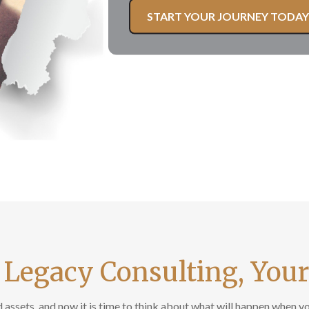
START YOUR JOURNEY TODAY
 Legacy Consulting, You
assets, and now it is time to think about what will happen when you 