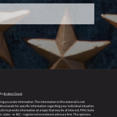
A's
BrokerCheck
.
ng accurate information. The information in this material is not
ofessionals for specific information regarding your individual situation.
e to provide information on a topic that may be of interest. FMG Suite
er, state - or SEC - registered investment advisory firm. The opinions