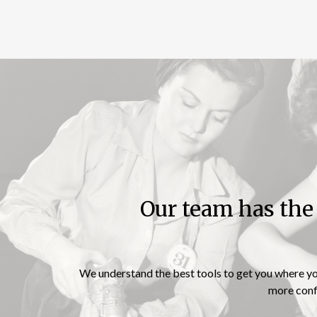
Our team has th
“Independence is
happiness”
We understand the best tools to get you where you 
more confi
– Susan B. Anthony