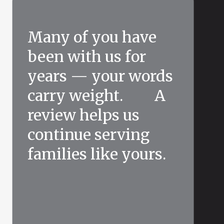
Many of you have
been with us for
years — your words
carry weight. A
review helps us
continue serving
families like yours.