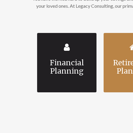
your loved ones. At Legacy Consulting, our pri
Financial
Reti
Planning
Pla