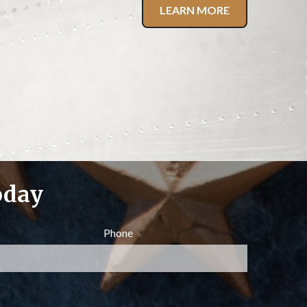
LEARN MORE
oday
Phone