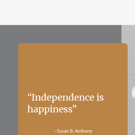
“Independence is
happiness”
– Susan B. Anthony