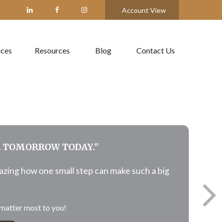
Account View
ices
Resources
Blog
Contact Us
R TOMORROW TODAY."
mazing how
one
small step can make such a big
matter most to you!