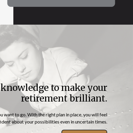
e knowledge to make your
“Independence is
retirement brilliant.
happiness”
want to go. With the right plan in place, you will feel
dent about your possibilities even in uncertain times.
– Susan B. Anthony