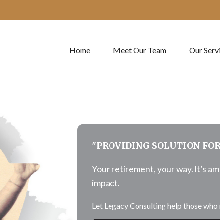
Home
Meet Our Team
Our Serv
"PROVIDING SOLUTION FO
Your retirement, your way. It’s a
impact.
Let Legacy Consulting help those who 