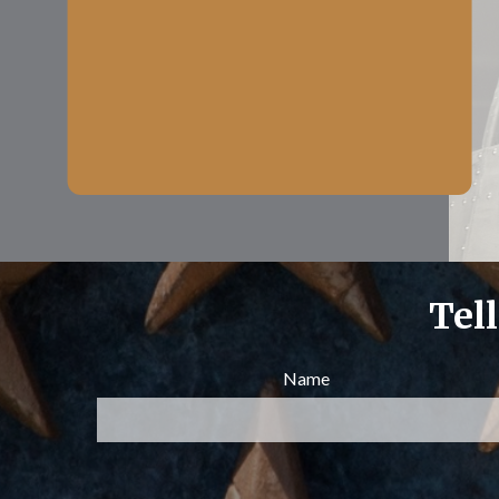
Tel
Name