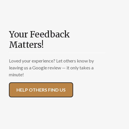
Many of you have
been with us for
Your Feedback
years — your words
Matters!
carry weight. A
Loved your experience? Let others know by
review helps us
leaving us a Google review — it only takes a
minute!
continue serving
families like yours.
HELP OTHERS FIND US