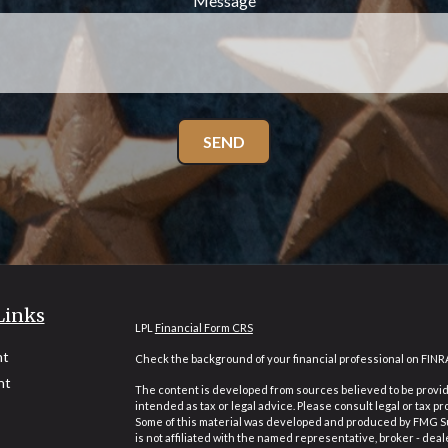
Message
SEND
Links
LPL
Financial Form CRS
nt
Check the background of your financial professional on FINR
nt
The content is developed from sources believed to be providi
intended as tax or legal advice. Please consult legal or tax pr
Some of this material was developed and produced by FMG Suit
is not affiliated with the named representative, broker - deal