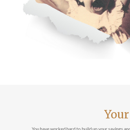
Your
You have worked hard to build up your savings and 