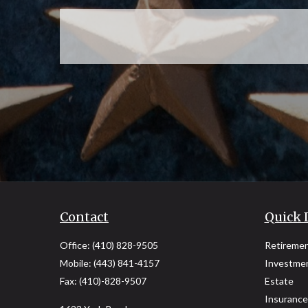
Contact
Quick 
Office:
(410) 828-9505
Retireme
Mobile:
(443) 841-4157
Investme
Fax:
(410)-828-9507
Estate
Insurance