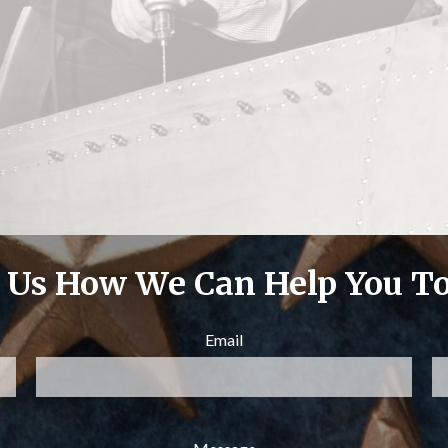
l Us How We Can Help You T
Email