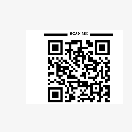
Many of you have
been with us for
years — your words
carry weight. A
review helps us
continue serving
families like yours.