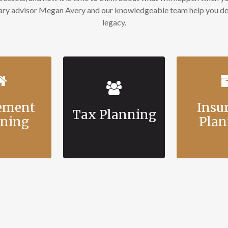
mary advisor Megan Avery and our knowledgeable team help you des
legacy.
rement
Insu
Tax Planning
nning
Plan