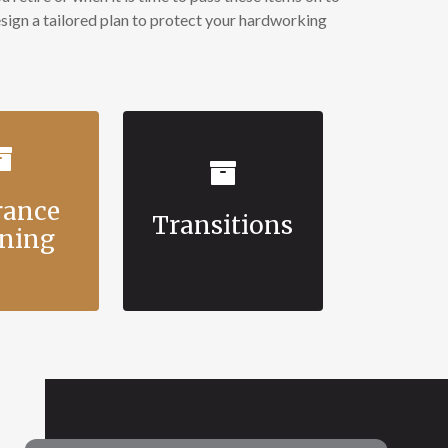
ign a tailored plan to protect your hardworking
rance
Transitions
ning