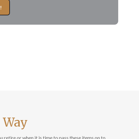
!
r Way
retire or when it is time to pass these items on to