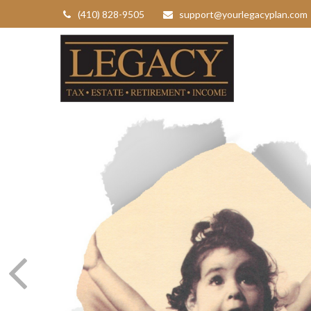
(410) 828-9505
support@yourlegacyplan.com