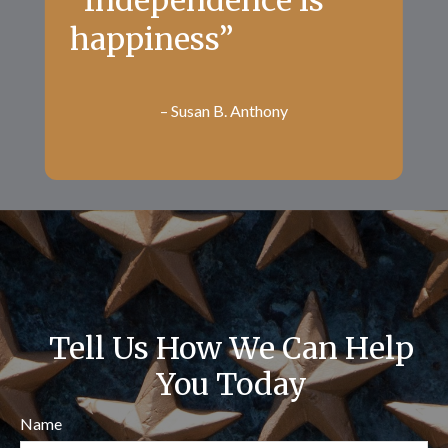
“Independence is
happiness”
– Susan B. Anthony
Tell Us How We Can Help
You Today
Name