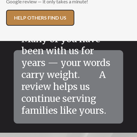
Google review — it only takes a minute!
HELP OTHERS FIND US
Many of you have
been with us for
years — your words
carry weight. A
review helps us
continue serving
families like yours.