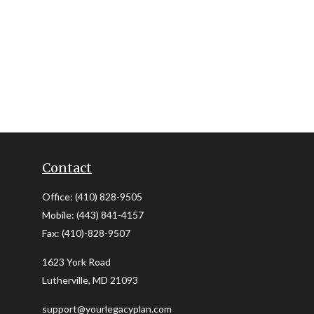
Contact
Office:
(410) 828-9505
Mobile:
(443) 841-4157
Fax:
(410)-828-9507
1623 York Road
Lutherville,
MD
21093
support@yourlegacyplan.com