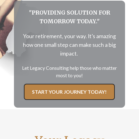
"PROVIDING SOLUTION FOR
TOMORROW TODAY."
Your retirement, your way. It’s amazing
how
one
small step can make such a big
impact.
Let Legacy Consulting help those who matter
most to you!
START YOUR JOURNEY TODAY!