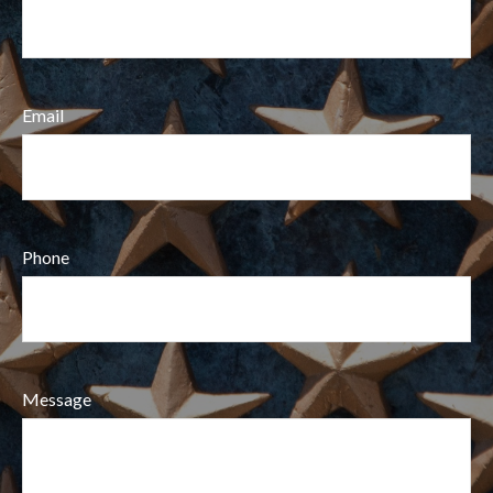
Email
Phone
Message