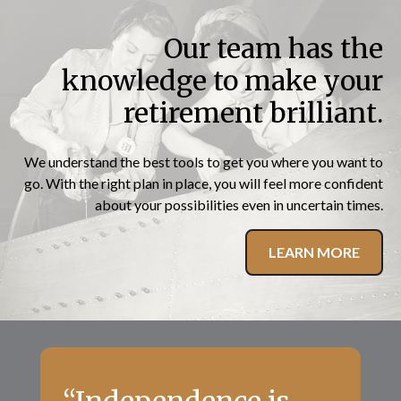
Our team has the
knowledge to make your
retirement brilliant.
We understand the best tools to get you where you want to
go. With the right plan in place, you will feel more confident
about your possibilities even in uncertain times.
LEARN MORE