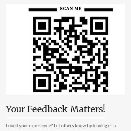
Your Feedback Matters!
Loved your experience? Let others know by leaving us a