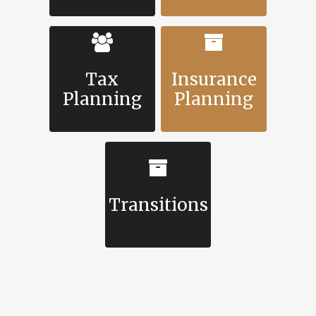
Tax
Insurance
Planning
Planning
Transitions