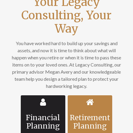
Your Legacy
Consulting, Your
Way
You have worked hard to build up your savings and
assets, and now it is time to think about what will
happen when you retire or when it is time to pass these
items on to your loved ones. At Legacy Consulting, our
primary advisor Megan Avery and our knowledgeable
team help you design a tailored plan to protect your
hardworking legacy.
Financial
Retirement
Planning
Planning