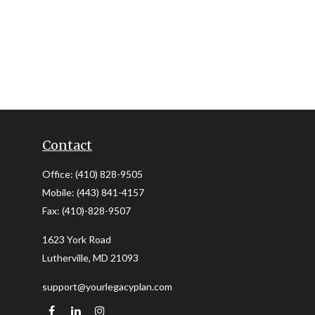
Contact
Office:
(410) 828-9505
Mobile:
(443) 841-4157
Fax:
(410)-828-9507
1623 York Road
Lutherville,
MD
21093
support@yourlegacyplan.com