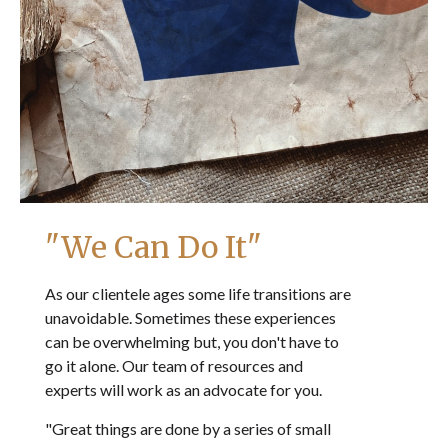
"We Can Do It"
As our clientele ages some life transitions are
unavoidable. Sometimes these experiences
can be overwhelming but, you don't have to
go it alone. Our team of resources and
experts will work as an advocate for you.
"Great things are done by a series of small