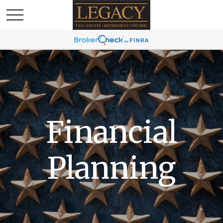
Financial
Planning