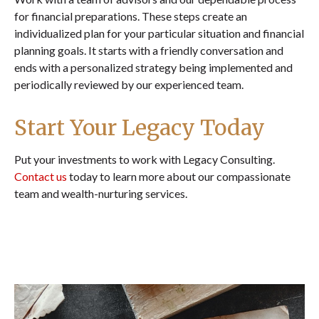
for financial preparations. These steps create an
individualized plan for your particular situation and financial
planning goals. It starts with a friendly conversation and
ends with a personalized strategy being implemented and
periodically reviewed by our experienced team.
Start Your Legacy Today
Put your investments to work with Legacy Consulting.
Contact us
today to learn more about our compassionate
team and wealth-nurturing services.