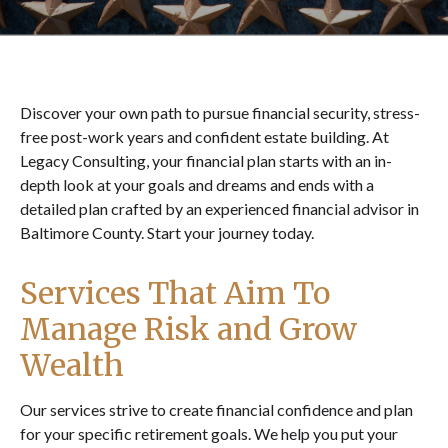
Discover your own path to pursue financial security, stress-
free post-work years and confident estate building. At
Legacy Consulting, your financial plan starts with an in-
depth look at your goals and dreams and ends with a
detailed plan crafted by an experienced financial advisor in
Baltimore County. Start your journey today.
Services That Aim To
Manage Risk and Grow
Wealth
Our services strive to create financial confidence and plan
for your specific retirement goals. We help you put your