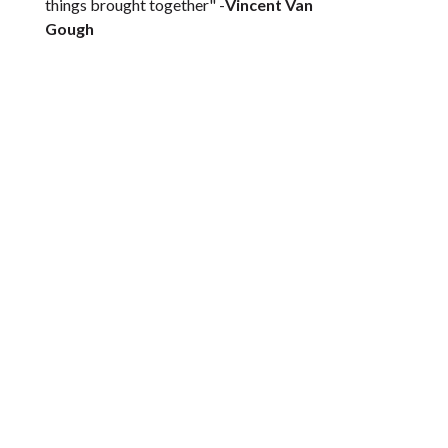
things brought together" -
Vincent Van
Gough