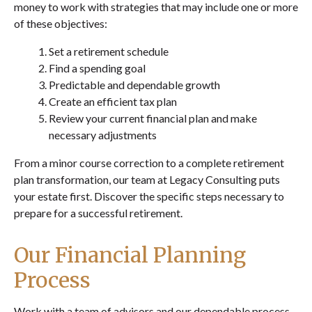
money to work with strategies that may include one or more
of these objectives:
Set a retirement schedule
Find a spending goal
Predictable and dependable growth
Create an efficient tax plan
Review your current financial plan and make
necessary adjustments
From a minor course correction to a complete retirement
plan transformation, our team at Legacy Consulting puts
your estate first. Discover the specific steps necessary to
prepare for a successful retirement.
Our Financial Planning
Process
Work with a team of advisors and our dependable process