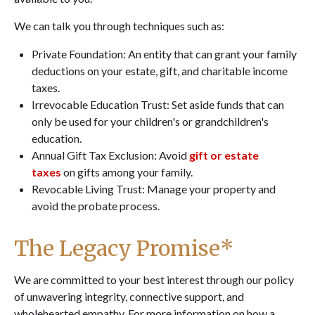
We can talk you through techniques such as:
Private Foundation: An entity that can grant your family
deductions on your estate, gift, and charitable income
taxes.
Irrevocable Education Trust: Set aside funds that can
only be used for your children's or grandchildren's
education.
Annual Gift Tax Exclusion: Avoid
gift or estate
taxes
on gifts among your family.
Revocable Living Trust: Manage your property and
avoid the probate process.
The Legacy Promise*
We are committed to your best interest through our policy
of unwavering integrity, connective support, and
wholehearted empathy. For more information on how a