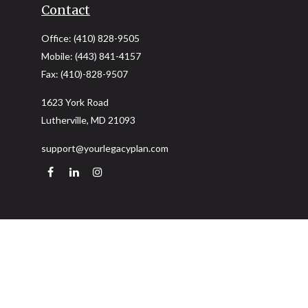
Contact
Office:
(410) 828-9505
Mobile:
(443) 841-4157
Fax:
(410)-828-9507
1623 York Road
Lutherville,
MD
21093
support@yourlegacyplan.com
Quick Links
Retirement
Investment
Estate