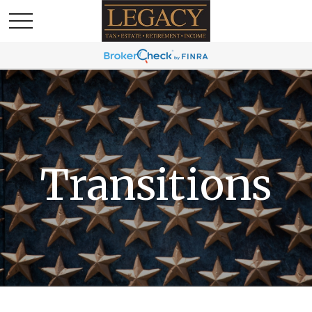
Transitions