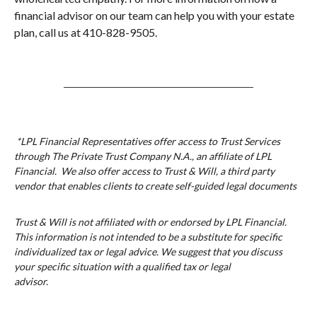
financial advisor on our team can help you with your estate
plan, call us at 410-828-9505.
*LPL Financial Representatives offer access to Trust Services
through The Private Trust Company N.A., an affiliate of LPL
Financial. We also offer access to Trust & Will, a third party
vendor that enables clients to create self-guided legal documents
Trust & Will is not affiliated with or endorsed by LPL Financial.
This information is not intended to be a substitute for specific
individualized tax or legal advice. We suggest that you discuss
your specific situation with a qualified tax or legal
advisor.