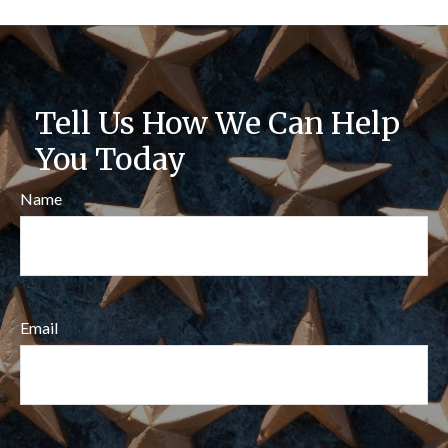
Tell Us How We Can Help
You Today
Name
Email