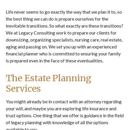
Life never seems to go exactly the way that we plan it to, so
the best thing we can do is prepare ourselves for the
inevitable transitions. So what exactly are these transitions?
We at Legacy Consulting work to prepare our clients for
downsizing, organizing specialists, nursing care, real estate,
aging and passing on. We set you up with an experienced
financial planner who is committed to ensuring your family
is prepared even in the face of these eventualities.
The Estate Planning
Services
You might already be in contact with an attorney regarding
your will, and maybe you are exploring life insurance and
trust options. One thing that we offer is guidance in the field
of legacy planning with knowledge of all the options
available to you.