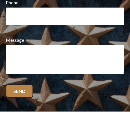
Phone
Message
SEND