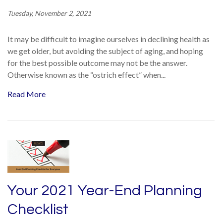
Tuesday, November 2, 2021
It may be difficult to imagine ourselves in declining health as
we get older, but avoiding the subject of aging, and hoping
for the best possible outcome may not be the answer.
Otherwise known as the “ostrich effect” when...
Read More
Your 2021 Year-End Planning
Checklist