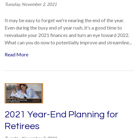
Tuesday, November 2, 2021
It may be easy to forget we're nearing the end of the year.
Even during the busy end of year rush, it's a good time to
reevaluate your 2021 finances and turn an eye toward 2022.
What can you do now to potentially improve and streamline...
Read More
2021 Year-End Planning for
Retirees