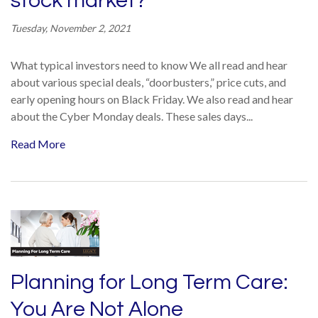
stock market?
Tuesday, November 2, 2021
What typical investors need to know We all read and hear
about various special deals, “doorbusters,” price cuts, and
early opening hours on Black Friday. We also read and hear
about the Cyber Monday deals. These sales days...
Read More
Planning for Long Term Care:
You Are Not Alone