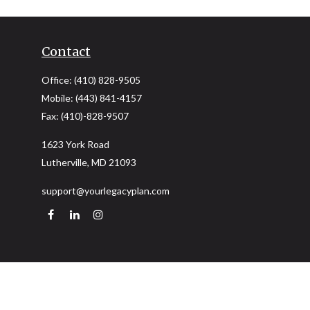
Contact
Office:
(410) 828-9505
Mobile:
(443) 841-4157
Fax:
(410)-828-9507
1623 York Road
Lutherville,
MD
21093
support@yourlegacyplan.com
Quick Links