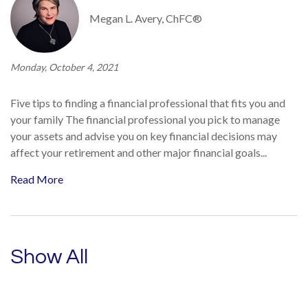
Megan L. Avery, ChFC®
Monday, October 4, 2021
Five tips to finding a financial professional that fits you and
your family The financial professional you pick to manage
your assets and advise you on key financial decisions may
affect your retirement and other major financial goals...
Read More
Show All