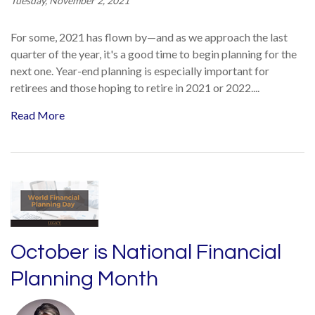
Tuesday, November 2, 2021
For some, 2021 has flown by—and as we approach the last
quarter of the year, it's a good time to begin planning for the
next one. Year-end planning is especially important for
retirees and those hoping to retire in 2021 or 2022....
Read More
October is National Financial
Planning Month