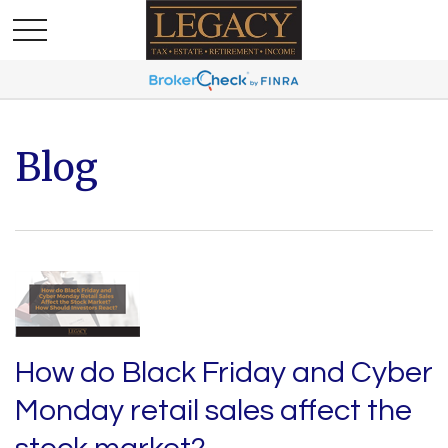
Blog
How do Black Friday and Cyber
Monday retail sales affect the