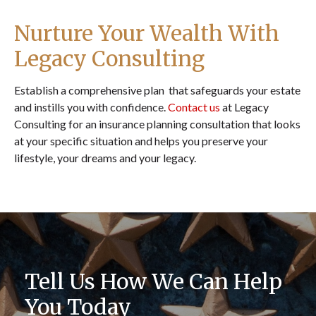
Nurture Your Wealth With
Legacy Consulting
Establish a comprehensive plan that safeguards your estate
and instills you with confidence.
Contact us
at Legacy
Consulting for an insurance planning consultation that looks
at your specific situation and helps you preserve your
lifestyle, your dreams and your legacy.
Tell Us How We Can Help
You Today