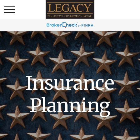
Insurance
Planning