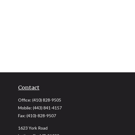
Contact
Office:
(410) 828-9505
Mobile:
(443) 841-4157
Fax:
(410)-828-9507
1623 York Road