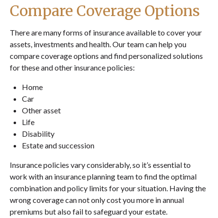
Compare Coverage Options
There are many forms of insurance available to cover your
assets, investments and health. Our team can help you
compare coverage options and find personalized solutions
for these and other insurance policies:
Home
Car
Other asset
Life
Disability
Estate and succession
Insurance policies vary considerably, so it’s essential to
work with an insurance planning team to find the optimal
combination and policy limits for your situation. Having the
wrong coverage can not only cost you more in annual
premiums but also fail to safeguard your estate.