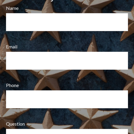
Name
Email
Phone
Question