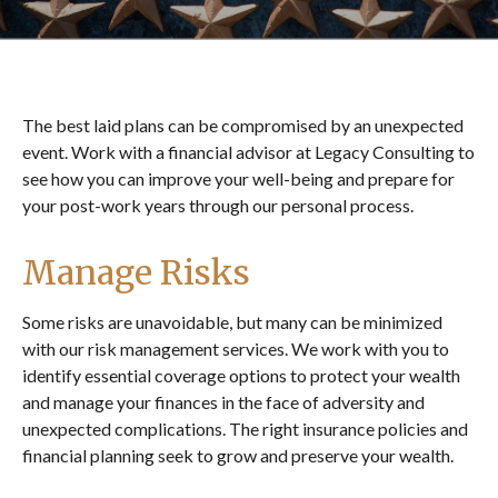
The best laid plans can be compromised by an unexpected
event. Work with a financial advisor at Legacy Consulting to
see how you can improve your well-being and prepare for
your post-work years through our personal process.
Manage Risks
Some risks are unavoidable, but many can be minimized
with our risk management services. We work with you to
identify essential coverage options to protect your wealth
and manage your finances in the face of adversity and
unexpected complications. The right insurance policies and
financial planning seek to grow and preserve your wealth.