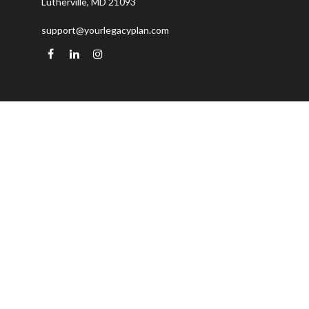
Lutherville,
MD
21093
support@yourlegacyplan.com
Quick Links
Retirement
Investment
Estate
Insurance
Tax
Money
Lifestyle
Latest Articles
All Videos