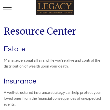
Resource Center
Estate
Manage personal affairs while you're alive and control the
distribution of wealth upon your death.
Insurance
A well-structured insurance strategy can help protect your
loved ones from the financial consequences of unexpected
events.