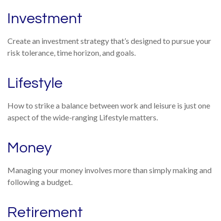
Investment
Create an investment strategy that’s designed to pursue your
risk tolerance, time horizon, and goals.
Lifestyle
How to strike a balance between work and leisure is just one
aspect of the wide-ranging Lifestyle matters.
Money
Managing your money involves more than simply making and
following a budget.
Retirement