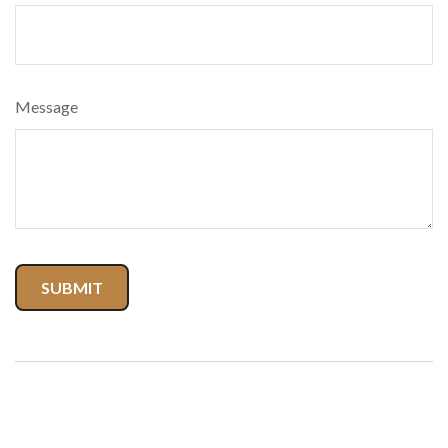
Message