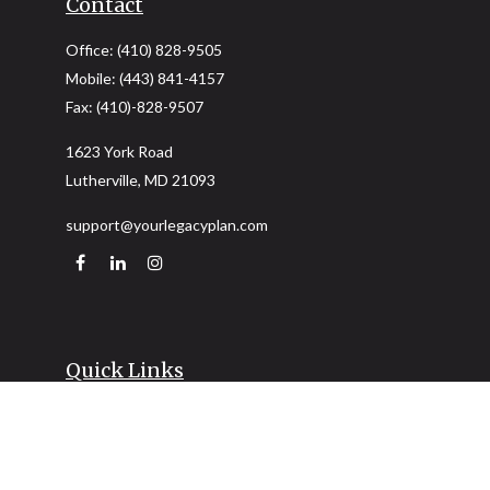
Contact
Office:
(410) 828-9505
Mobile:
(443) 841-4157
Fax:
(410)-828-9507
1623 York Road
Lutherville,
MD
21093
support@yourlegacyplan.com
Quick Links
Retirement
Investment
Estate