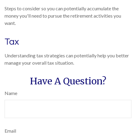
Steps to consider so you can potentially accumulate the
money you'll need to pursue the retirement activities you
want.
Tax
Understanding tax strategies can potentially help you better
manage your overall tax situation.
Have A Question?
Name
Email