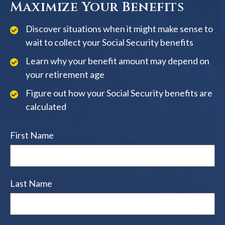
Maximize Your Benefits
Discover situations when it might make sense to
wait to collect your Social Security benefits
Learn why your benefit amount may depend on
your retirement age
Figure out how your Social Security benefits are
calculated
First Name
Last Name