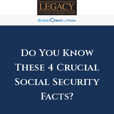
Do You Know
These 4 Crucial
Social Security
Facts?