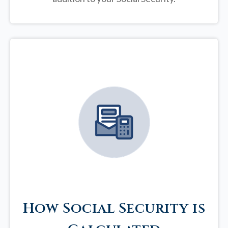
How Social Security is