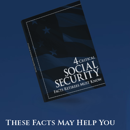
These Facts May Help You