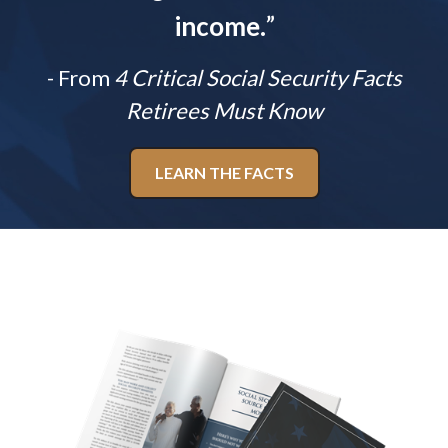
income.
”
- From
4 Critical Social Security Facts
Retirees Must Know
LEARN THE FACTS