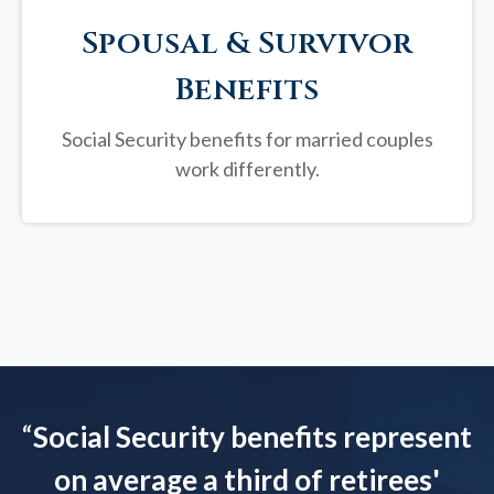
Spousal & Survivor
Benefits
Social Security benefits for married couples
work differently.
“
Social Security benefits represent
on average a third of retirees'