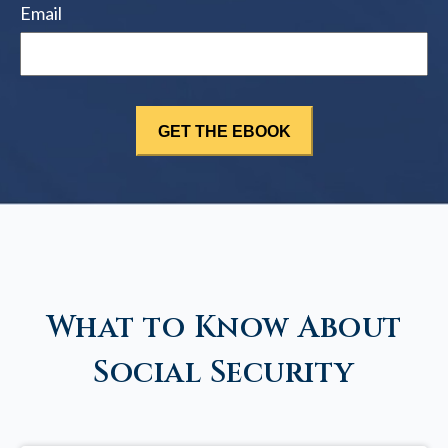
Email
What to Know About
Social Security