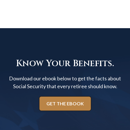
Know Your Benefits.
Download our ebook below to get the facts about
Social Security that every retiree should know.
GET THE EBOOK