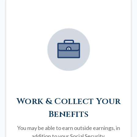
Work & Collect Your
Benefits
You may be able to earn outside earnings, in
addition to your Social Security.