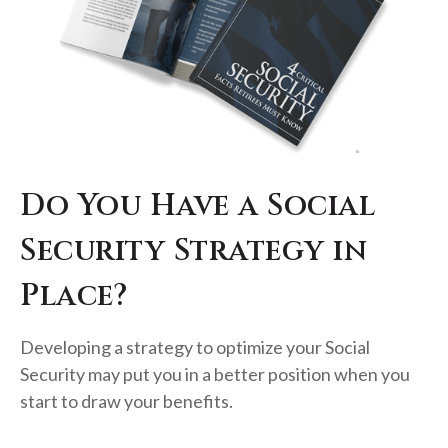
Do You Have a Social
Security Strategy in
Place?
Developing a strategy to optimize your Social
Security may put you in a better position when you
start to draw your benefits.