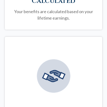
Calculated
Your benefits are calculated based on your
lifetime earnings.