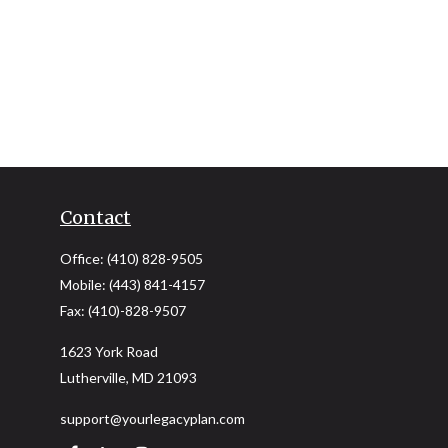
Contact
Office:
(410) 828-9505
Mobile:
(443) 841-4157
Fax:
(410)-828-9507
1623 York Road
Lutherville,
MD
21093
support@yourlegacyplan.com