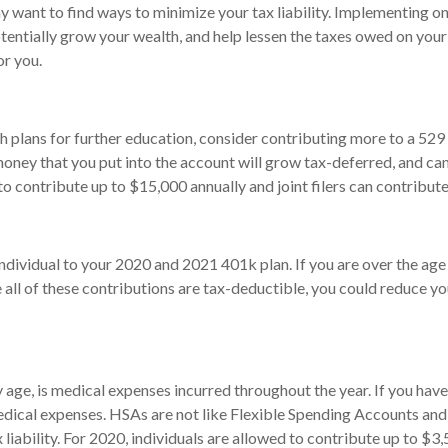
y want to find ways to minimize your tax liability. Implementing o
tentially grow your wealth, and help lessen the taxes owed on your
or you.
h plans for further education, consider contributing more to a 529
oney that you put into the account will grow tax-deferred, and can 
d to contribute up to $15,000 annually and joint filers can contrib
individual to your 2020 and 2021 401k plan. If you are over the age
 all of these contributions are tax-deductible, you could reduce yo
ey age, is medical expenses incurred throughout the year. If you ha
 medical expenses. HSAs are not like Flexible Spending Accounts and
 liability. For 2020, individuals are allowed to contribute up to $3