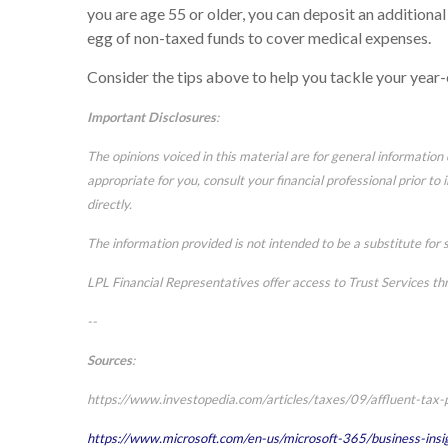
you are age 55 or older, you can deposit an additiona
egg of non-taxed funds to cover medical expenses.
Consider the tips above to help you tackle your year
Important Disclosures
:
The opinions voiced in this material are for general informatio
appropriate for you, consult your financial professional prior to
directly.
The information provided is not intended to be a substitute for s
LPL Financial Representatives offer access to Trust Services th
--
Sources
:
https://www.investopedia.com/articles/taxes/09/affluent-tax-
https://www.microsoft.com/en-us/microsoft-365/business-insi