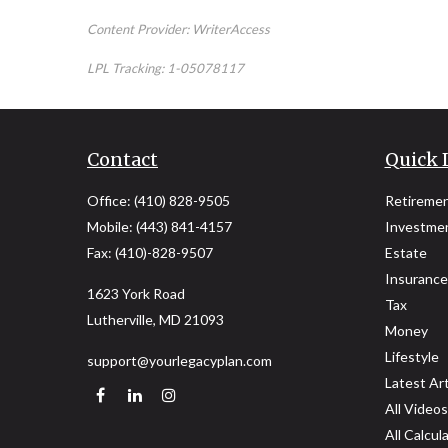
Content Provider: WriterAccess
LPL Tracking: 1-05078117
Contact
Quick 
Office:
(410) 828-9505
Retireme
Mobile:
(443) 841-4157
Investme
Fax:
(410)-828-9507
Estate
Insurance
1623 York Road
Tax
Lutherville,
MD
21093
Money
Lifestyle
support@yourlegacyplan.com
Latest Art
All Videos
All Calcul