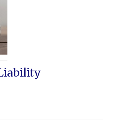
iability