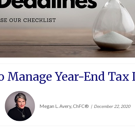
to Manage Year-End Tax L
Megan L. Avery, ChFC®
December 22, 2020