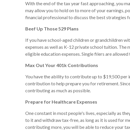
With the end of the tax year fast approaching, you ma
may allow you to hold on to more of your earnings, po
financial professional to discuss the best strategies f
Beef Up Those 529 Plans
If you have school-aged children or grandchildren wit
expenses as well as K-12 private school tuition. The m
eligible education expenses. Single filers are allowe
Max Out Your 401k Contributions
You have the ability to contribute up to $19,500 per 
contribution to help prepare you for retirement. Since
contributing as much as possible.
Prepare for Healthcare Expenses
One constant in most people's lives, especially as th
to it and withdraw tax-free, as long as it is used for
contributing more, you will be able to reduce your tax