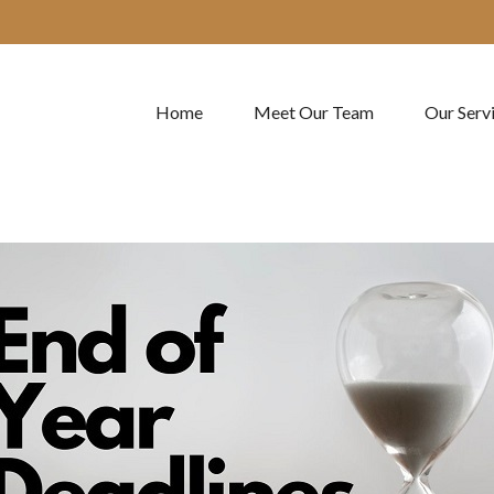
Home
Meet Our Team
Our Serv