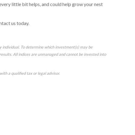
very little bit helps, and could help grow your nest
ntact us today.
ny individual. To determine which investment(s) may be
e results. All indices are unmanaged and cannot be invested into
ith a qualified tax or legal advisor.