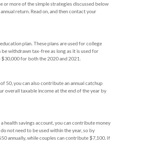
ne or more of the simple strategies discussed below
 annual return. Read on, and then contact your
 education plan. These plans are used for college
be withdrawn tax-free as long as it is used for
ute $30,000 for both the 2020 and 2021.
 of 50, you can also contribute an annual catchup
ur overall taxable income at the end of the year by
ve a health savings account, you can contribute money
 do not need to be used within the year, so by
,550 annually, while couples can contribute $7,100. If