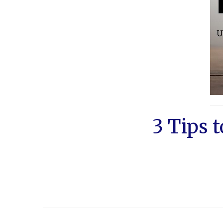
3 Tips 