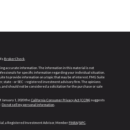
A's
BrokerCheck
.
ng accurate information. The information in this material is not
ofessionals for specific information regarding your individual situation.
e to provide information on a topic that may be of interest. FMG Suite
er, state - or SEC - registered investment advisory firm. The opinions
 and should not be considered a solicitation for the purchase or sale
f January 1, 2020 the
California Consumer Privacy Act (CCPA)
suggests
a:
Do not sell my personal information
.
cial, a Registered Investment Advisor, Member
FINRA
/
SIPC
.