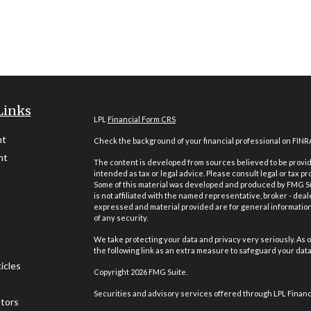
Links
LPL
Financial Form CRS
nt
Check the background of your financial professional on FINR
nt
The content is developed from sources believed to be providi
intended as tax or legal advice. Please consult legal or tax pr
Some of this material was developed and produced by FMG Suit
is not affiliated with the named representative, broker - deal
expressed and material provided are for general information,
of any security.
We take protecting your data and privacy very seriously. As o
the following link as an extra measure to safeguard your dat
icles
Copyright 2026 FMG Suite.
Securities and advisory services offered through LPL Finan
ators