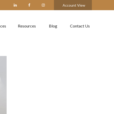
Account View
ices
Resources
Blog
Contact Us