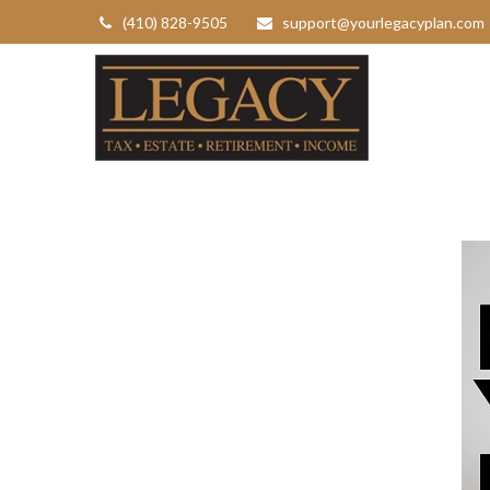
(410) 828-9505
support@yourlegacyplan.com