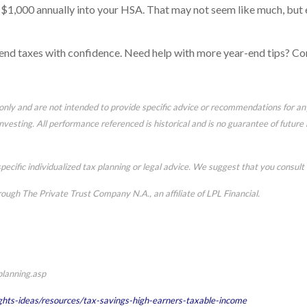
l $1,000 annually into your HSA. That may not seem like much, but e
-end taxes with confidence. Need help with more year-end tips? Co
n only and are not intended to provide specific advice or recommendations for a
 investing. All performance referenced is historical and is no guarantee of futur
pecific individualized tax planning or legal advice. We suggest that you consult w
rough The Private Trust Company N.A., an affiliate of LPL Financial.
planning.asp
ghts-ideas/resources/tax-savings-high-earners-taxable-income