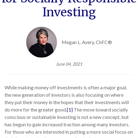
Investing
Megan L. Avery, ChFC®
June 04, 2021
While making money off investments is often a major goal,
the new generation of investors is also focusing on where
they put their money in the hopes that their investments will
do more for the greater good.
[1]
The move toward socially
conscious or sustainable investing is not a new concept, but
has begun to gain increased traction among many investors.
For those who are interested in putting a more social focus on