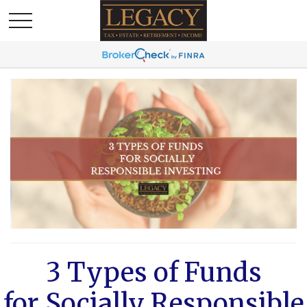
3 Types of Funds
for Socially Responsible