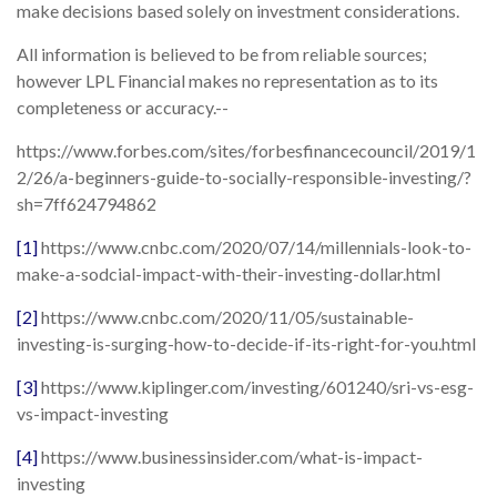
make decisions based solely on investment considerations.
All information is believed to be from reliable sources;
however LPL Financial makes no representation as to its
completeness or accuracy.--
https://www.forbes.com/sites/forbesfinancecouncil/2019/1
2/26/a-beginners-guide-to-socially-responsible-investing/?
sh=7ff624794862
[1]
https://www.cnbc.com/2020/07/14/millennials-look-to-
make-a-sodcial-impact-with-their-investing-dollar.html
[2]
https://www.cnbc.com/2020/11/05/sustainable-
investing-is-surging-how-to-decide-if-its-right-for-you.html
[3]
https://www.kiplinger.com/investing/601240/sri-vs-esg-
vs-impact-investing
[4]
https://www.businessinsider.com/what-is-impact-
investing