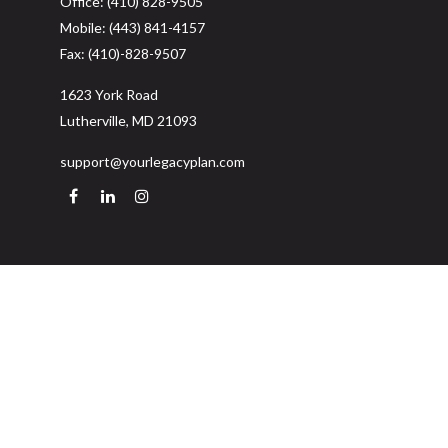
Office:
(410) 828-9505
Mobile:
(443) 841-4157
Fax:
(410)-828-9507
1623 York Road
Lutherville,
MD
21093
support@yourlegacyplan.com
Quick Links
Retirement
Investment
Estate
Insurance
Tax