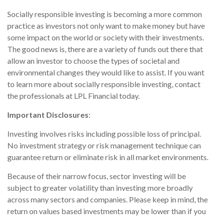
Socially responsible investing is becoming a more common
practice as investors not only want to make money but have
some impact on the world or society with their investments.
The good news is, there are a variety of funds out there that
allow an investor to choose the types of societal and
environmental changes they would like to assist. If you want
to learn more about socially responsible investing, contact
the professionals at LPL Financial today.
Important Disclosures
:
Investing involves risks including possible loss of principal.
No investment strategy or risk management technique can
guarantee return or eliminate risk in all market environments.
Because of their narrow focus, sector investing will be
subject to greater volatility than investing more broadly
across many sectors and companies. Please keep in mind, the
return on values based investments may be lower than if you