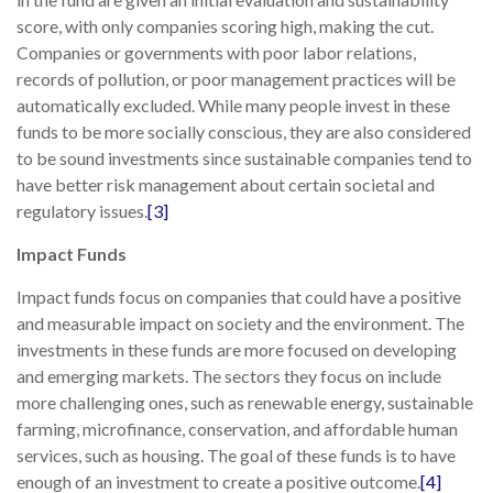
score, with only companies scoring high, making the cut.
Companies or governments with poor labor relations,
records of pollution, or poor management practices will be
automatically excluded. While many people invest in these
funds to be more socially conscious, they are also considered
to be sound investments since sustainable companies tend to
have better risk management about certain societal and
regulatory issues.
[3]
Impact Funds
Impact funds focus on companies that could have a positive
and measurable impact on society and the environment. The
investments in these funds are more focused on developing
and emerging markets. The sectors they focus on include
more challenging ones, such as renewable energy, sustainable
farming, microfinance, conservation, and affordable human
services, such as housing. The goal of these funds is to have
enough of an investment to create a positive outcome.
[4]