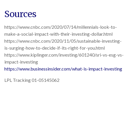
Sources
https://www.cnbc.com/2020/07/14/millennials-look-to-
make-a-social-impact-with-their-investing-dollar.html
https://www.cnbc.com/2020/11/05/sustainable-investing-
is-surging-how-to-decide-if-its-right-for-you.html
https://www.kiplinger.com/investing/601240/sri-vs-esg-vs-
impact-investing
https://www.businessinsider.com/what-is-impact-investing
LPL Tracking 01-05145062