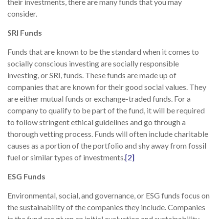
their investments, there are many funds that you may
consider.
SRI Funds
Funds that are known to be the standard when it comes to
socially conscious investing are socially responsible
investing, or SRI, funds. These funds are made up of
companies that are known for their good social values. They
are either mutual funds or exchange-traded funds. For a
company to qualify to be part of the fund, it will be required
to follow stringent ethical guidelines and go through a
thorough vetting process. Funds will often include charitable
causes as a portion of the portfolio and shy away from fossil
fuel or similar types of investments.
[2]
ESG Funds
Environmental, social, and governance, or ESG funds focus on
the sustainability of the companies they include. Companies
in the fund are given an initial evaluation and sustainability