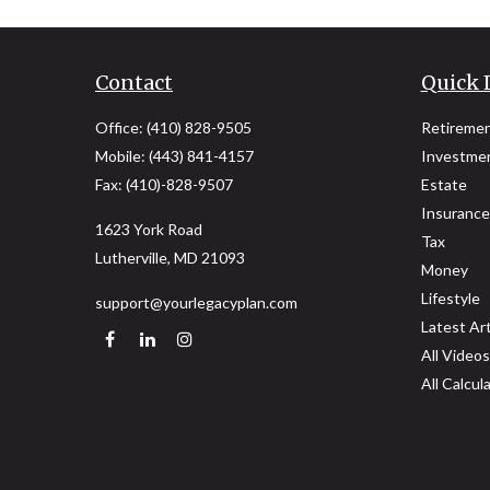
Contact
Quick 
Office:
(410) 828-9505
Retireme
Mobile:
(443) 841-4157
Investme
Fax:
(410)-828-9507
Estate
Insurance
1623 York Road
Tax
Lutherville,
MD
21093
Money
Lifestyle
support@yourlegacyplan.com
Latest Art
All Videos
All Calcul