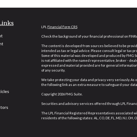
Links
LPL
Financial Form CRS
nt
Check the background of your financial professional on FINR
nt
The content is developed from sources believed to be providi
intended as tax or legal advice. Please consult legal or tax pr
Some of this material was developed and produced by FMG Suit
is not affiliated with the named representative, broker - deal
expressed and material provided are for general information,
of any security.
We take protecting your data and privacy very seriously. As o
the following link as an extra measure to safeguard your dat
icles
Copyright 2026 FMG Suite.
Securities and advisory services offered through LPL Finan
ators
The LPL Financial Registered Representatives associated wit
residents of the following states: AL, CO, DE, FL, MD, NJ, OH, OR