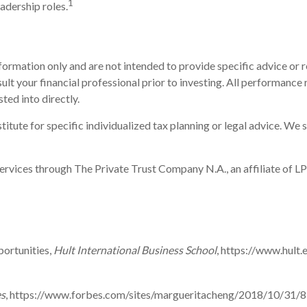
1
adership roles.
information only and are not intended to provide specific advice o
t your financial professional prior to investing. All performance r
ted into directly.
itute for specific individualized tax planning or legal advice. We s
ervices through The Private Trust Company N.A., an affiliate of LP
ortunities,
Hult International Business School
, https://www.hult
s
, https://www.forbes.com/sites/margueritacheng/2018/10/31/8