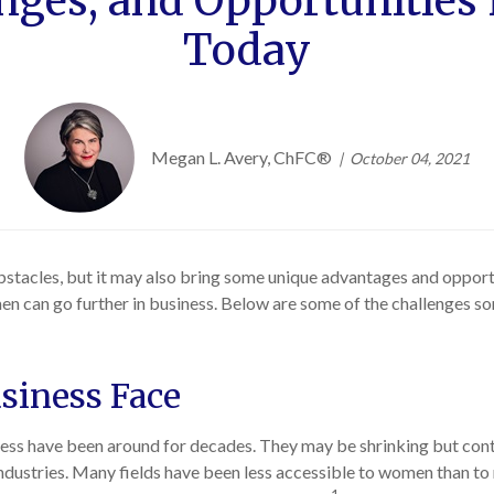
nges, and Opportunitie
Today
Megan L. Avery, ChFC®
October 04, 2021
tacles, but it may also bring some unique advantages and opportu
en can go further in business. Below are some of the challenges
siness Face
s have been around for decades. They may be shrinking but contin
industries. Many fields have been less accessible to women than to