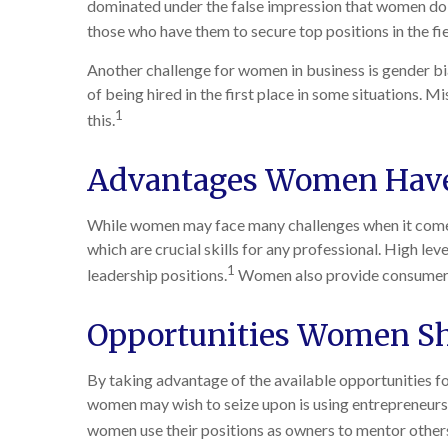
dominated under the false impression that women do no
those who have them to secure top positions in the f
Another challenge for women in business is gender b
of being hired in the first place in some situations. 
1
this.
Advantages Women Have
While women may face many challenges when it comes 
which are crucial skills for any professional. High lev
1
leadership positions.
Women also provide consumer in
Opportunities Women Sh
By taking advantage of the available opportunities f
women may wish to seize upon is using entrepreneursh
women use their positions as owners to mentor others 