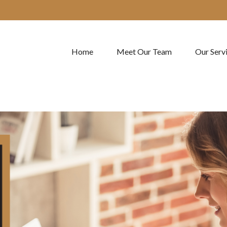
Home
Meet Our Team
Our Serv