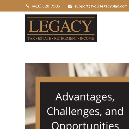
(410) 828-9505
support@yourlegacyplan.com