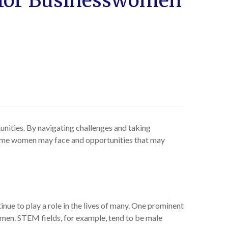
s for Businesswomen
nities. By navigating challenges and taking
 some women may face and opportunities that may
ue to play a role in the lives of many. One prominent
 men. STEM fields, for example, tend to be male