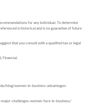
r recommendations for any individual. To determine
eferenced is historical and is no guarantee of future
uggest that you consult with a qualified tax or legal
L Financial.
.edu/blog/women-in-business-advantages-
-major-challenges-women-face-in-business/