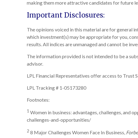
making them more attractive candidates for future le
Important Disclosures:
The opinions voiced in this material are for general 
which investment(s) may be appropriate for you, consul
results. All indices are unmanaged and cannot be inves
The information provided is not intended to be a subst
advisor.
LPL Financial Representatives offer access to Trust S
LPL Tracking # 1-05173280
Footnotes:
1
Women in business: advantages, challenges, and opp
challenges-and-opportunities/
2
8 Major Challenges Women Face In Business,
Forbe