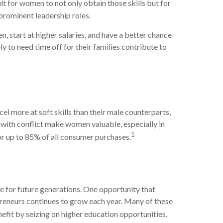
lt for women to not only obtain those skills but for
prominent leadership roles.
start at higher salaries, and have a better chance
y to need time off for their families contribute to
 more at soft skills than their male counterparts,
al with conflict make women valuable, especially in
1
r up to 85% of all consumer purchases.
e for future generations. One opportunity that
preneurs continues to grow each year. Many of these
it by seizing on higher education opportunities,