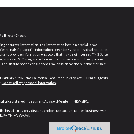
A's
BrokerCheck
.
ng accurate information. The information in this material is not
ofessionals for specific information regarding your individual situation.
e to provide information on a topic that may be of interest. FMG Suite
er, state - or SEC - registered investment advisory firm. The opinions
 and should not be considered a solicitation for the purchase or sale
f January 1, 2020 the
California Consumer Privacy Act (CCPA)
suggests
a:
Do not sell my personal information
.
cial, a Registered Investment Advisor, Member
FINRA
/
SIPC
.
h this site may only discuss and/or transact securities business with
, PA, TN, VA, WA, WI.