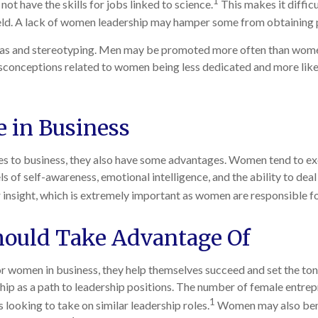
1
t have the skills for jobs linked to science.
This makes it difficu
ield. A lack of women leadership may hamper some from obtaining 
ias and stereotyping. Men may be promoted more often than women, 
Misconceptions related to women being less dedicated and more likel
 in Business
to business, they also have some advantages. Women tend to excel
els of self-awareness, emotional intelligence, and the ability to de
sight, which is extremely important as women are responsible fo
ould Take Advantage Of
or women in business, they help themselves succeed and set the ton
ip as a path to leadership positions. The number of female entre
1
looking to take on similar leadership roles.
Women may also benef