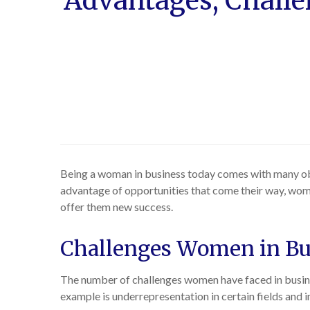
Advantages, Challe
Being a woman in business today comes with many obs
advantage of opportunities that come their way, wom
offer them new success.
Challenges Women in Bu
The number of challenges women have faced in busines
example is underrepresentation in certain fields and 