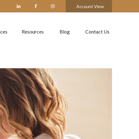
Account View
ices
Resources
Blog
Contact Us