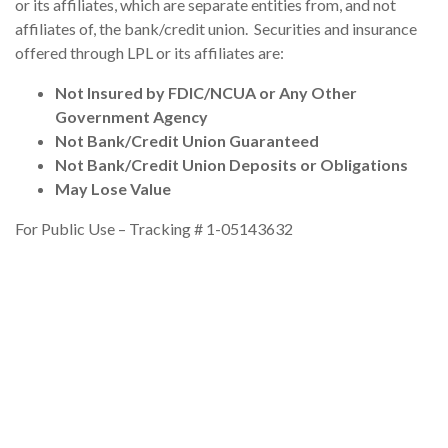
or its affiliates, which are separate entities from, and not
affiliates of, the bank/credit union. Securities and insurance
offered through LPL or its affiliates are:
Not Insured by FDIC/NCUA or Any Other
Government Agency
Not Bank/Credit Union Guaranteed
Not Bank/Credit Union Deposits or Obligations
May Lose Value
For Public Use – Tracking # 1-05143632