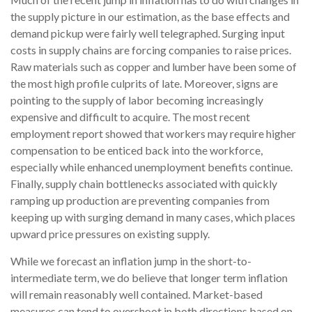
the supply picture in our estimation, as the base effects and
demand pickup were fairly well telegraphed. Surging input
costs in supply chains are forcing companies to raise prices.
Raw materials such as copper and lumber have been some of
the most high profile culprits of late. Moreover, signs are
pointing to the supply of labor becoming increasingly
expensive and difficult to acquire. The most recent
employment report showed that workers may require higher
compensation to be enticed back into the workforce,
especially while enhanced unemployment benefits continue.
Finally, supply chain bottlenecks associated with quickly
ramping up production are preventing companies from
keeping up with surging demand in many cases, which places
upward price pressures on existing supply.
While we forecast an inflation jump in the short-to-
intermediate term, we do believe that longer term inflation
will remain reasonably well contained. Market-based
measures can tend to overshoot in both directions based on