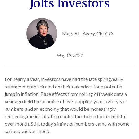
Jolts Investors
Megan L. Avery, ChFC®
May 12, 2021
For nearly a year, investors have had the late spring/early
summer months circled on their calendars for a potential
jump in inflation. Base effects from rolling off weak data a
year ago held the promise of eye-popping year-over-year
numbers, and an economy that would be increasingly
reopening meant inflation could start to run hotter month
over month. Still, today’s inflation numbers came with some
serious sticker shock.