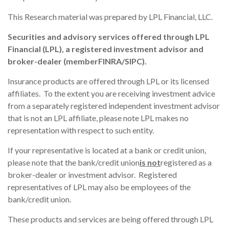
This Research material was prepared by LPL Financial, LLC.
Securities and advisory services offered through LPL
Financial (LPL), a registered investment advisor and
broker-dealer (member
FINRA
/
SIPC
).
Insurance products are offered through LPL or its licensed
affiliates. To the extent you are receiving investment advice
from a separately registered independent investment advisor
that is not an LPL affiliate, please note LPL makes no
representation with respect to such entity.
If your representative is located at a bank or credit union,
please note that the bank/credit union
is not
registered as a
broker-dealer or investment advisor. Registered
representatives of LPL may also be employees of the
bank/credit union.
These products and services are being offered through LPL