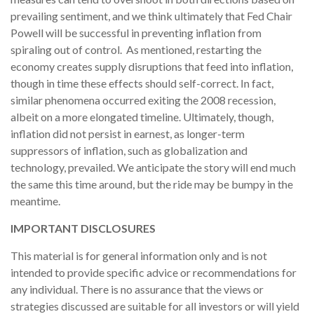
prevailing sentiment, and we think ultimately that Fed Chair
Powell will be successful in preventing inflation from
spiraling out of control. As mentioned, restarting the
economy creates supply disruptions that feed into inflation,
though in time these effects should self-correct. In fact,
similar phenomena occurred exiting the 2008 recession,
albeit on a more elongated timeline. Ultimately, though,
inflation did not persist in earnest, as longer-term
suppressors of inflation, such as globalization and
technology, prevailed. We anticipate the story will end much
the same this time around, but the ride may be bumpy in the
meantime.
IMPORTANT DISCLOSURES
This material is for general information only and is not
intended to provide specific advice or recommendations for
any individual. There is no assurance that the views or
strategies discussed are suitable for all investors or will yield