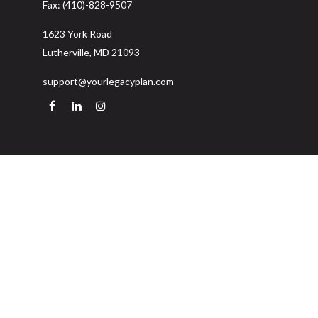
Fax:
(410)-828-9507
1623 York Road
Lutherville,
MD
21093
support@yourlegacyplan.com
Quick Links
Retirement
Investment
Estate
Insurance
Tax
Money
Lifestyle