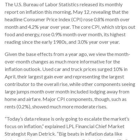
The U.S. Bureau of Labor Statistics released its monthly
report on inflation this morning, May 12, revealing that the
headline Consumer Price Index (CPI) rose 0.8% month over
month and 4.2% year over year. The core CPI, which strips out
food and energy, rose 0.9% month over month, its highest
reading since the early 1980s, and 3.0% year over year.
Given the base effects from a year ago, we view the month-
over-month changes as much more informative for the
inflation outlook. Used car and truck prices surged 10% in
April, their largest gain ever and representing the largest
contributor to the overall rise, while other components seeing
large jumps month over month included lodging away from
home and airfare. Major CPI components, though, such as
rents (0.2%), showed much more moderate rises.
“Today’s data release is only going to escalate the market’s
focus on inflation,” explained LPL Financial Chief Market
Strategist Ryan Detrick. “Big beats in inflation data like