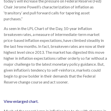
today’s will increase the pressure on Federal Reserve (Fed)
Chair Jerome Powell’s characterization of inflation as
‘transitory’ and pull forward calls for tapering asset
purchases.”
As seen in the LPL Chart of the Day, 10-year inflation
breakeven rates, a measure of intermediate-term market
price-based inflation expectations, have climbed steadily in
the last few months. In fact, breakeven rates are now at their
highest level since 2013. The market has digested this move
higher in inflation expectations rather orderly so far without a
major challenge to the latest monetary policy guidance. But,
given inflation’s tendency to self-reinforce, markets could
begin to grow bolder in their demands that the Federal
Reserve change course and act sooner.
View enlarged chart.
Much of the recent jump in inflation has to do with changes in