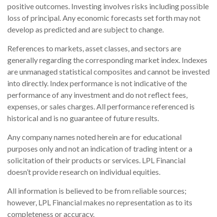
positive outcomes. Investing involves risks including possible
loss of principal. Any economic forecasts set forth may not
develop as predicted and are subject to change.
References to markets, asset classes, and sectors are
generally regarding the corresponding market index. Indexes
are unmanaged statistical composites and cannot be invested
into directly. Index performance is not indicative of the
performance of any investment and do not reflect fees,
expenses, or sales charges. All performance referenced is
historical and is no guarantee of future results.
Any company names noted herein are for educational
purposes only and not an indication of trading intent or a
solicitation of their products or services. LPL Financial
doesn’t provide research on individual equities.
All information is believed to be from reliable sources;
however, LPL Financial makes no representation as to its
completeness or accuracy.