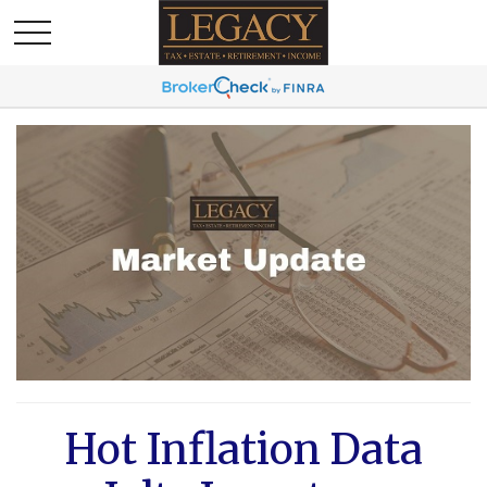
Hot Inflation Data