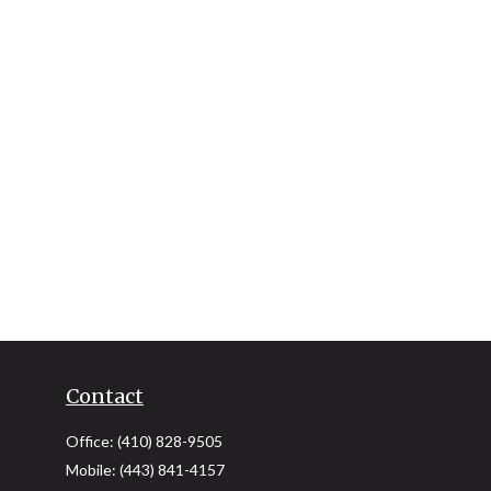
Contact
Office:
(410) 828-9505
Mobile:
(443) 841-4157