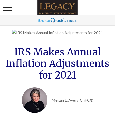
IRS Makes Annual
Inflation Adjustments
for 2021
Megan L. Avery, ChFC®