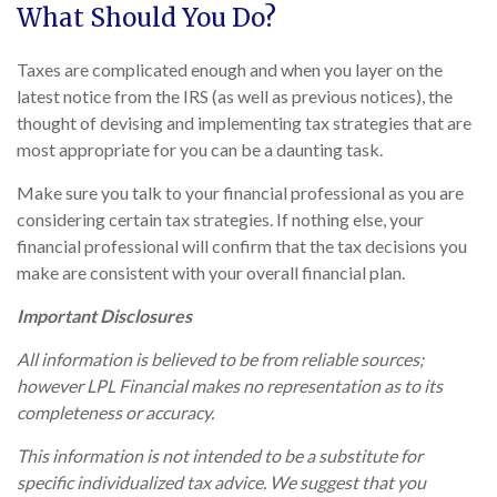
What Should You Do?
Taxes are complicated enough and when you layer on the
latest notice from the IRS (as well as previous notices), the
thought of devising and implementing tax strategies that are
most appropriate for you can be a daunting task.
Make sure you talk to your financial professional as you are
considering certain tax strategies. If nothing else, your
financial professional will confirm that the tax decisions you
make are consistent with your overall financial plan.
Important Disclosures
All information is believed to be from reliable sources;
however LPL Financial makes no representation as to its
completeness or accuracy.
This information is not intended to be a substitute for
specific individualized tax advice. We suggest that you