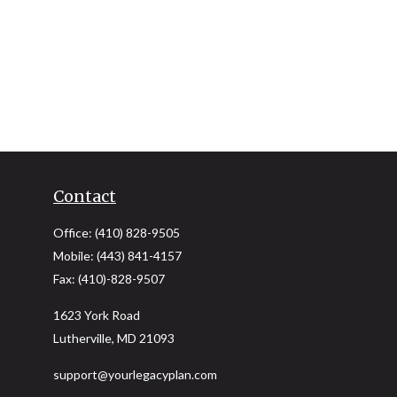
Contact
Office:
(410) 828-9505
Mobile:
(443) 841-4157
Fax:
(410)-828-9507
1623 York Road
Lutherville,
MD
21093
support@yourlegacyplan.com