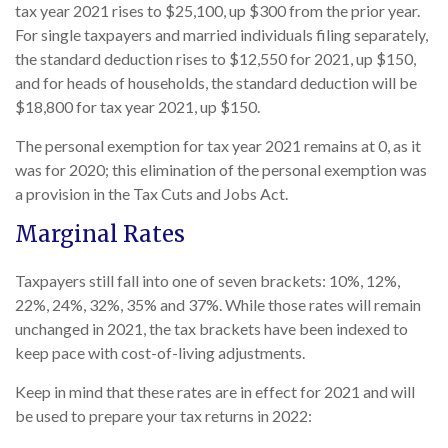
tax year 2021 rises to $25,100, up $300 from the prior year.
For single taxpayers and married individuals filing separately,
the standard deduction rises to $12,550 for 2021, up $150,
and for heads of households, the standard deduction will be
$18,800 for tax year 2021, up $150.
The personal exemption for tax year 2021 remains at 0, as it
was for 2020; this elimination of the personal exemption was
a provision in the Tax Cuts and Jobs Act.
Marginal Rates
Taxpayers still fall into one of seven brackets: 10%, 12%,
22%, 24%, 32%, 35% and 37%. While those rates will remain
unchanged in 2021, the tax brackets have been indexed to
keep pace with cost-of-living adjustments.
Keep in mind that these rates are in effect for 2021 and will
be used to prepare your tax returns in 2022: