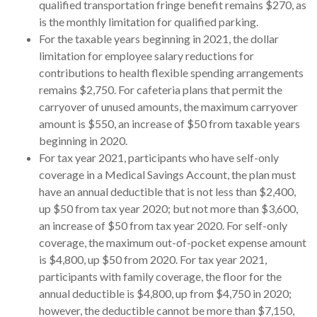
qualified transportation fringe benefit remains $270, as
is the monthly limitation for qualified parking.
For the taxable years beginning in 2021, the dollar
limitation for employee salary reductions for
contributions to health flexible spending arrangements
remains $2,750. For cafeteria plans that permit the
carryover of unused amounts, the maximum carryover
amount is $550, an increase of $50 from taxable years
beginning in 2020.
For tax year 2021, participants who have self-only
coverage in a Medical Savings Account, the plan must
have an annual deductible that is not less than $2,400,
up $50 from tax year 2020; but not more than $3,600,
an increase of $50 from tax year 2020. For self-only
coverage, the maximum out-of-pocket expense amount
is $4,800, up $50 from 2020. For tax year 2021,
participants with family coverage, the floor for the
annual deductible is $4,800, up from $4,750 in 2020;
however, the deductible cannot be more than $7,150,