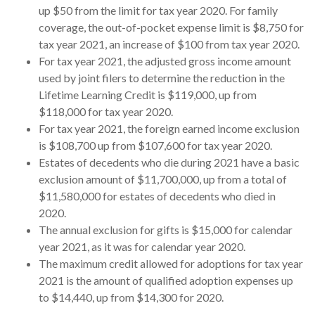
up $50 from the limit for tax year 2020. For family
coverage, the out-of-pocket expense limit is $8,750 for
tax year 2021, an increase of $100 from tax year 2020.
For tax year 2021, the adjusted gross income amount
used by joint filers to determine the reduction in the
Lifetime Learning Credit is $119,000, up from
$118,000 for tax year 2020.
For tax year 2021, the foreign earned income exclusion
is $108,700 up from $107,600 for tax year 2020.
Estates of decedents who die during 2021 have a basic
exclusion amount of $11,700,000, up from a total of
$11,580,000 for estates of decedents who died in
2020.
The annual exclusion for gifts is $15,000 for calendar
year 2021, as it was for calendar year 2020.
The maximum credit allowed for adoptions for tax year
2021 is the amount of qualified adoption expenses up
to $14,440, up from $14,300 for 2020.