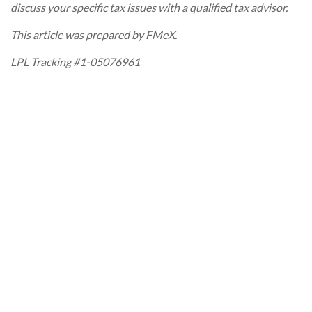
discuss your specific tax issues with a qualified tax advisor.
This article was prepared by FMeX.
LPL Tracking #1-05076961