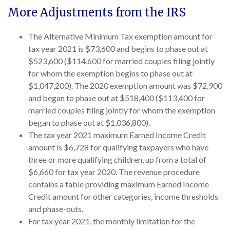
More Adjustments from the IRS
The Alternative Minimum Tax exemption amount for
tax year 2021 is $73,600 and begins to phase out at
$523,600 ($114,600 for married couples filing jointly
for whom the exemption begins to phase out at
$1,047,200). The 2020 exemption amount was $72,900
and began to phase out at $518,400 ($113,400 for
married couples filing jointly for whom the exemption
began to phase out at $1,036,800).
The tax year 2021 maximum Earned Income Credit
amount is $6,728 for qualifying taxpayers who have
three or more qualifying children, up from a total of
$6,660 for tax year 2020. The revenue procedure
contains a table providing maximum Earned Income
Credit amount for other categories, income thresholds
and phase-outs.
For tax year 2021, the monthly limitation for the