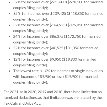
37% for incomes over $523,600 ($628,300 for married
couples filing jointly);
35%, for incomes over $209,425 ($418,850 for married
couples filing jointly);
32% for incomes over $164,925 ($329,850 for married
couples filing jointly);
24% for incomes over $86,375 ($172,750 for married
couples filing jointly);
22% for incomes over $40,525 ($81,050 for married
couples filing jointly);
12% for incomes over $9,950 ($19,900 for married
couples filing jointly).
The lowest rate is 10% for incomes of single individuals
with incomes of $9,950 or less ($19,900 for married
couples filing jointly).
For 2021, as in 2020, 2019 and 2018, there is no limitation on
itemized deductions, as that limitation was eliminated by the
Tax Cuts and Jobs Act.