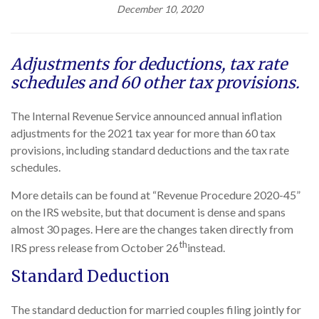
December 10, 2020
Adjustments for deductions, tax rate
schedules and 60 other tax provisions.
The Internal Revenue Service announced annual inflation
adjustments for the 2021 tax year for more than 60 tax
provisions, including standard deductions and the tax rate
schedules.
More details can be found at “Revenue Procedure 2020-45”
on the IRS website, but that document is dense and spans
almost 30 pages. Here are the changes taken directly from
th
IRS press release from October 26
instead.
Standard Deduction
The standard deduction for married couples filing jointly for