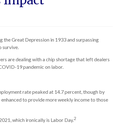
s Impact
ing the Great Depression in 1933 and surpassing
 survive.
rs are dealing with a chip shortage that left dealers
e COVID-19 pandemic on labor.
ployment rate peaked at 14.7 percent, though by
ere enhanced to provide more weekly income to those
2
2021, which ironically is Labor Day.