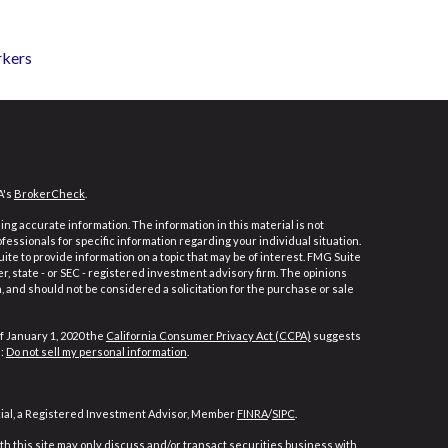
rkers
A's
BrokerCheck
.
ng accurate information. The information in this material is not
ofessionals for specific information regarding your individual situation.
e to provide information on a topic that may be of interest. FMG Suite
er, state - or SEC - registered investment advisory firm. The opinions
 and should not be considered a solicitation for the purchase or sale
f January 1, 2020 the
California Consumer Privacy Act (CCPA)
suggests
a:
Do not sell my personal information
.
cial, a Registered Investment Advisor, Member
FINRA
/
SIPC
.
h this site may only discuss and/or transact securities business with