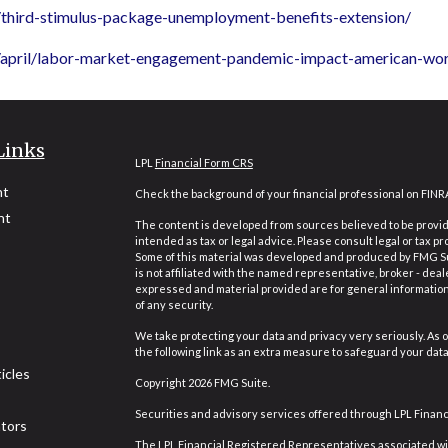
/third-stimulus-package-unemployment-benefits-extension/
1/april/labor-market-engagement-pandemic-impact-american-wo
Links
LPL
Financial Form CRS
nt
Check the background of your financial professional on FINR
nt
The content is developed from sources believed to be providi
intended as tax or legal advice. Please consult legal or tax pr
Some of this material was developed and produced by FMG Suit
is not affiliated with the named representative, broker - deal
expressed and material provided are for general information,
of any security.
We take protecting your data and privacy very seriously. As o
the following link as an extra measure to safeguard your dat
icles
Copyright 2026 FMG Suite.
Securities and advisory services offered through LPL Finan
ators
The LPL Financial Registered Representatives associated wit