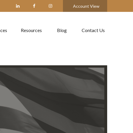
Account View
ices
Resources
Blog
Contact Us