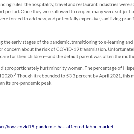
cing rules, the hospitality, travel and restaurant industries were
short period. Once they were allowed to reopen, many were subject 
were forced to add new, and potentially expensive, sanitizing pract
ng the early stages of the pandemic, transitioning to e-learning a
s or concern about the risk of COVID-19 transmission. Unfortunatel
are for their children—and the default parent was often the mothe
 disproportionately hurt minority women. The percentage of Hisp
3
l 2020.
Though it rebounded to 53.3 percent by April 2021, this 
an its pre-pandemic peak.
ober/how-covid19-pandemic-has-affected-labor-market