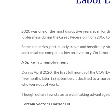
Labor D
2020 was one of the most disruptive years ever for t
joblessness during the Great Recession from 2006 to
Some industries, particularly travel and hospitality, 
and rental car companies low on inventory. On Labo
A Spike in Unemployment
During April 2020, the first full month of the COVID-19
five months later, in September, it declined to a mo
who were out of work.
Though quite a few states are still taking advantage 
Certain Sectors Harder Hit