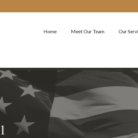
Home
Meet Our Team
Our Serv