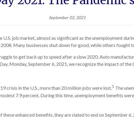
ay 2021: The Pandemic'
September 02, 2021
he U.S. job market, almost as significant as the unemployment dur
 2008. Many businesses shut down for good, while others fought to
struggle to get back up to speed after a slow 2020. Auto manufacture
r Day, Monday, September 6, 2021, we recognize the impact of th
1
 crisis in the U.S., more than 20 million jobs were lost.
The unem
re modest 7.9 percent. During this time, unemployment benefits w
of these enhanced benefits, they are slated to end on September 6, 