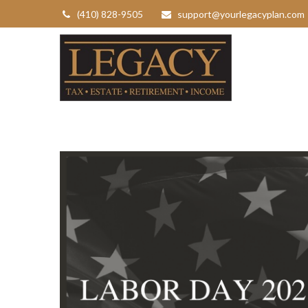
(410) 828-9505
support@yourlegacyplan.com