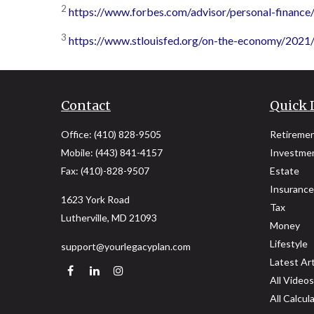
2
https://www.forbes.com/advisor/personal-finance
3
https://www.stlouisfed.org/on-the-economy/202
Contact
Quick 
Office:
(410) 828-9505
Retireme
Mobile:
(443) 841-4157
Investme
Fax:
(410)-828-9507
Estate
Insurance
1623 York Road
Tax
Lutherville,
MD
21093
Money
Lifestyle
support@yourlegacyplan.com
Latest Art
All Videos
All Calcul