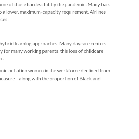
 some of those hardest hit by the pandemic. Many bars
to a lower, maximum-capacity requirement. Airlines
ices.
nd hybrid learning approaches. Many daycare centers
y for many working parents, this loss of childcare
r.
anic or Latino women in the workforce declined from
measure—along with the proportion of Black and