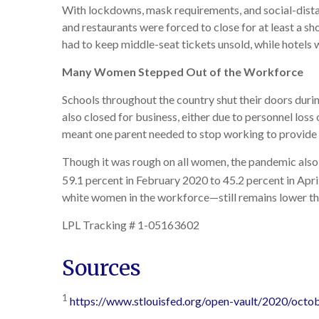
With lockdowns, mask requirements, and social-distan
and restaurants were forced to close for at least a 
had to keep middle-seat tickets unsold, while hotels 
Many Women Stepped Out of the Workforce
Schools throughout the country shut their doors duri
also closed for business, either due to personnel los
meant one parent needed to stop working to provide c
Though it was rough on all women, the pandemic also
59.1 percent in February 2020 to 45.2 percent in Apri
white women in the workforce—still remains lower th
LPL Tracking # 1-05163602
Sources
1
https://www.stlouisfed.org/open-vault/2020/oct