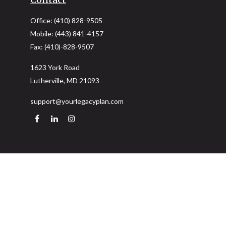
Office:
(410) 828-9505
Mobile:
(443) 841-4157
Fax:
(410)-828-9507
1623 York Road
Lutherville,
MD
21093
support@yourlegacyplan.com
Quick Links
Retirement
Investment
Estate