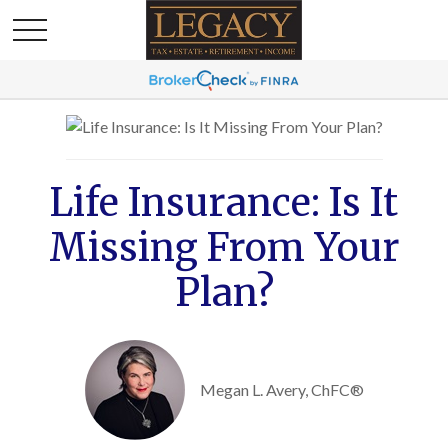
Life Insurance: Is It
Missing From Your
Plan?
Megan L. Avery, ChFC®