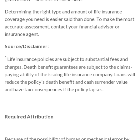
Determining the right type and amount of life insurance
coverage you need is easier said than done. To make the most
accurate assessment, contact your financial advisor or
insurance agent.
Source/Disclaimer:
1
Life insurance policies are subject to substantial fees and
charges. Death benefit guarantees are subject to the claims-
paying ability of the issuing life insurance company. Loans will
reduce the policy's death benefit and cash surrender value
and have tax consequences if the policy lapses.
Required Attribution
Because of the possibility of human or mechanical error by