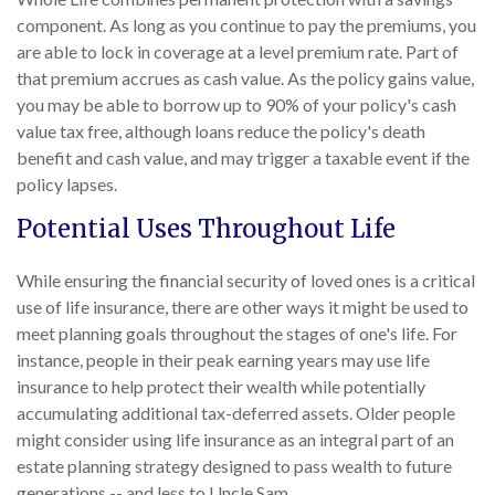
component. As long as you continue to pay the premiums, you
are able to lock in coverage at a level premium rate. Part of
that premium accrues as cash value. As the policy gains value,
you may be able to borrow up to 90% of your policy's cash
value tax free, although loans reduce the policy's death
benefit and cash value, and may trigger a taxable event if the
policy lapses.
Potential Uses Throughout Life
While ensuring the financial security of loved ones is a critical
use of life insurance, there are other ways it might be used to
meet planning goals throughout the stages of one's life. For
instance, people in their peak earning years may use life
insurance to help protect their wealth while potentially
accumulating additional tax-deferred assets. Older people
might consider using life insurance as an integral part of an
estate planning strategy designed to pass wealth to future
generations -- and less to Uncle Sam.