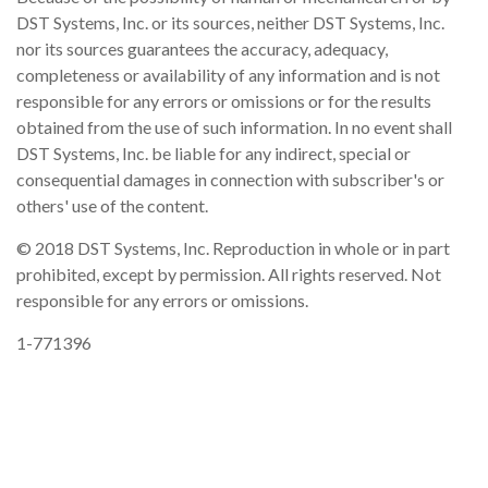
DST Systems, Inc. or its sources, neither DST Systems, Inc.
nor its sources guarantees the accuracy, adequacy,
completeness or availability of any information and is not
responsible for any errors or omissions or for the results
obtained from the use of such information. In no event shall
DST Systems, Inc. be liable for any indirect, special or
consequential damages in connection with subscriber's or
others' use of the content.
© 2018 DST Systems, Inc. Reproduction in whole or in part
prohibited, except by permission. All rights reserved. Not
responsible for any errors or omissions.
1-771396