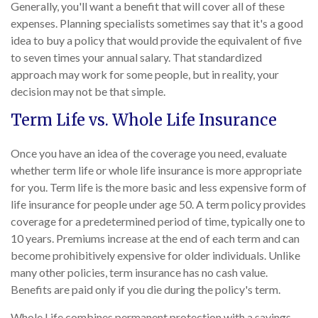
Generally, you'll want a benefit that will cover all of these
expenses. Planning specialists sometimes say that it's a good
idea to buy a policy that would provide the equivalent of five
to seven times your annual salary. That standardized
approach may work for some people, but in reality, your
decision may not be that simple.
Term Life vs. Whole Life Insurance
Once you have an idea of the coverage you need, evaluate
whether term life or whole life insurance is more appropriate
for you. Term life is the more basic and less expensive form of
life insurance for people under age 50. A term policy provides
coverage for a predetermined period of time, typically one to
10 years. Premiums increase at the end of each term and can
become prohibitively expensive for older individuals. Unlike
many other policies, term insurance has no cash value.
Benefits are paid only if you die during the policy's term.
Whole Life combines permanent protection with a savings