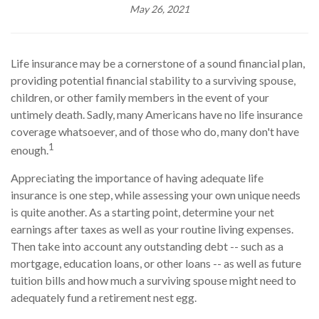
May 26, 2021
Life insurance may be a cornerstone of a sound financial plan,
providing potential financial stability to a surviving spouse,
children, or other family members in the event of your
untimely death. Sadly, many Americans have no life insurance
coverage whatsoever, and of those who do, many don't have
1
enough.
Appreciating the importance of having adequate life
insurance is one step, while assessing your own unique needs
is quite another. As a starting point, determine your net
earnings after taxes as well as your routine living expenses.
Then take into account any outstanding debt -- such as a
mortgage, education loans, or other loans -- as well as future
tuition bills and how much a surviving spouse might need to
adequately fund a retirement nest egg.