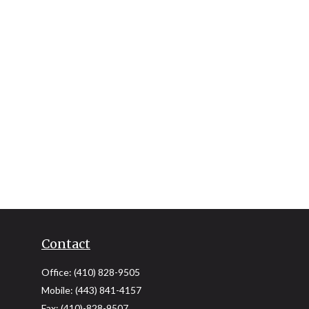
Contact
Office:
(410) 828-9505
Mobile:
(443) 841-4157
Fax:
(410)-828-9507