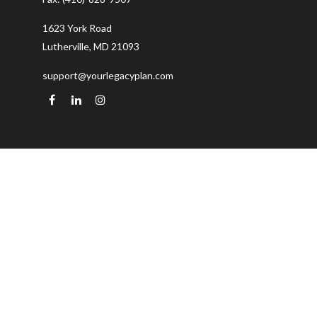
1623 York Road
Lutherville,
MD
21093
support@yourlegacyplan.com
Quick Links
Retirement
Investment
Estate
Insurance
Tax
Money
Lifestyle