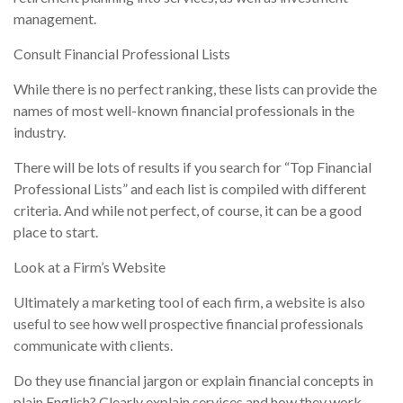
management.
Consult Financial Professional Lists
While there is no perfect ranking, these lists can provide the
names of most well-known financial professionals in the
industry.
There will be lots of results if you search for “Top Financial
Professional Lists” and each list is compiled with different
criteria. And while not perfect, of course, it can be a good
place to start.
Look at a Firm’s Website
Ultimately a marketing tool of each firm, a website is also
useful to see how well prospective financial professionals
communicate with clients.
Do they use financial jargon or explain financial concepts in
plain English? Clearly explain services and how they work