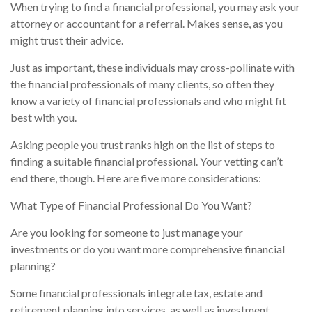
When trying to find a financial professional, you may ask your
attorney or accountant for a referral. Makes sense, as you
might trust their advice.
Just as important, these individuals may cross-pollinate with
the financial professionals of many clients, so often they
know a variety of financial professionals and who might fit
best with you.
Asking people you trust ranks high on the list of steps to
finding a suitable financial professional. Your vetting can’t
end there, though. Here are five more considerations:
What Type of Financial Professional Do You Want?
Are you looking for someone to just manage your
investments or do you want more comprehensive financial
planning?
Some financial professionals integrate tax, estate and
retirement planning into services, as well as investment