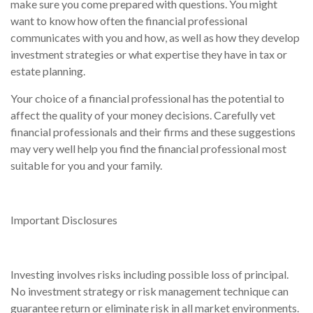
make sure you come prepared with questions. You might
want to know how often the financial professional
communicates with you and how, as well as how they develop
investment strategies or what expertise they have in tax or
estate planning.
Your choice of a financial professional has the potential to
affect the quality of your money decisions. Carefully vet
financial professionals and their firms and these suggestions
may very well help you find the financial professional most
suitable for you and your family.
Important Disclosures
Investing involves risks including possible loss of principal.
No investment strategy or risk management technique can
guarantee return or eliminate risk in all market environments.