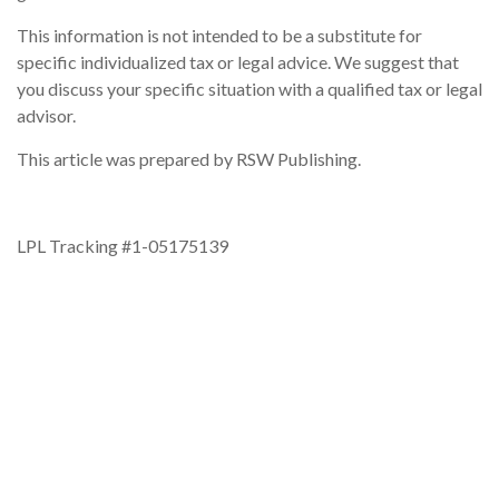
This information is not intended to be a substitute for
specific individualized tax or legal advice. We suggest that
you discuss your specific situation with a qualified tax or legal
advisor.
This article was prepared by RSW Publishing.
LPL Tracking #1-05175139