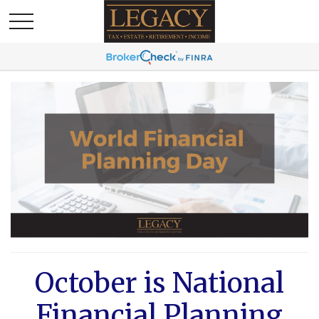
October is National
Financial Planning