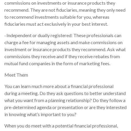
commissions on investments or insurance products they
recommend. They are not fiduciaries, meaning they only need
to recommend investments suitable for you, whereas
fiduciaries must act exclusively in your best interest.
· Independent or dually registered: These professionals can
charge a fee for managing assets and make commissions on
investment or insurance products they recommend. Ask what
commissions they receive and if they receive rebates from
mutual fund companies in the form of marketing fees.
Meet Them
You can learn much more about a financial professional
during a meeting. Do they ask questions to better understand
what you want from a planning relationship? Do they follow a
pre-determined agenda or presentation or are they interested
in knowing what’s important to you?
When you do meet with a potential financial professional,