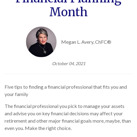
Month
Megan L. Avery, ChFC®
October 04, 2021
Five tips to finding a financial professional that fits you and
your family
The financial professional you pick to manage your assets
and advise you on key financial decisions may affect your
retirement and other major financial goals more, maybe, than
even you. Make the right choice.