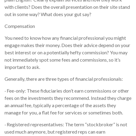
with clients? Does the overall presentation on their site stand
out in some way? What does your gut say?
Compensation
You need to know how any financial professional you might
engage makes their money. Does their advice depend on your
best interest or on a potentially hefty commission? You may
not immediately spot some fees and commissions, so it’s
important to ask.
Generally, there are three types of financial professionals:
· Fee-only: These fiduciaries don’t earn commissions or other
fees on the investments they recommend. Instead they charge
an annual fee, typically a percentage of the assets they
manage for you, a flat fee for services or sometimes both.
· Registered representatives: The term “stockbroker” is not
used much anymore, but registered reps can earn