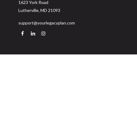
1623 York Road
Lutherville,
MD
21093
support@yourlegacyplan.com
Quick Links
Retirement
Investment
Estate
Insurance
Tax
Money
Lifestyle
Latest Articles