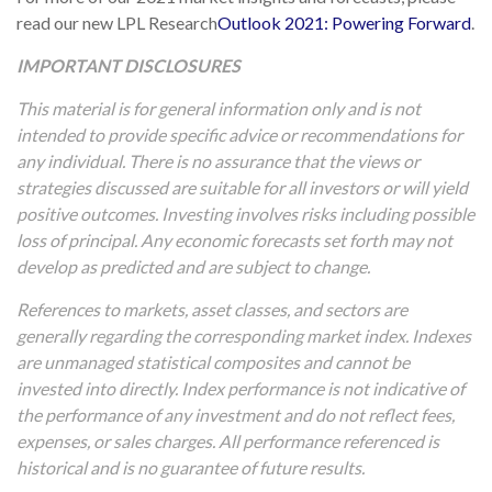
read our new LPL Research
Outlook 2021: Powering Forward
.
IMPORTANT DISCLOSURES
This material is for general information only and is not
intended to provide specific advice or recommendations for
any individual. There is no assurance that the views or
strategies discussed are suitable for all investors or will yield
positive outcomes. Investing involves risks including possible
loss of principal. Any economic forecasts set forth may not
develop as predicted and are subject to change.
References to markets, asset classes, and sectors are
generally regarding the corresponding market index. Indexes
are unmanaged statistical composites and cannot be
invested into directly. Index performance is not indicative of
the performance of any investment and do not reflect fees,
expenses, or sales charges. All performance referenced is
historical and is no guarantee of future results.