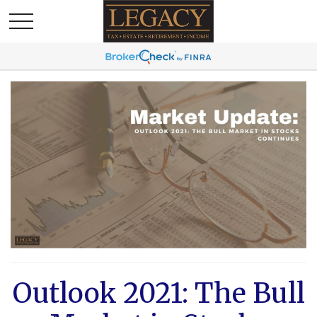
Outlook 2021: The Bull