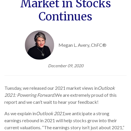
Market in Stocks
Continues
Megan L. Avery, ChFC®
December 09, 2020
Tuesday, we released our 2021 market views in
Outlook
2021: Powering Forward
.
We are extremely proud of this
report and we can’t wait to hear your feedback!
As we explain in
Outlook 2021,
we anticipate a strong
earnings rebound in 2021 will help stocks grow into their
current valuations. “The earnings story isn’t just about 2021,”