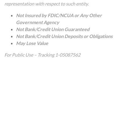
representation with respect to such entity.
Not Insured by FDIC/NCUA or Any Other
Government Agency
Not Bank/Credit Union Guaranteed
Not Bank/Credit Union Deposits or Obligations
May Lose Value
For Public Use – Tracking 1-05087562