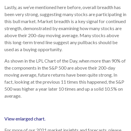
Lastly, as we’ve mentioned here before, overall breadth has
been very strong, suggesting many stocks are participating in
this bull market. Market breadth is a key signal for continued
strength, demonstrated by examining how many stocks are
above their 200-day moving average. Many stocks above
this long-term trend line suggest any pullbacks should be
used as a buying opportunity.
As shown in the LPL Chart of the Day, when more than 90% of
the components in the S&P 500 are above their 200-day
moving average, future returns have been quite strong. In
fact, looking at the previous 11 times this happened, the S&P
500 was higher a year later 10 times and up a solid 10.5% on
average.
View enlarged chart.
For more of our 2021 market insights and forecasts, please