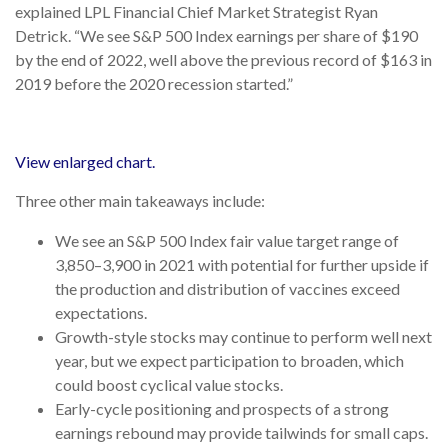
explained LPL Financial Chief Market Strategist Ryan
Detrick. “We see S&P 500 Index earnings per share of $190
by the end of 2022, well above the previous record of $163 in
2019 before the 2020 recession started.”
View enlarged chart.
Three other main takeaways include:
We see an S&P 500 Index fair value target range of
3,850–3,900 in 2021 with potential for further upside if
the production and distribution of vaccines exceed
expectations.
Growth-style stocks may continue to perform well next
year, but we expect participation to broaden, which
could boost cyclical value stocks.
Early-cycle positioning and prospects of a strong
earnings rebound may provide tailwinds for small caps.