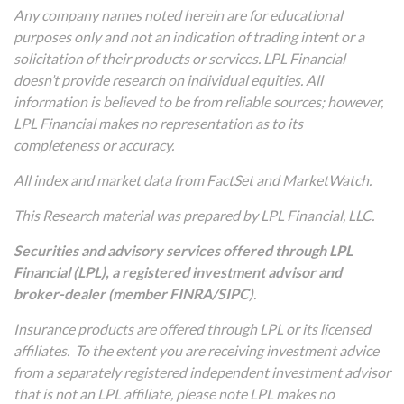
Any company names noted herein are for educational
purposes only and not an indication of trading intent or a
solicitation of their products or services. LPL Financial
doesn’t provide research on individual equities. All
information is believed to be from reliable sources; however,
LPL Financial makes no representation as to its
completeness or accuracy.
All index and market data from FactSet and MarketWatch.
This Research material was prepared by LPL Financial, LLC.
Securities and advisory services offered through LPL
Financial (LPL), a registered investment advisor and
broker-dealer (member
FINRA
/
SIPC
).
Insurance products are offered through LPL or its licensed
affiliates. To the extent you are receiving investment advice
from a separately registered independent investment advisor
that is not an LPL affiliate, please note LPL makes no