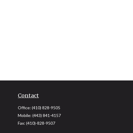
Contact
Office:
(410) 828-9505
Mobile:
(443) 841-4157
Fax:
(410)-828-9507