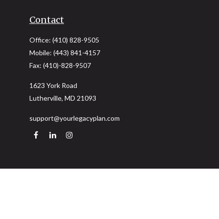
Contact
Office:
(410) 828-9505
Mobile:
(443) 841-4157
Fax:
(410)-828-9507
1623 York Road
Lutherville,
MD
21093
support@yourlegacyplan.com
Quick Links
Retirement
Investment