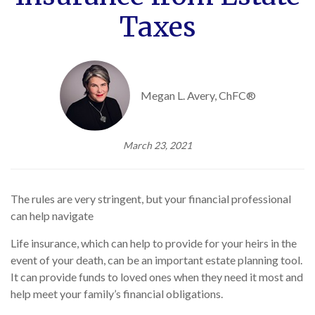
Taxes
Megan L. Avery, ChFC®
March 23, 2021
The rules are very stringent, but your financial professional
can help navigate
Life insurance, which can help to provide for your heirs in the
event of your death, can be an important estate planning tool.
It can provide funds to loved ones when they need it most and
help meet your family’s financial obligations.