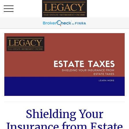
Shielding Your
Insurance from Estate