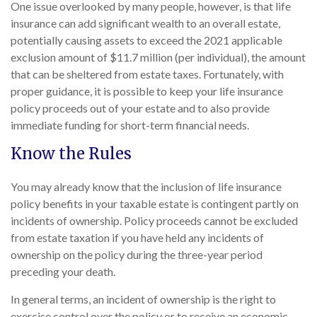
One issue overlooked by many people, however, is that life
insurance can add significant wealth to an overall estate,
potentially causing assets to exceed the 2021 applicable
exclusion amount of $11.7 million (per individual), the amount
that can be sheltered from estate taxes. Fortunately, with
proper guidance, it is possible to keep your life insurance
policy proceeds out of your estate and to also provide
immediate funding for short-term financial needs.
Know the Rules
You may already know that the inclusion of life insurance
policy benefits in your taxable estate is contingent partly on
incidents of ownership. Policy proceeds cannot be excluded
from estate taxation if you have held any incidents of
ownership on the policy during the three-year period
preceding your death.
In general terms, an incident of ownership is the right to
exercise control over the policy or to receive an economic