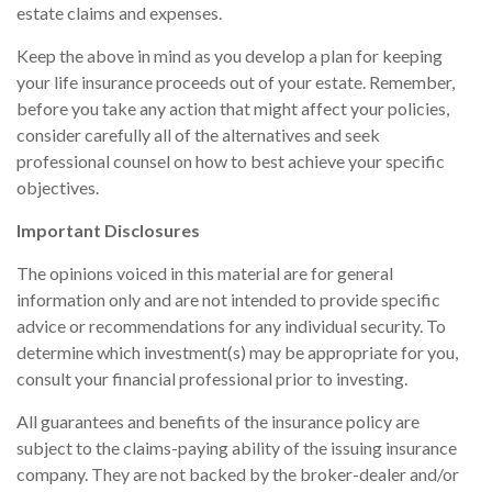
estate claims and expenses.
Keep the above in mind as you develop a plan for keeping
your life insurance proceeds out of your estate. Remember,
before you take any action that might affect your policies,
consider carefully all of the alternatives and seek
professional counsel on how to best achieve your specific
objectives.
Important Disclosures
The opinions voiced in this material are for general
information only and are not intended to provide specific
advice or recommendations for any individual security. To
determine which investment(s) may be appropriate for you,
consult your financial professional prior to investing.
All guarantees and benefits of the insurance policy are
subject to the claims-paying ability of the issuing insurance
company. They are not backed by the broker-dealer and/or