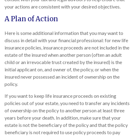
your actions are consistent with your desired objectives.
A Plan of Action
Here is some additional information that you may want to
discuss in detail with your financial professional: for new life
insurance policies, insurance proceeds are not included in the
estate of the insured when another person (often an adult
child or an irrevocable trust created by the insured) is the
initial applicant on, and owner of, the policy, or when the
insured never possessed an incident of ownership on the
policy.
If you want to keep life insurance proceeds on existing
policies out of your estate, you need to transfer any incidents
of ownership on the policy to another person at least three
years before your death. In addition, make sure that your
estate is not the beneficiary of the policy and that the policy
beneficiary is not required to use policy proceeds to pay