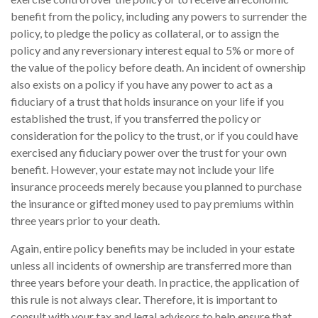
benefit from the policy, including any powers to surrender the
policy, to pledge the policy as collateral, or to assign the
policy and any reversionary interest equal to 5% or more of
the value of the policy before death. An incident of ownership
also exists on a policy if you have any power to act as a
fiduciary of a trust that holds insurance on your life if you
established the trust, if you transferred the policy or
consideration for the policy to the trust, or if you could have
exercised any fiduciary power over the trust for your own
benefit. However, your estate may not include your life
insurance proceeds merely because you planned to purchase
the insurance or gifted money used to pay premiums within
three years prior to your death.
Again, entire policy benefits may be included in your estate
unless all incidents of ownership are transferred more than
three years before your death. In practice, the application of
this rule is not always clear. Therefore, it is important to
consult with your tax and legal advisors to help ensure that