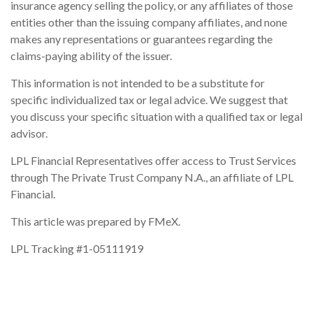
insurance agency selling the policy, or any affiliates of those
entities other than the issuing company affiliates, and none
makes any representations or guarantees regarding the
claims-paying ability of the issuer.
This information is not intended to be a substitute for
specific individualized tax or legal advice. We suggest that
you discuss your specific situation with a qualified tax or legal
advisor.
LPL Financial Representatives offer access to Trust Services
through The Private Trust Company N.A., an affiliate of LPL
Financial.
This article was prepared by FMeX.
LPL Tracking #1-05111919