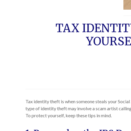
TAX IDENTI
YOURSE
Tax identity theft is when someone steals your Social 
type of identity theft may involve a scam artist call
To protect yourself, keep these tips in mind.