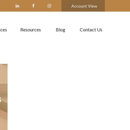
Account View
ices
Resources
Blog
Contact Us