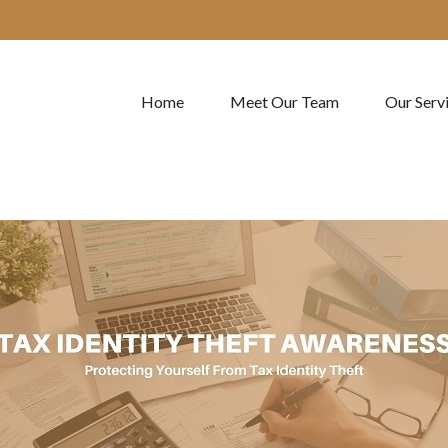
Home
Meet Our Team
Our Serv