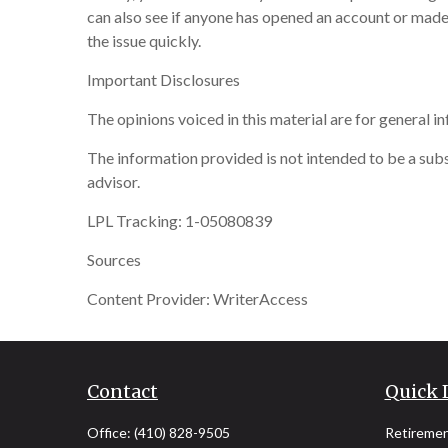
can also see if anyone has opened an account or made
the issue quickly.
Important Disclosures
The opinions voiced in this material are for general 
The information provided is not intended to be a subst
advisor.
LPL Tracking: 1-05080839
Sources
Content Provider: WriterAccess
Contact
Quick 
Office:
(410) 828-9505
Retireme