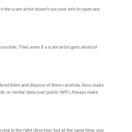
re the scam artist doesn’t use your info to open any
ossible. Then, even if a scam artist gets ahold of
hred them and dispose of them carefully. Also, make
ails, or similar data over public WiFi. Always make
oving in the right direction, but at the same time, you