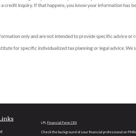
 a credit inquiry. If that happens, you know your information has 
information only and are not intended to provide specific advice or
itute for specific individualized tax planning or legal advice. We s
Links
LPL
Financial Form CRS
nt
Check the background of your financial professional on FINR