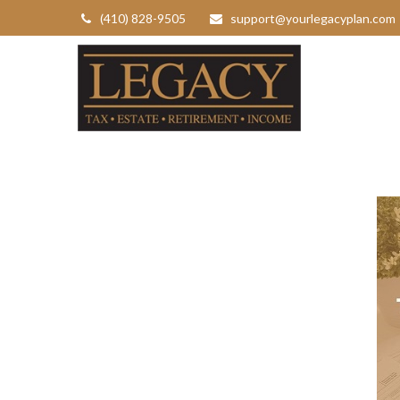
(410) 828-9505
support@yourlegacyplan.com