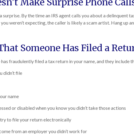
sn’t Make Surprise Phone Call
 a surprise. By the time an IRS agent calls you about a delinquent t
t you weren’t expecting, the caller is likely a scam artist. Hang up
 That Someone Has Filed a Ret
has fraudulently filed a tax return in your name, and they include t
 didn’t file
 your name
cessed or disabled when you know you didn’t take those actions
ry to file your return electronically
income from an employer you didn’t work for