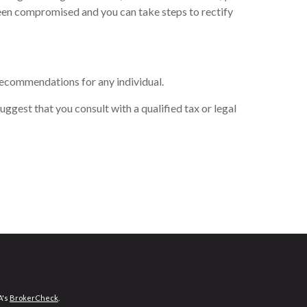
been compromised and you can take steps to rectify
 recommendations for any individual.
uggest that you consult with a qualified tax or legal
A's
BrokerCheck
.