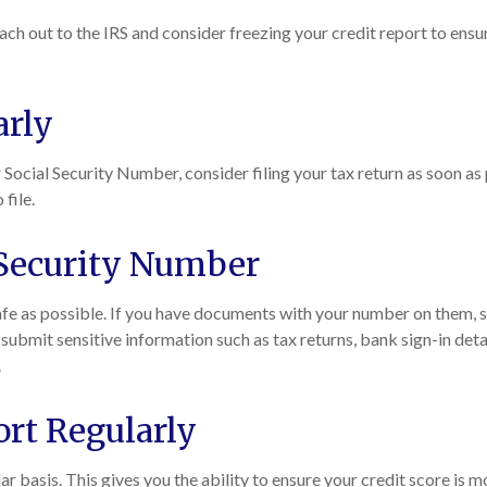
each out to the IRS and consider freezing your credit report to ensu
arly
Social Security Number, consider filing your tax return as soon as p
 file.
 Security Number
fe as possible. If you have documents with your number on them, s
r submit sensitive information such as tax returns, bank sign-in det
.
ort Regularly
ar basis. This gives you the ability to ensure your credit score is m