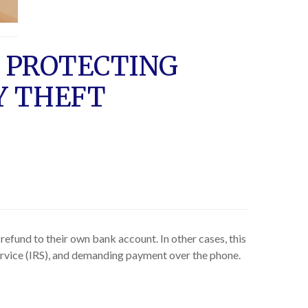
 PROTECTING
Y THEFT
refund to their own bank account. In other cases, this
Service (IRS), and demanding payment over the phone.