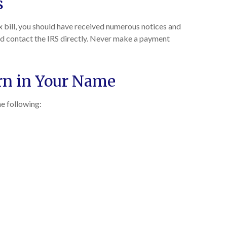
s
ax bill, you should have received numerous notices and
 and contact the IRS directly. Never make a payment
urn in Your Name
he following: