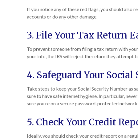
If you notice any of these red flags, you should also r
accounts or do any other damage.
3. File Your Tax Return E
To prevent someone from filing a tax return with your 
your info, the IRS will reject the return they attempt to
4. Safeguard Your Social
Take steps to keep your Social Security Number as sa
sure to have safe internet hygiene. In particular, neve
sure you’re on a secure password-protected network
5. Check Your Credit Rep
Ideally, you should check your credit report on a regul