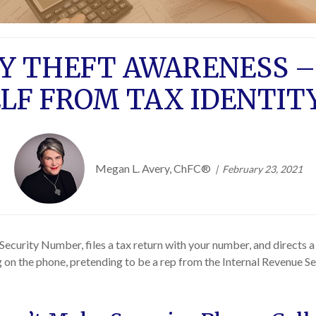
TY THEFT AWARENESS –
LF FROM TAX IDENTIT
Megan L. Avery, ChFC®
February 23, 2021
Security Number, files a tax return with your number, and directs a 
ing on the phone, pretending to be a rep from the Internal Revenue 