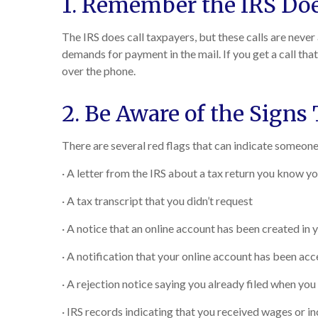
1. Remember the IRS Doe
The IRS does call taxpayers, but these calls are never
demands for payment in the mail. If you get a call tha
over the phone.
2. Be Aware of the Signs
There are several red flags that can indicate someone 
· A letter from the IRS about a tax return you know you
· A tax transcript that you didn’t request
· A notice that an online account has been created in
· A notification that your online account has been ac
· A rejection notice saying you already filed when you t
· IRS records indicating that you received wages or 