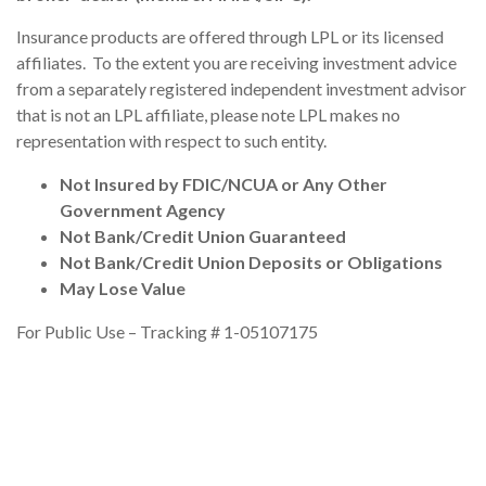
Insurance products are offered through LPL or its licensed
affiliates. To the extent you are receiving investment advice
from a separately registered independent investment advisor
that is not an LPL affiliate, please note LPL makes no
representation with respect to such entity.
Not Insured by FDIC/NCUA or Any Other
Government Agency
Not Bank/Credit Union Guaranteed
Not Bank/Credit Union Deposits or Obligations
May Lose Value
For Public Use – Tracking # 1-05107175