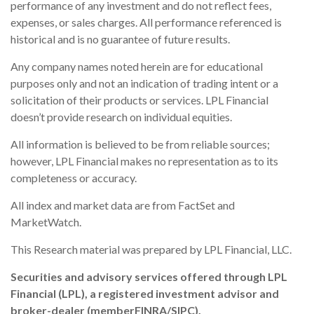
performance of any investment and do not reflect fees,
expenses, or sales charges. All performance referenced is
historical and is no guarantee of future results.
Any company names noted herein are for educational
purposes only and not an indication of trading intent or a
solicitation of their products or services. LPL Financial
doesn’t provide research on individual equities.
All information is believed to be from reliable sources;
however, LPL Financial makes no representation as to its
completeness or accuracy.
All index and market data are from FactSet and
MarketWatch.
This Research material was prepared by LPL Financial, LLC.
Securities and advisory services offered through LPL
Financial (LPL), a registered investment advisor and
broker-dealer (member
FINRA
/
SIPC
).