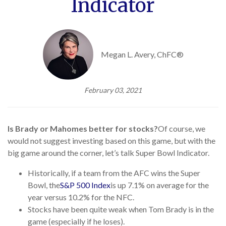
Indicator
Megan L. Avery, ChFC®
February 03, 2021
Is Brady or Mahomes better for stocks?
Of course, we
would not suggest investing based on this game, but with the
big game around the corner, let’s talk Super Bowl Indicator.
Historically, if a team from the AFC wins the Super
Bowl, the
S&P 500 Index
is up 7.1% on average for the
year versus 10.2% for the NFC.
Stocks have been quite weak when Tom Brady is in the
game (especially if he loses).