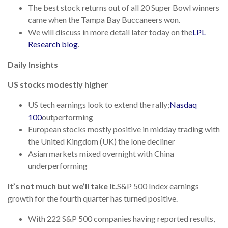
The best stock returns out of all 20 Super Bowl winners
came when the Tampa Bay Buccaneers won.
We will discuss in more detail later today on the
LPL
Research blog
.
Daily Insights
US stocks modestly higher
US tech earnings look to extend the rally;
Nasdaq
100
outperforming
European stocks mostly positive in midday trading with
the United Kingdom (UK) the lone decliner
Asian markets mixed overnight with China
underperforming
It’s not much but we’ll take it.
S&P 500 Index earnings
growth for the fourth quarter has turned positive.
With 222 S&P 500 companies having reported results,