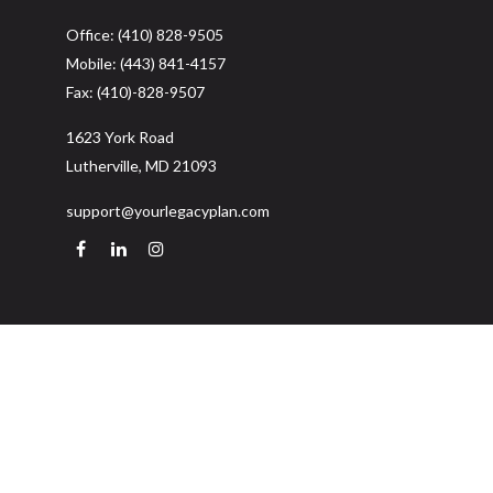
Office:
(410) 828-9505
Mobile:
(443) 841-4157
Fax:
(410)-828-9507
1623 York Road
Lutherville,
MD
21093
support@yourlegacyplan.com
Quick Links
Retirement
Investment
Estate
Insurance