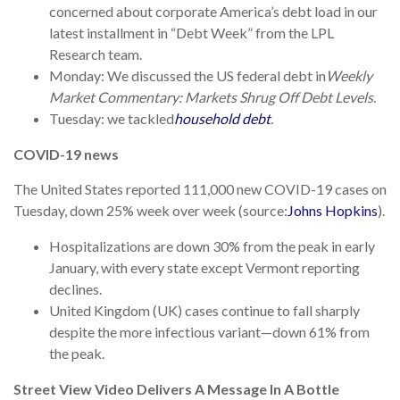
concerned about corporate America’s debt load in our
latest installment in “Debt Week” from the LPL
Research team.
Monday: We discussed the US federal debt in
Weekly
Market Commentary: Markets Shrug Off Debt Levels
.
Tuesday: we tackled
household debt
.
COVID-19 news
The United States reported 111,000 new COVID-19 cases on
Tuesday, down 25% week over week (source:
Johns Hopkins
).
Hospitalizations are down 30% from the peak in early
January, with every state except Vermont reporting
declines.
United Kingdom (UK) cases continue to fall sharply
despite the more infectious variant—down 61% from
the peak.
Street View Video Delivers A Message In A Bottle