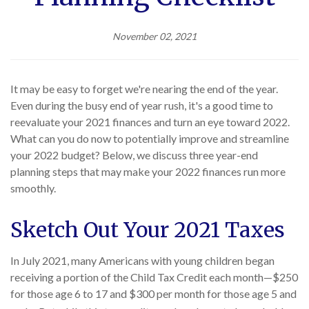
November 02, 2021
It may be easy to forget we're nearing the end of the year.
Even during the busy end of year rush, it's a good time to
reevaluate your 2021 finances and turn an eye toward 2022.
What can you do now to potentially improve and streamline
your 2022 budget? Below, we discuss three year-end
planning steps that may make your 2022 finances run more
smoothly.
Sketch Out Your 2021 Taxes
In July 2021, many Americans with young children began
receiving a portion of the Child Tax Credit each month—$250
for those age 6 to 17 and $300 per month for those age 5 and