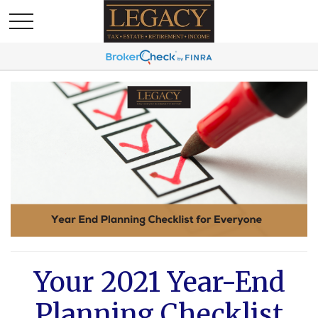
Your 2021 Year-End
Planning Checklist