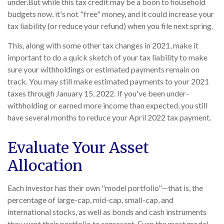
under.
But while this tax credit may be a boon to household
budgets now, it's not "free" money, and it could increase your
tax liability (or reduce your refund) when you file next spring.
This, along with some other tax changes in 2021, make it
important to do a quick sketch of your tax liability to make
sure your withholdings or estimated payments remain on
track. You may still make estimated payments to your 2021
taxes through January 15, 2022. If you've been under-
withholding or earned more income than expected, you still
have several months to reduce your April 2022 tax payment.
Evaluate Your Asset
Allocation
Each investor has their own "model portfolio"—that is, the
percentage of large-cap, mid-cap, small-cap, and
international stocks, as well as bonds and cash instruments
they want their portfolio to represent. Even the most model