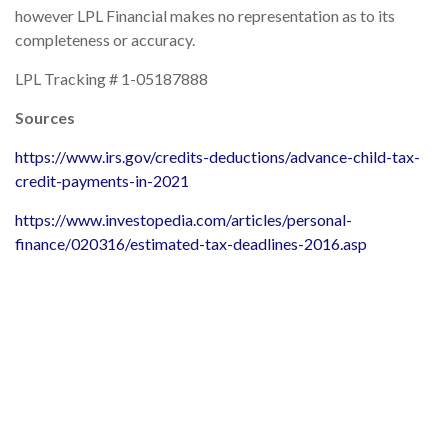
however LPL Financial makes no representation as to its
completeness or accuracy.
LPL Tracking # 1-05187888
Sources
https://www.irs.gov/credits-deductions/advance-child-tax-
credit-payments-in-2021
https://www.investopedia.com/articles/personal-
finance/020316/estimated-tax-deadlines-2016.asp