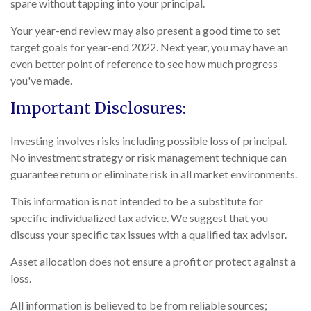
spare without tapping into your principal.
Your year-end review may also present a good time to set
target goals for year-end 2022. Next year, you may have an
even better point of reference to see how much progress
you've made.
Important Disclosures:
Investing involves risks including possible loss of principal.
No investment strategy or risk management technique can
guarantee return or eliminate risk in all market environments.
This information is not intended to be a substitute for
specific individualized tax advice. We suggest that you
discuss your specific tax issues with a qualified tax advisor.
Asset allocation does not ensure a profit or protect against a
loss.
All information is believed to be from reliable sources;