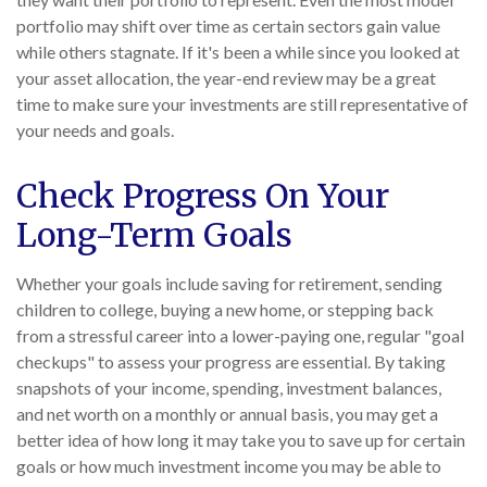
portfolio may shift over time as certain sectors gain value
while others stagnate. If it's been a while since you looked at
your asset allocation, the year-end review may be a great
time to make sure your investments are still representative of
your needs and goals.
Check Progress On Your
Long-Term Goals
Whether your goals include saving for retirement, sending
children to college, buying a new home, or stepping back
from a stressful career into a lower-paying one, regular "goal
checkups" to assess your progress are essential. By taking
snapshots of your income, spending, investment balances,
and net worth on a monthly or annual basis, you may get a
better idea of how long it may take you to save up for certain
goals or how much investment income you may be able to