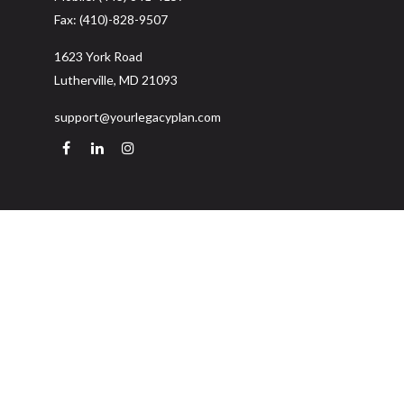
Fax:
(410)-828-9507
1623 York Road
Lutherville,
MD
21093
support@yourlegacyplan.com
Quick Links
Retirement
Investment
Estate
Insurance
Tax
Money