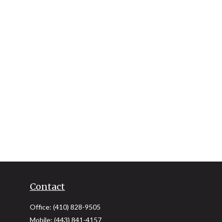
Contact
Office:
(410) 828-9505
Mobile:
(443) 841-4157