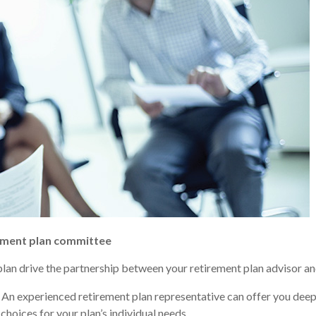
rement plan committee
plan drive the partnership between your retirement plan advisor a
An experienced retirement plan representative can offer you deep
hoices for your plan’s individual needs.