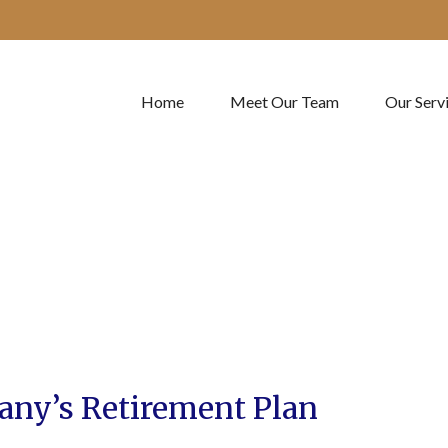
Home
Meet Our Team
Our Serv
any’s Retirement Plan