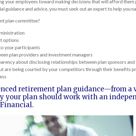
ing your employees toward making decisions that will afford them g
ial guidance and advice, you must seek out an expert to help you na
ment plan committee?
ministration
t options
to your participants
tween plan providers and investment managers
parency about disclosing relationships between plan sponsors and 
ut are being courted by your competitors through their benefits 
ess
enced retirement plan guidance—from a va
hy your plan should work with an indepe
Financial.