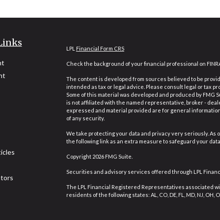
Links
LPL
Financial Form CRS
nt
Check the background of your financial professional on FINR
nt
The content is developed from sources believed to be providi
intended as tax or legal advice. Please consult legal or tax pr
Some of this material was developed and produced by FMG Suit
is not affiliated with the named representative, broker - deal
expressed and material provided are for general information,
of any security.
We take protecting your data and privacy very seriously. As o
the following link as an extra measure to safeguard your dat
icles
Copyright 2026 FMG Suite.
Securities and advisory services offered through LPL Finan
ators
The LPL Financial Registered Representatives associated wit
residents of the following states: AL, CO, DE, FL, MD, NJ, OH, OR