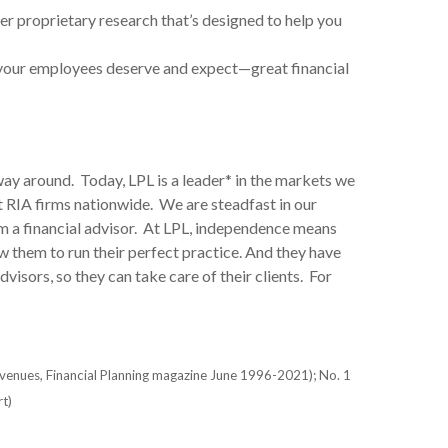
er proprietary research that’s designed to help you
 your employees deserve and expect—great financial
way around. Today, LPL is a leader* in the markets we
 RIA firms nationwide. We are steadfast in our
 a financial advisor. At LPL, independence means
w them to run their perfect practice. And they have
visors, so they can take care of their clients. For
evenues, Financial Planning magazine June 1996-2021); No. 1
t)