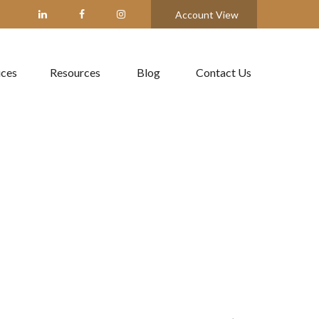
Account View
ices
Resources
Blog
Contact Us