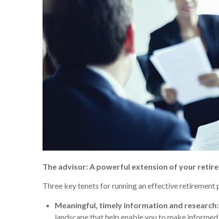
The advisor: A powerful extension of your reti
Three key tenets for running an effective retirement 
Meaningful, timely information and research:
landscape that help enable you to make informed c