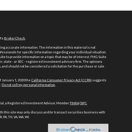
A's
BrokerCheck
.
ng accurate information. The information in this material is not
ofessionals for specific information regarding your individual situation.
e to provide information on a topic that may be of interest. FMG Suite
er, state - or SEC - registered investment advisory firm. The opinions
 and should not be considered a solicitation for the purchase or sale
f January 1, 2020 the
California Consumer Privacy Act (CCPA)
suggests
a:
Do not sell my personal information
.
cial, a Registered Investment Advisor, Member
FINRA
/
SIPC
.
h this site may only discuss and/or transact securities business with
, PA, TN, VA, WA, WI.