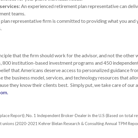
services:
An experienced retirement plan representative can deliv
ement teams.
plan representative firm is committed to providing what you and
.
iple that the firm should work for the advisor, and not the other 
rs, 800 institution-based investment programs and 450 independent
lief that Americans deserve access to personalized guidance from
 the business model, services, and technology resources that allo
use they know their clients best. Simply put, we take care of our ad
com.
place Report); No. 1 Independent Broker-Dealer in the U.S (Based on total r
dit unions (2020-2021 Kehrer Bielan Research & Consulting Annual TPM Repor