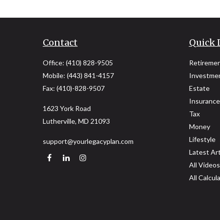
Contact
Quick 
Office:
(410) 828-9505
Retireme
Mobile:
(443) 841-4157
Investme
Fax:
(410)-828-9507
Estate
Insurance
1623 York Road
Tax
Lutherville,
MD
21093
Money
Lifestyle
support@yourlegacyplan.com
Latest Art
All Videos
All Calcul