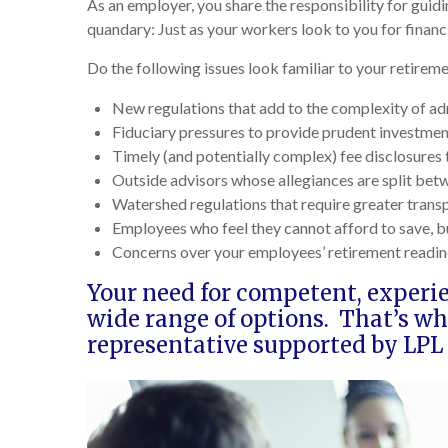
As an employer, you share the responsibility for guid
quandary: Just as your workers look to you for financ
Do the following issues look familiar to your retire
New regulations that add to the complexity of ad
Fiduciary pressures to provide prudent investmen
Timely (and potentially complex) fee disclosures 
Outside advisors whose allegiances are split be
Watershed regulations that require greater trans
Employees who feel they cannot afford to save, b
Concerns over your employees’ retirement readin
Your need for competent, experi
wide range of options. That’s w
representative supported by LPL 