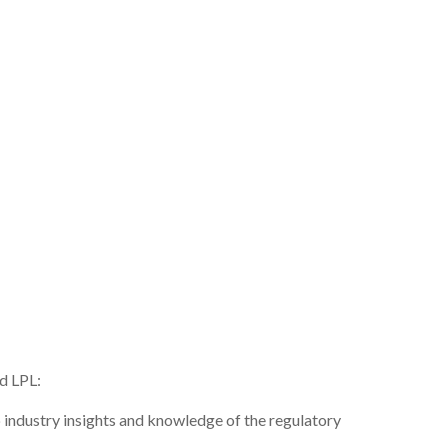
nd LPL:
 industry insights and knowledge of the regulatory