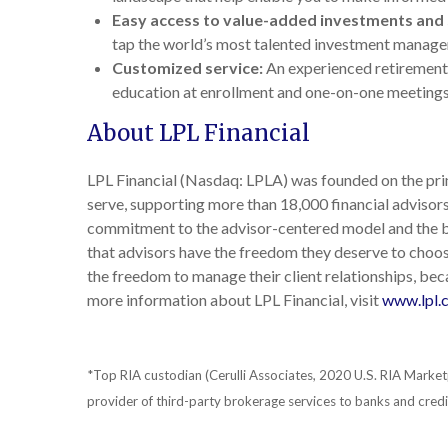
Easy access to value-added investments and 
tap the world’s most talented investment manag
Customized service:
An experienced retirement 
education at enrollment and one-on-one meetings
About LPL Financial
LPL Financial (Nasdaq: LPLA) was founded on the princ
serve, supporting more than 18,000 financial adviso
commitment to the advisor-centered model and the be
that advisors have the freedom they deserve to choose
the freedom to manage their client relationships, beca
more information about LPL Financial, visit
www.lpl.
*Top RIA custodian (Cerulli Associates, 2020 U.S. RIA Market
provider of third-party brokerage services to banks and cre