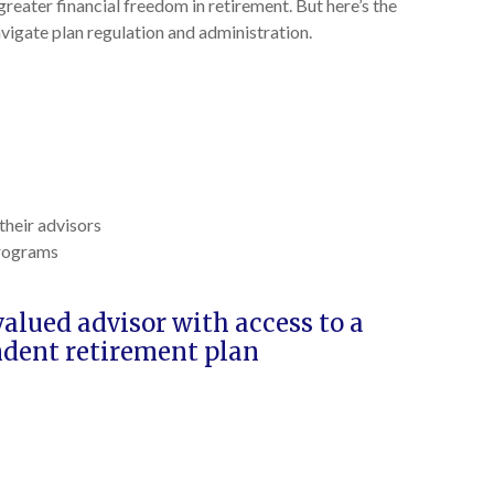
reater financial freedom in retirement. But here’s the
vigate plan regulation and administration.
their advisors
programs
lued advisor with access to a
ndent retirement plan