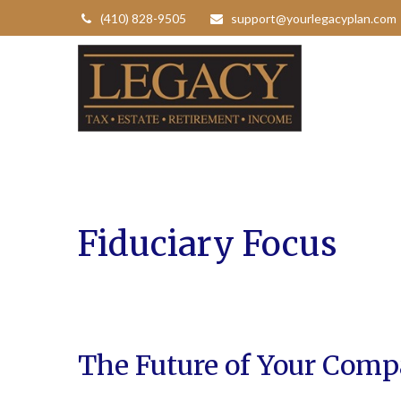
(410) 828-9505
support@yourlegacyplan.com
Fiduciary Focus
The Future of Your Comp