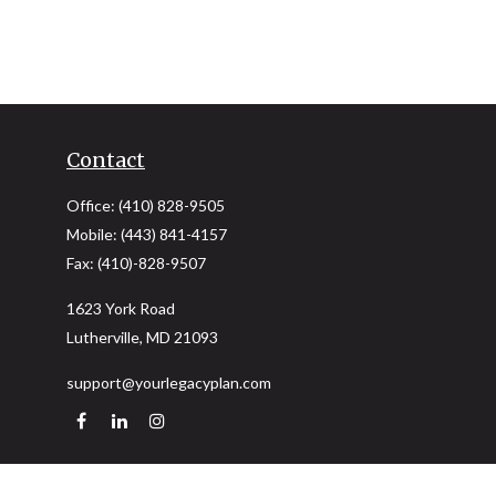
Contact
Office:
(410) 828-9505
Mobile:
(443) 841-4157
Fax:
(410)-828-9507
1623 York Road
Lutherville,
MD
21093
support@yourlegacyplan.com