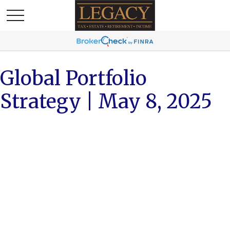
Global Portfolio
Strategy | May 8, 2025