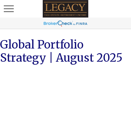
Global Portfolio
Strategy | August 2025