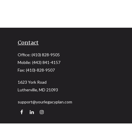
Contact
Office:
(410) 828-9505
Mobile:
(443) 841-4157
Fax:
(410)-828-9507
1623 York Road
Lutherville,
MD
21093
support@yourlegacyplan.com