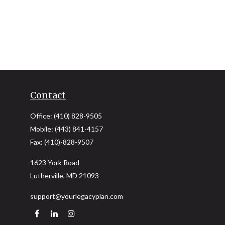
Contact
Office:
(410) 828-9505
Mobile:
(443) 841-4157
Fax:
(410)-828-9507
1623 York Road
Lutherville,
MD
21093
support@yourlegacyplan.com