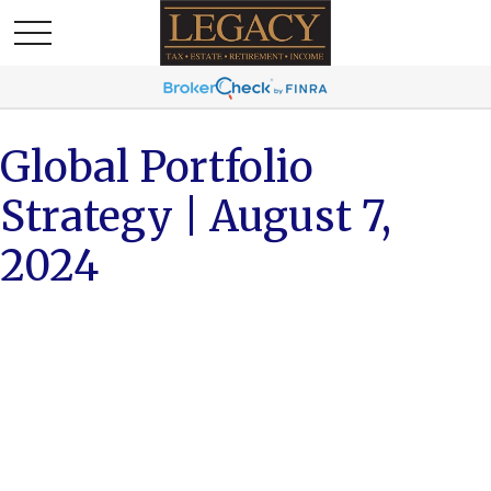
Global Portfolio
Strategy | August 7,
2024