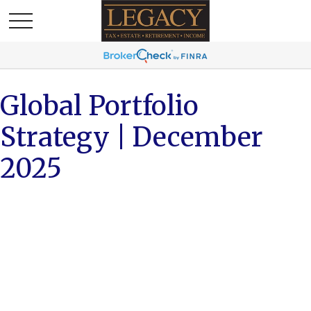
Global Portfolio
Strategy | December
2025