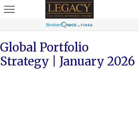
Global Portfolio
Strategy | January 2026