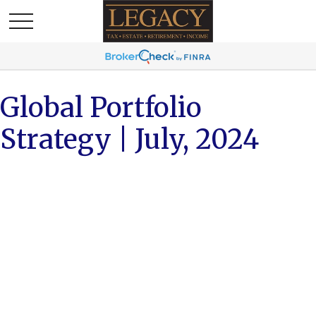
Global Portfolio
Strategy | July, 2024