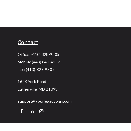
Contact
Office:
(410) 828-9505
Mobile:
(443) 841-4157
Fax:
(410)-828-9507
1623 York Road
Lutherville,
MD
21093
support@yourlegacyplan.com