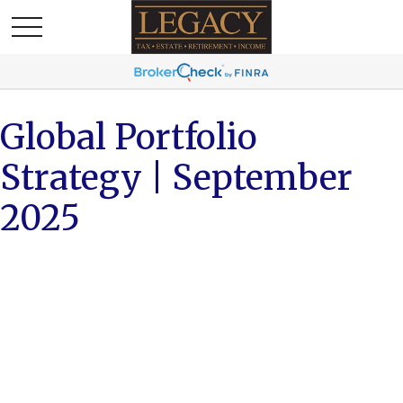
Global Portfolio
Strategy | September
2025