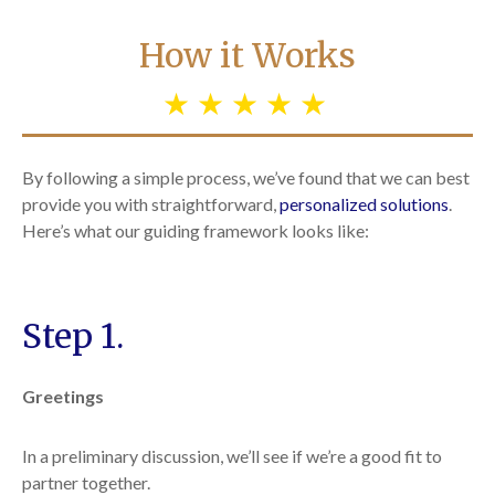
How it Works
By following a simple process, we’ve found that we can best
provide you with straightforward,
personalized solutions
.
Here’s what our guiding framework looks like:
Step 1.
Greetings
In a preliminary discussion, we’ll see if we’re a good fit to
partner together.