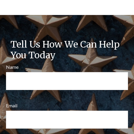
Tell Us How We Can Help
You Today
Name
Email