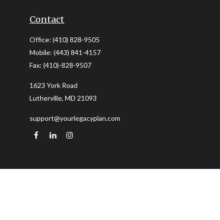
Contact
Office:
(410) 828-9505
Mobile:
(443) 841-4157
Fax:
(410)-828-9507
1623 York Road
Lutherville,
MD
21093
support@yourlegacyplan.com
Quick Links
Retirement
Investment