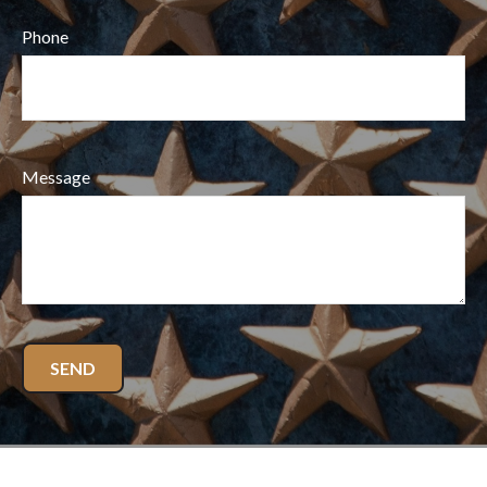
Phone
Message
SEND