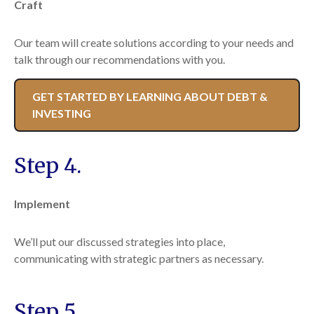
Craft
Our team will create solutions according to your needs and
talk through our recommendations with you.
GET STARTED BY LEARNING ABOUT DEBT &
INVESTING
Step 4.
Implement
We’ll put our discussed strategies into place,
communicating with strategic partners as necessary.
Step 5.