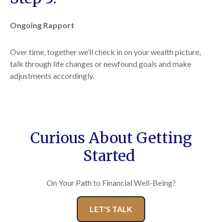
Ongoing Rapport
Over time, together we’ll check in on your wealth picture,
talk through life changes or newfound goals and make
adjustments accordingly.
Curious About Getting
Started
On Your Path to Financial Well-Being?
LET'S TALK