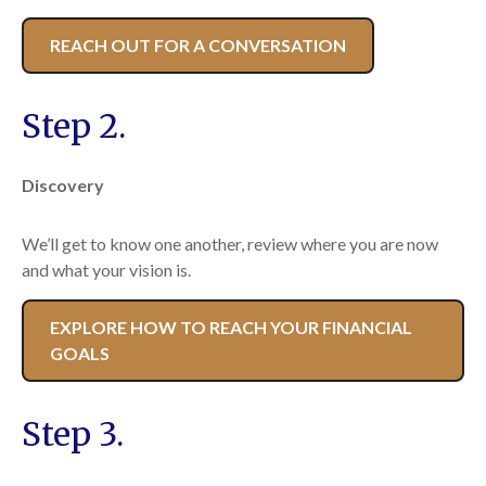
REACH OUT FOR A CONVERSATION
Step 2.
Discovery
We’ll get to know one another, review where you are now
and what your vision is.
EXPLORE HOW TO REACH YOUR FINANCIAL
GOALS
Step 3.