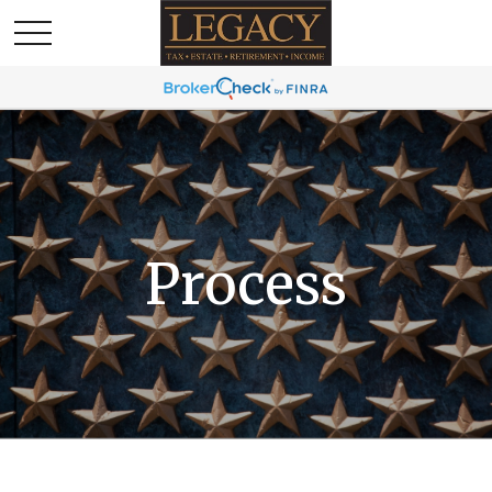
Process