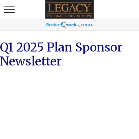
Q1 2025 Plan Sponsor
Newsletter