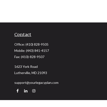
Contact
Office:
(410) 828-9505
Mobile:
(443) 841-4157
Fax:
(410)-828-9507
1623 York Road
Lutherville,
MD
21093
support@yourlegacyplan.com