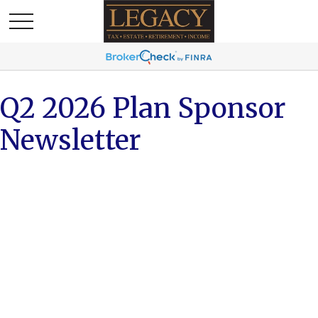
Q2 2026 Plan Sponsor
Newsletter