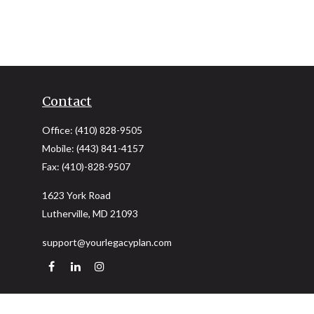
Contact
Office:
(410) 828-9505
Mobile:
(443) 841-4157
Fax:
(410)-828-9507
1623 York Road
Lutherville,
MD
21093
support@yourlegacyplan.com