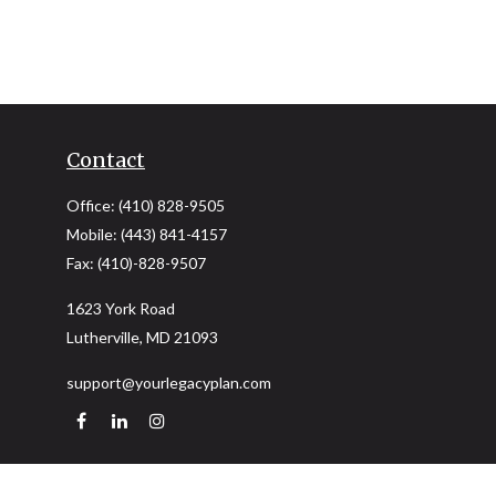
Contact
Office:
(410) 828-9505
Mobile:
(443) 841-4157
Fax:
(410)-828-9507
1623 York Road
Lutherville,
MD
21093
support@yourlegacyplan.com