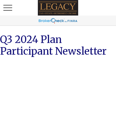
Q3 2024 Plan
Participant Newsletter