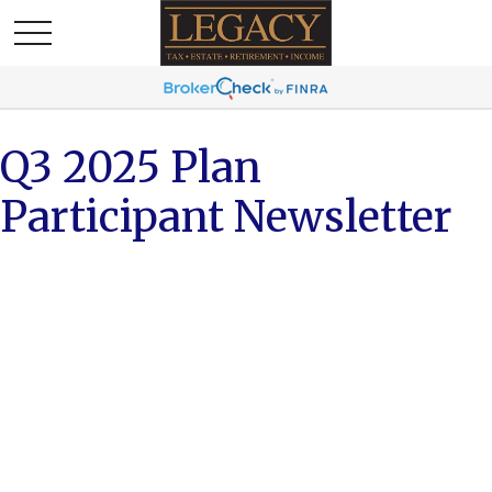
Q3 2025 Plan
Participant Newsletter