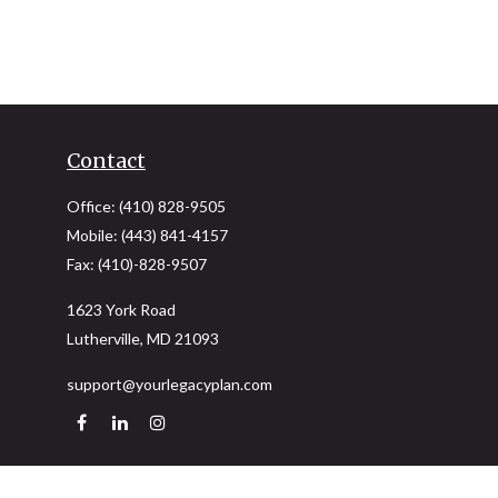
Contact
Office:
(410) 828-9505
Mobile:
(443) 841-4157
Fax:
(410)-828-9507
1623 York Road
Lutherville,
MD
21093
support@yourlegacyplan.com