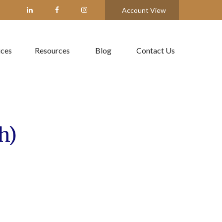
Account View
ices
Resources
Blog
Contact Us
h)