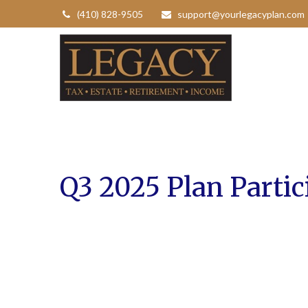
(410) 828-9505
support@yourlegacyplan.com
Q3 2025 Plan Partic