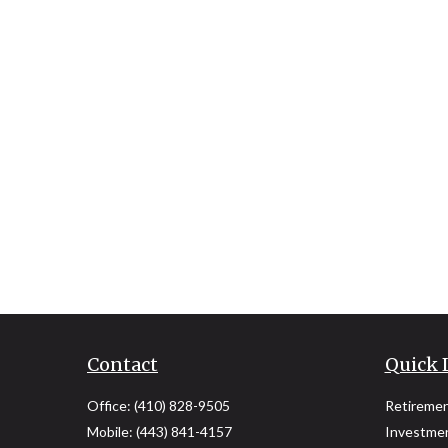
Contact
Quick 
Office:
(410) 828-9505
Retireme
Mobile:
(443) 841-4157
Investme