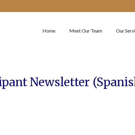
Home
Meet Our Team
Our Serv
ipant Newsletter (Spanis