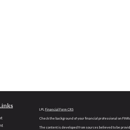
Links
LPL
Financial Form CRS
nt
Check the background of your financial professional on FINR
nt
The content is developed from sources believed to be providi