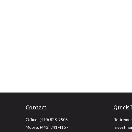
Contact
Quick 
Office:
(410) 828-9505
Retireme
Mobile:
(443) 841-4157
Investme