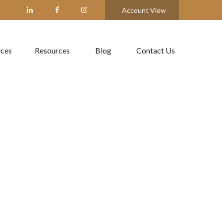
Account View
ices
Resources
Blog
Contact Us