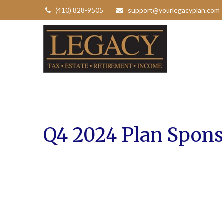
(410) 828-9505
support@yourlegacyplan.com
Q4 2024 Plan Spons