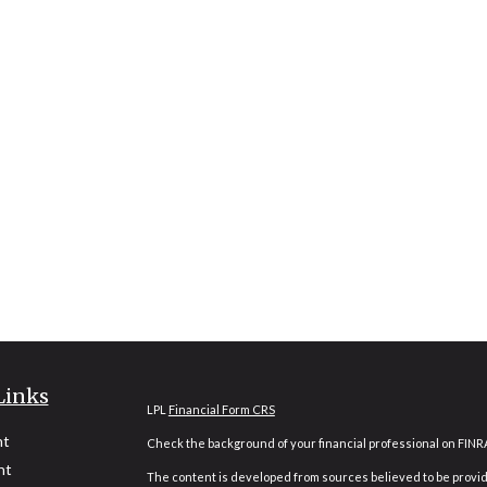
Links
LPL
Financial Form CRS
nt
Check the background of your financial professional on FINR
nt
The content is developed from sources believed to be providi