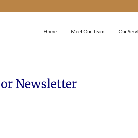
Home
Meet Our Team
Our Serv
or Newsletter