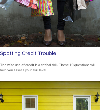
Spotting Credit Trouble
The wise use of credit is a critical skill. These 10 questions will
help you assess your skill level.