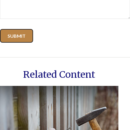
Related Content