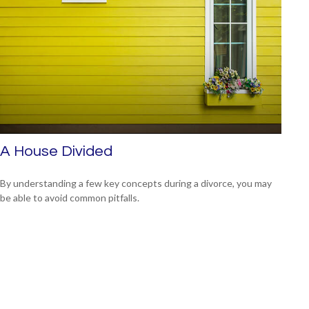
A House Divided
By understanding a few key concepts during a divorce, you may
be able to avoid common pitfalls.