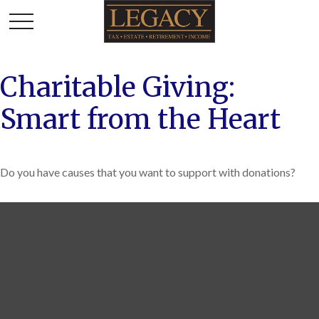
Charitable Giving:
Smart from the Heart
Do you have causes that you want to support with donations?