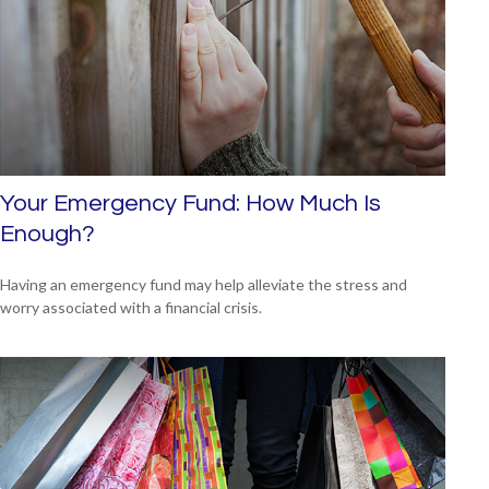
Your Emergency Fund: How Much Is
Enough?
Having an emergency fund may help alleviate the stress and
worry associated with a financial crisis.