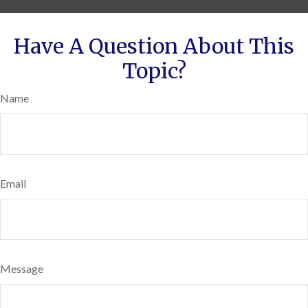
Have A Question About This
Topic?
Name
Email
Message