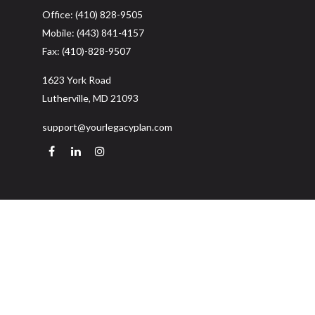
Office:
(410) 828-9505
Mobile:
(443) 841-4157
Fax:
(410)-828-9507
1623 York Road
Lutherville,
MD
21093
support@yourlegacyplan.com
Quick Links
Retirement
Investment
Estate
Insurance