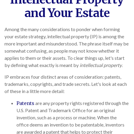
and Your Estate
Among the many considerations to ponder when forming
your estate strategy, intellectual property (IP) is among the
more important and misunderstood. The phrase itself may be
somewhat confusing, as people may not know whether it
applies to them or their assets. To clear things up, let's start
by defining what exactly is meant by
intellectual property
.
IP embraces four distinct areas of consideration: patents,
trademarks, copyrights, and trade secrets. Let's look at each
of these in a little more detail:
Patents
are any property rights registered through the
U.S. Patent and Trademark Office for an original
invention, such as a process or machine. When the
office deems an invention to be patentable, inventors
are awarded a patent that helps to protect their