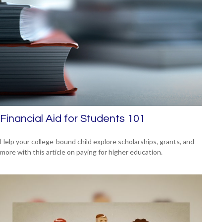
Financial Aid for Students 101
Help your college-bound child explore scholarships, grants, and
more with this article on paying for higher education.