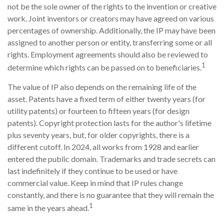
not be the sole owner of the rights to the invention or creative
work. Joint inventors or creators may have agreed on various
percentages of ownership. Additionally, the IP may have been
assigned to another person or entity, transferring some or all
rights. Employment agreements should also be reviewed to
1
determine which rights can be passed on to beneficiaries.
The value of IP also depends on the remaining life of the
asset. Patents have a fixed term of either twenty years (for
utility patents) or fourteen to fifteen years (for design
patents). Copyright protection lasts for the author's lifetime
plus seventy years, but, for older copyrights, there is a
different cutoff. In 2024, all works from 1928 and earlier
entered the public domain. Trademarks and trade secrets can
last indefinitely if they continue to be used or have
commercial value. Keep in mind that IP rules change
constantly, and there is no guarantee that they will remain the
1
same in the years ahead.