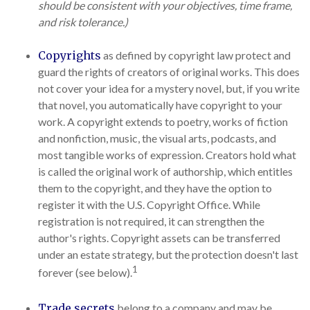
should be consistent with your objectives, time frame,
and risk tolerance.)
Copyrights
as defined by copyright law protect and
guard the rights of creators of original works. This does
not cover your idea for a mystery novel, but, if you write
that novel, you automatically have copyright to your
work. A copyright extends to poetry, works of fiction
and nonfiction, music, the visual arts, podcasts, and
most tangible works of expression. Creators hold what
is called the original work of authorship, which entitles
them to the copyright, and they have the option to
register it with the U.S. Copyright Office. While
registration is not required, it can strengthen the
author's rights. Copyright assets can be transferred
under an estate strategy, but the protection doesn't last
1
forever (see below).
Trade secrets
belong to a company and may be