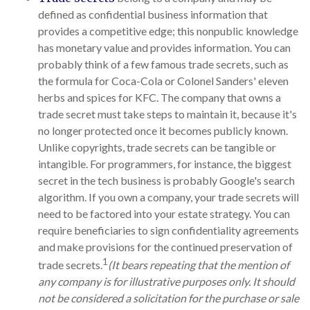
defined as confidential business information that
provides a competitive edge; this nonpublic knowledge
has monetary value and provides information. You can
probably think of a few famous trade secrets, such as
the formula for Coca-Cola or Colonel Sanders' eleven
herbs and spices for KFC. The company that owns a
trade secret must take steps to maintain it, because it's
no longer protected once it becomes publicly known.
Unlike copyrights, trade secrets can be tangible or
intangible. For programmers, for instance, the biggest
secret in the tech business is probably Google's search
algorithm. If you own a company, your trade secrets will
need to be factored into your estate strategy. You can
require beneficiaries to sign confidentiality agreements
and make provisions for the continued preservation of
1
trade secrets.
(It bears repeating that the mention of
any company is for illustrative purposes only. It should
not be considered a solicitation for the purchase or sale