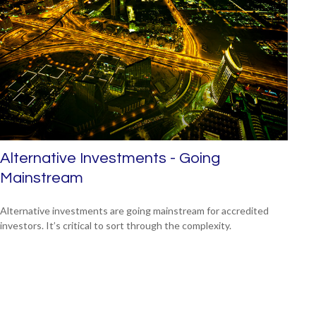
Alternative Investments - Going
Mainstream
Alternative investments are going mainstream for accredited
investors. It’s critical to sort through the complexity.