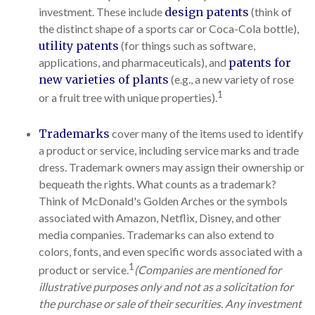
investment. These include
design patents
(think of
the distinct shape of a sports car or Coca-Cola bottle),
utility patents
(for things such as software,
applications, and pharmaceuticals), and
patents for
new varieties of plants
(e.g., a new variety of rose
1
or a fruit tree with unique properties).
Trademarks
cover many of the items used to identify
a product or service, including service marks and trade
dress. Trademark owners may assign their ownership or
bequeath the rights. What counts as a trademark?
Think of McDonald's Golden Arches or the symbols
associated with Amazon, Netflix, Disney, and other
media companies. Trademarks can also extend to
colors, fonts, and even specific words associated with a
1
product or service.
(Companies are mentioned for
illustrative purposes only and not as a solicitation for
the purchase or sale of their securities. Any investment