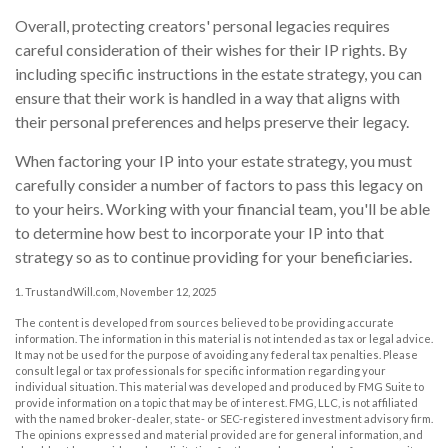
Overall, protecting creators' personal legacies requires
careful consideration of their wishes for their IP rights. By
including specific instructions in the estate strategy, you can
ensure that their work is handled in a way that aligns with
their personal preferences and helps preserve their legacy.
When factoring your IP into your estate strategy, you must
carefully consider a number of factors to pass this legacy on
to your heirs. Working with your financial team, you'll be able
to determine how best to incorporate your IP into that
strategy so as to continue providing for your beneficiaries.
1. TrustandWill.com, November 12, 2025
The content is developed from sources believed to be providing accurate
information. The information in this material is not intended as tax or legal advice.
It may not be used for the purpose of avoiding any federal tax penalties. Please
consult legal or tax professionals for specific information regarding your
individual situation. This material was developed and produced by FMG Suite to
provide information on a topic that may be of interest. FMG, LLC, is not affiliated
with the named broker-dealer, state- or SEC-registered investment advisory firm.
The opinions expressed and material provided are for general information, and