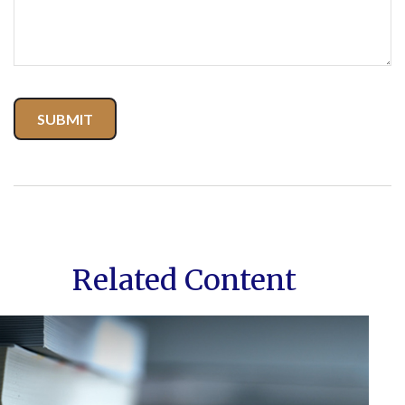
Related Content