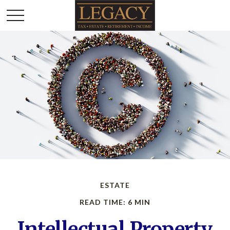
ESTATE
READ TIME: 6 MIN
Intellectual Property