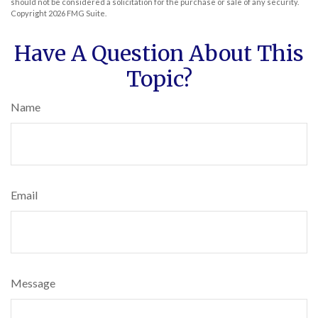
should not be considered a solicitation for the purchase or sale of any security.
Copyright
2026 FMG Suite.
Have A Question About This
Topic?
Name
Email
Message