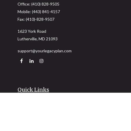
Office:
(410) 828-9505
Mobile:
(443) 841-4157
Fax:
(410)-828-9507
1623 York Road
Lutherville,
MD
21093
support@yourlegacyplan.com
Quick Links
Retirement
Investment
Estate
Insurance