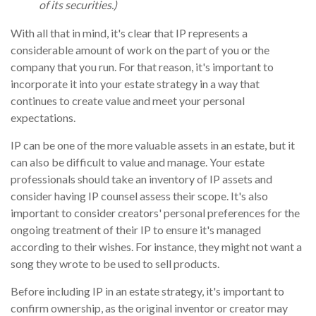
of its securities.)
With all that in mind, it's clear that IP represents a
considerable amount of work on the part of you or the
company that you run. For that reason, it's important to
incorporate it into your estate strategy in a way that
continues to create value and meet your personal
expectations.
IP can be one of the more valuable assets in an estate, but it
can also be difficult to value and manage. Your estate
professionals should take an inventory of IP assets and
consider having IP counsel assess their scope. It's also
important to consider creators' personal preferences for the
ongoing treatment of their IP to ensure it's managed
according to their wishes. For instance, they might not want a
song they wrote to be used to sell products.
Before including IP in an estate strategy, it's important to
confirm ownership, as the original inventor or creator may