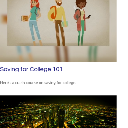
Saving for College 101
Here's a crash course on saving for college.