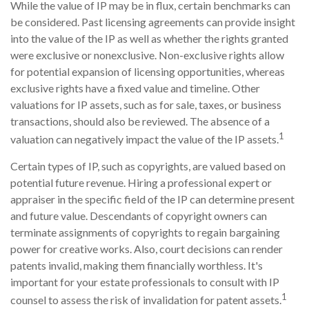
While the value of IP may be in flux, certain benchmarks can
be considered. Past licensing agreements can provide insight
into the value of the IP as well as whether the rights granted
were exclusive or nonexclusive. Non-exclusive rights allow
for potential expansion of licensing opportunities, whereas
exclusive rights have a fixed value and timeline. Other
valuations for IP assets, such as for sale, taxes, or business
transactions, should also be reviewed. The absence of a
1
valuation can negatively impact the value of the IP assets.
Certain types of IP, such as copyrights, are valued based on
potential future revenue. Hiring a professional expert or
appraiser in the specific field of the IP can determine present
and future value. Descendants of copyright owners can
terminate assignments of copyrights to regain bargaining
power for creative works. Also, court decisions can render
patents invalid, making them financially worthless. It's
important for your estate professionals to consult with IP
1
counsel to assess the risk of invalidation for patent assets.