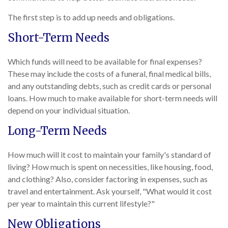
The first step is to add up needs and obligations.
Short-Term Needs
Which funds will need to be available for final expenses?
These may include the costs of a funeral, final medical bills,
and any outstanding debts, such as credit cards or personal
loans. How much to make available for short-term needs will
depend on your individual situation.
Long-Term Needs
How much will it cost to maintain your family's standard of
living? How much is spent on necessities, like housing, food,
and clothing? Also, consider factoring in expenses, such as
travel and entertainment. Ask yourself, "What would it cost
per year to maintain this current lifestyle?"
New Obligations