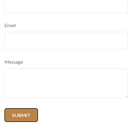
Email
Message