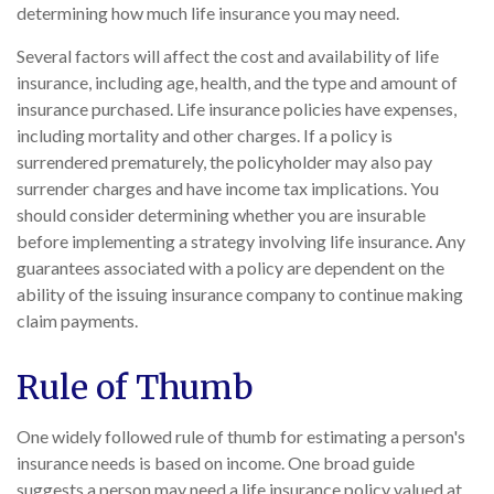
determining how much life insurance you may need.
Several factors will affect the cost and availability of life
insurance, including age, health, and the type and amount of
insurance purchased. Life insurance policies have expenses,
including mortality and other charges. If a policy is
surrendered prematurely, the policyholder may also pay
surrender charges and have income tax implications. You
should consider determining whether you are insurable
before implementing a strategy involving life insurance. Any
guarantees associated with a policy are dependent on the
ability of the issuing insurance company to continue making
claim payments.
Rule of Thumb
One widely followed rule of thumb for estimating a person's
insurance needs is based on income. One broad guide
suggests a person may need a life insurance policy valued at