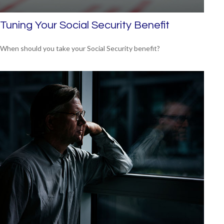
Tuning Your Social Security Benefit
When should you take your Social Security benefit?