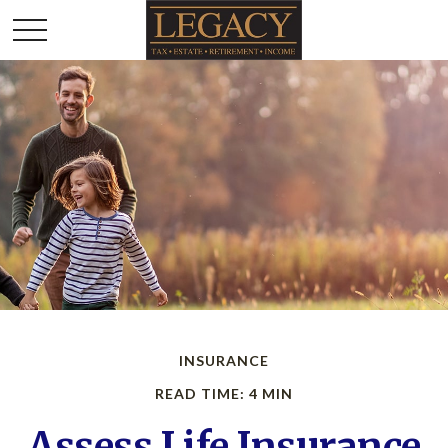
INSURANCE
READ TIME: 4 MIN
Assess Life Insurance