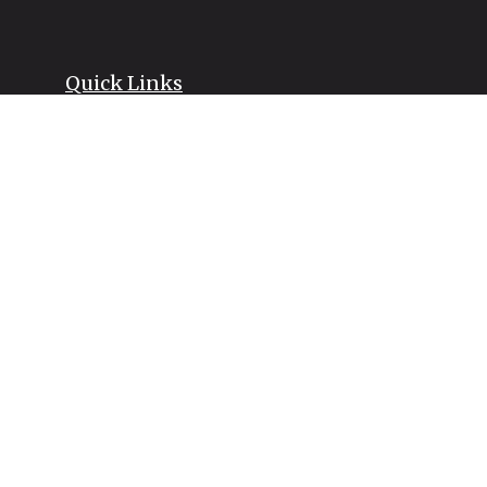
Quick Links
Retirement
Investment
Estate
Insurance
Tax
Money
Lifestyle
Latest Articles
All Videos
All Calculators
LPL
Financial Form CRS
Check the background of your financial professional on FINRA's