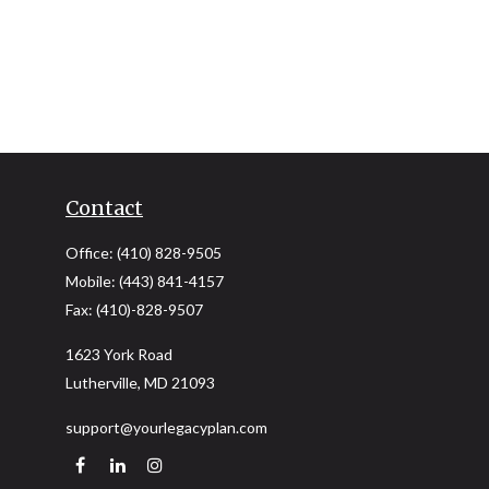
Contact
Office:
(410) 828-9505
Mobile:
(443) 841-4157
Fax:
(410)-828-9507
1623 York Road
Lutherville,
MD
21093
support@yourlegacyplan.com