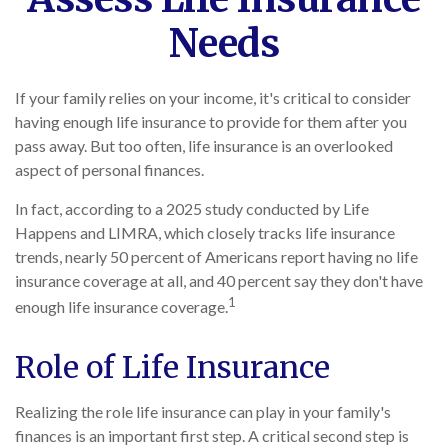
Needs
If your family relies on your income, it's critical to consider
having enough life insurance to provide for them after you
pass away. But too often, life insurance is an overlooked
aspect of personal finances.
In fact, according to a 2025 study conducted by Life
Happens and LIMRA, which closely tracks life insurance
trends, nearly 50 percent of Americans report having no life
insurance coverage at all, and 40 percent say they don't have
1
enough life insurance coverage.
Role of Life Insurance
Realizing the role life insurance can play in your family's
finances is an important first step. A critical second step is