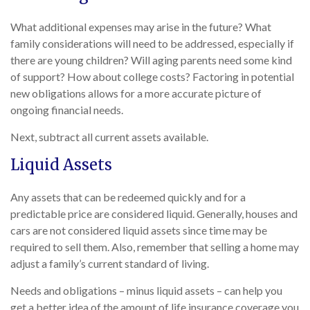
What additional expenses may arise in the future? What
family considerations will need to be addressed, especially if
there are young children? Will aging parents need some kind
of support? How about college costs? Factoring in potential
new obligations allows for a more accurate picture of
ongoing financial needs.
Next, subtract all current assets available.
Liquid Assets
Any assets that can be redeemed quickly and for a
predictable price are considered liquid. Generally, houses and
cars are not considered liquid assets since time may be
required to sell them. Also, remember that selling a home may
adjust a family’s current standard of living.
Needs and obligations – minus liquid assets – can help you
get a better idea of the amount of life insurance coverage you