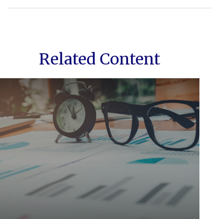
Related Content