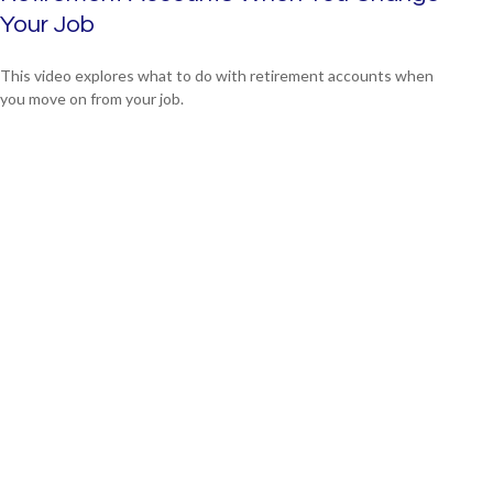
Your Job
This video explores what to do with retirement accounts when
you move on from your job.