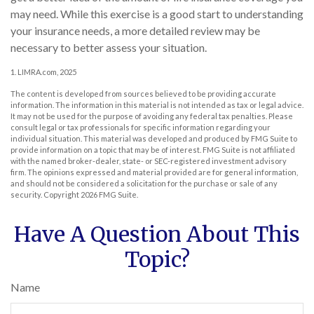
may need. While this exercise is a good start to understanding
your insurance needs, a more detailed review may be
necessary to better assess your situation.
1. LIMRA.com, 2025
The content is developed from sources believed to be providing accurate
information. The information in this material is not intended as tax or legal advice.
It may not be used for the purpose of avoiding any federal tax penalties. Please
consult legal or tax professionals for specific information regarding your
individual situation. This material was developed and produced by FMG Suite to
provide information on a topic that may be of interest. FMG Suite is not affiliated
with the named broker-dealer, state- or SEC-registered investment advisory
firm. The opinions expressed and material provided are for general information,
and should not be considered a solicitation for the purchase or sale of any
security. Copyright
2026 FMG Suite.
Have A Question About This
Topic?
Name