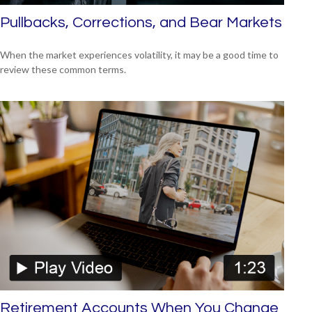
Pullbacks, Corrections, and Bear Markets
When the market experiences volatility, it may be a good time to
review these common terms.
Retirement Accounts When You Change