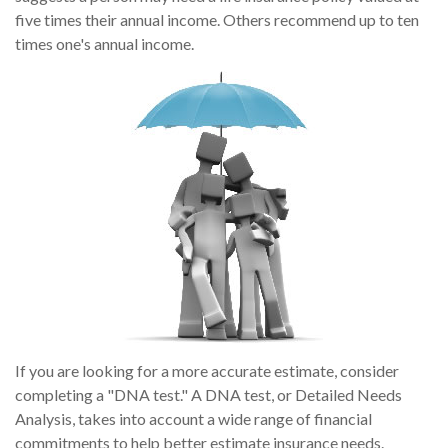
five times their annual income. Others recommend up to ten
times one's annual income.
If you are looking for a more accurate estimate, consider
completing a "DNA test." A DNA test, or Detailed Needs
Analysis, takes into account a wide range of financial
commitments to help better estimate insurance needs.