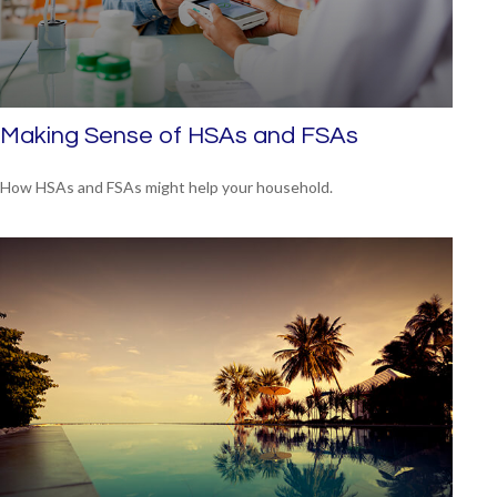
Making Sense of HSAs and FSAs
How HSAs and FSAs might help your household.