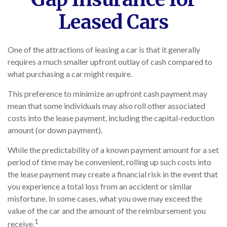
Leased Cars
One of the attractions of leasing a car is that it generally
requires a much smaller upfront outlay of cash compared to
what purchasing a car might require.
This preference to minimize an upfront cash payment may
mean that some individuals may also roll other associated
costs into the lease payment, including the capital-reduction
amount (or down payment).
While the predictability of a known payment amount for a set
period of time may be convenient, rolling up such costs into
the lease payment may create a financial risk in the event that
you experience a total loss from an accident or similar
misfortune. In some cases, what you owe may exceed the
value of the car and the amount of the reimbursement you
1
receive.