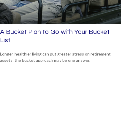
A Bucket Plan to Go with Your Bucket
List
Longer, healthier living can put greater stress on retirement
assets; the bucket approach may be one answer.