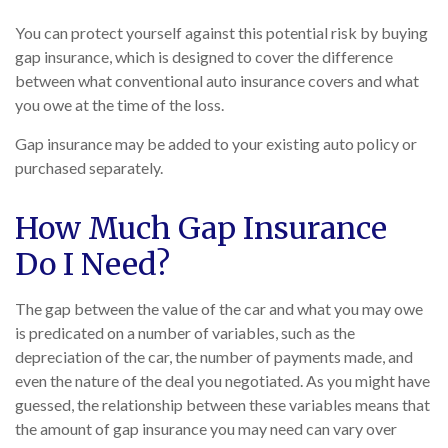
You can protect yourself against this potential risk by buying
gap insurance, which is designed to cover the difference
between what conventional auto insurance covers and what
you owe at the time of the loss.
Gap insurance may be added to your existing auto policy or
purchased separately.
How Much Gap Insurance
Do I Need?
The gap between the value of the car and what you may owe
is predicated on a number of variables, such as the
depreciation of the car, the number of payments made, and
even the nature of the deal you negotiated. As you might have
guessed, the relationship between these variables means that
the amount of gap insurance you may need can vary over