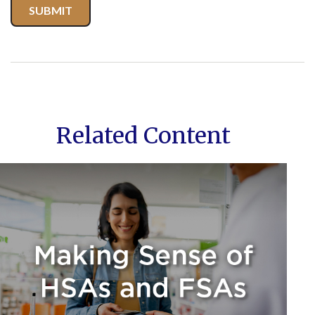
Related Content