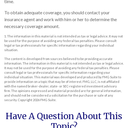
time.
To obtain adequate coverage, you should contact your
insurance agent and work with him or her to determine the
necessary coverage amount.
1. The information in this material is not intended as tax or legal advice. It may not
be used for the purpose of avoiding any federal tax penalties. Please consult
legal or tax professionals for specific information regarding your individual
situation.
The content is developed from sources believed to be providing accurate
information. The information in this material is not intended as tax or legal advice.
It may not be used for the purpose of avoiding any federal tax penalties. Please
consult legal or tax professionals for specific information regarding your
individual situation. This material was developed and produced by FMG Suite to
provide information on a topic that may be of interest. FMG, LLC, is not affiliated
with the named broker-dealer, state- or SEC-registered investment advisory
firm. The opinions expressed and material provided are for general information,
and should not be considered a solicitation for the purchase or sale of any
security. Copyright
2026 FMG Suite.
Have A Question About This
Topic?