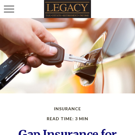
INSURANCE
READ TIME: 3 MIN
Gap Insurance for