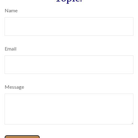
Name
Email
Message