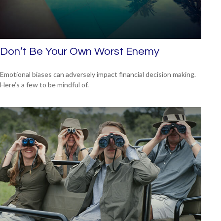
Don’t Be Your Own Worst Enemy
Emotional biases can adversely impact financial decision making.
Here’s a few to be mindful of.