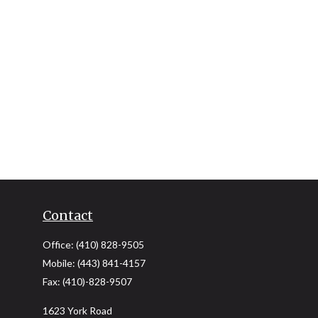
Contact
Office:
(410) 828-9505
Mobile:
(443) 841-4157
Fax:
(410)-828-9507
1623 York Road