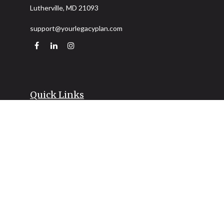
Lutherville,
MD
21093
support@yourlegacyplan.com
Quick Links
Retirement
Investment
Estate
Insurance
Tax
Money
Lifestyle
Latest Articles
All Videos