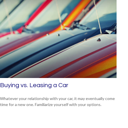
Buying vs. Leasing a Car
Whatever your relationship with your car, it may eventually come
time for a new one. Familiarize yourself with your options.