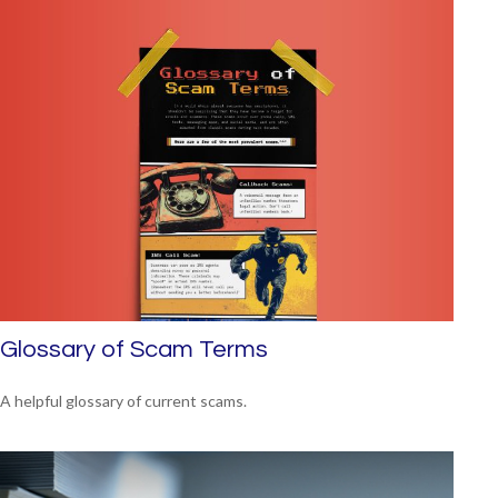
Glossary of Scam Terms
A helpful glossary of current scams.