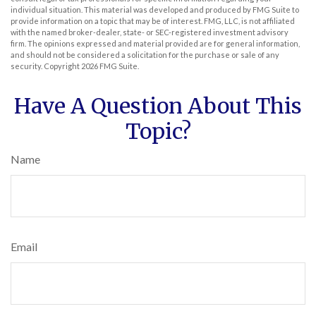
individual situation. This material was developed and produced by FMG Suite to
provide information on a topic that may be of interest. FMG, LLC, is not affiliated
with the named broker-dealer, state- or SEC-registered investment advisory
firm. The opinions expressed and material provided are for general information,
and should not be considered a solicitation for the purchase or sale of any
security. Copyright
2026 FMG Suite.
Have A Question About This
Topic?
Name
Email