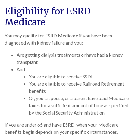
Eligibility for ESRD
Medicare
You may qualify for ESRD Medicare if you have been
diagnosed with kidney failure and you:
Are getting dialysis treatments or have had a kidney
transplant
And:
You are eligible to receive SSDI
You are eligible to receive Railroad Retirement
benefits
Or, you, a spouse, or a parent have paid Medicare
taxes for a sufficient amount of time as specified
by the Social Security Administration
If you are under 65 and have ESRD, when your Medicare
benefits begin depends on your specific circumstances,