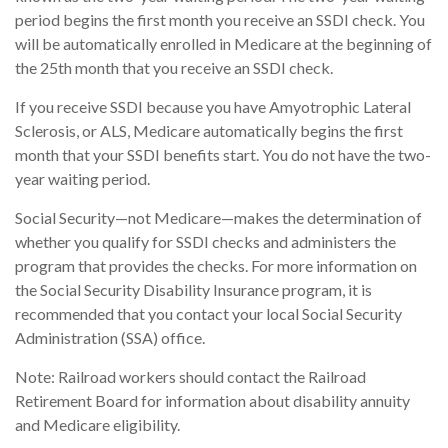
period begins the first month you receive an SSDI check. You
will be automatically enrolled in Medicare at the beginning of
the 25th month that you receive an SSDI check.
If you receive SSDI because you have Amyotrophic Lateral
Sclerosis, or ALS, Medicare automatically begins the first
month that your SSDI benefits start. You do not have the two-
year waiting period.
Social Security—not Medicare—makes the determination of
whether you qualify for SSDI checks and administers the
program that provides the checks. For more information on
the Social Security Disability Insurance program, it is
recommended that you contact your local Social Security
Administration (SSA) office.
Note: Railroad workers should contact the Railroad
Retirement Board for information about disability annuity
and Medicare eligibility.