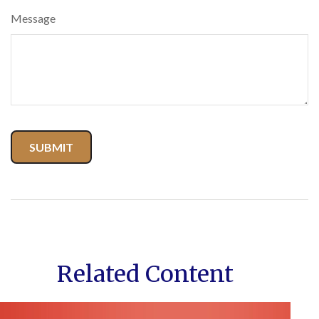
Message
Related Content