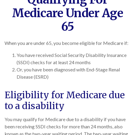
Medicare Under Age
65
When you are under 65, you become eligible for Medicare if:
You have received Social Security Disability Insurance
(SSDI) checks for at least 24 months
Or, you have been diagnosed with End-Stage Renal
Disease (ESRD)
Eligibility for Medicare due
to a disability
You may qualify for Medicare due to a disability if you have
been receiving SSDI checks for more than 24 months, also
known as the two-year waiting period. The two-year waiting