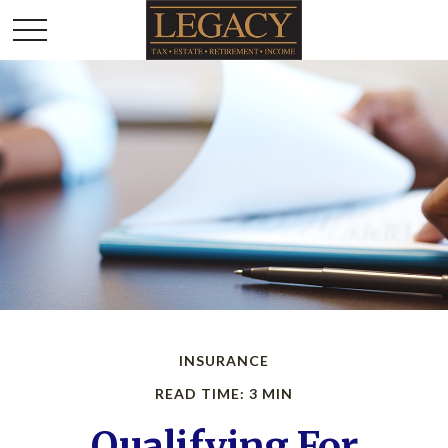
INSURANCE
READ TIME: 3 MIN
Qualifying For