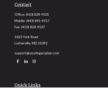
Contact
Office:
(410) 828-9505
Mobile:
(443) 841-4157
Fax:
(410)-828-9507
1623 York Road
Lutherville,
MD
21093
support@yourlegacyplan.com
Quick Links
Retirement
Investment
Estate