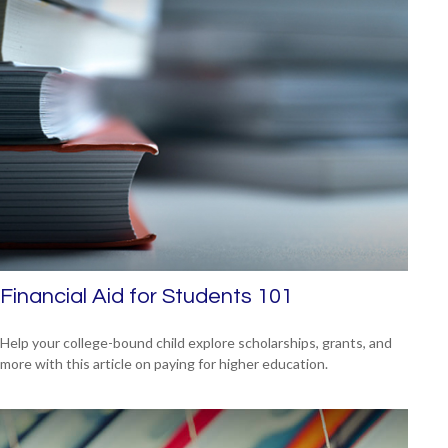
Financial Aid for Students 101
Help your college-bound child explore scholarships, grants, and
more with this article on paying for higher education.