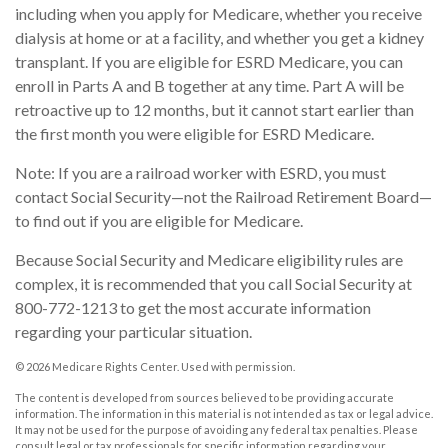
including when you apply for Medicare, whether you receive
dialysis at home or at a facility, and whether you get a kidney
transplant. If you are eligible for ESRD Medicare, you can
enroll in Parts A and B together at any time. Part A will be
retroactive up to 12 months, but it cannot start earlier than
the first month you were eligible for ESRD Medicare.
Note: If you are a railroad worker with ESRD, you must
contact Social Security—not the Railroad Retirement Board—
to find out if you are eligible for Medicare.
Because Social Security and Medicare eligibility rules are
complex, it is recommended that you call Social Security at
800-772-1213 to get the most accurate information
regarding your particular situation.
©
2026 Medicare Rights Center. Used with permission.
The content is developed from sources believed to be providing accurate
information. The information in this material is not intended as tax or legal advice.
It may not be used for the purpose of avoiding any federal tax penalties. Please
consult legal or tax professionals for specific information regarding your