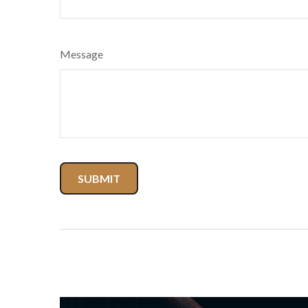
Message