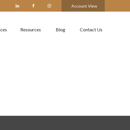
Account View
ices
Resources
Blog
Contact Us