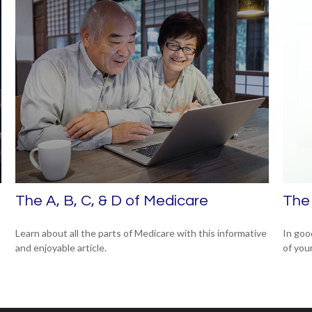
The A, B, C, & D of Medicare
The 
Learn about all the parts of Medicare with this informative
In goo
and enjoyable article.
of your