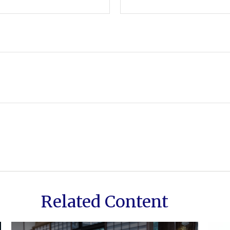
Related Content