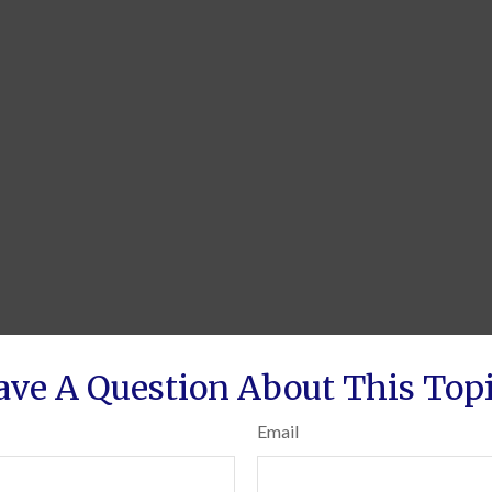
ave A Question About This Topi
Email