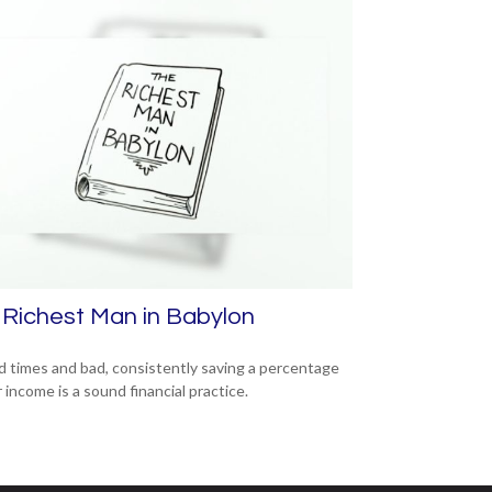
Richest Man in Babylon
d times and bad, consistently saving a percentage
 income is a sound financial practice.