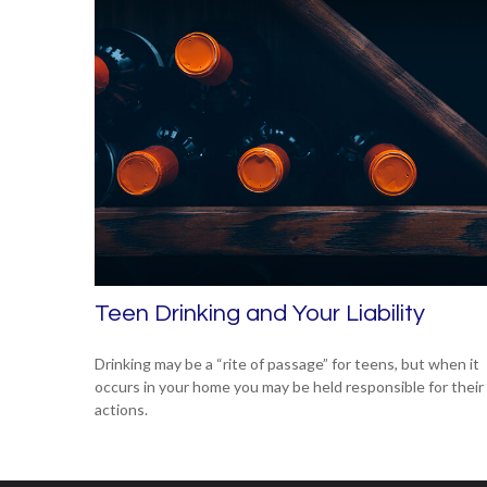
Teen Drinking and Your Liability
Drinking may be a “rite of passage” for teens, but when it
occurs in your home you may be held responsible for their
actions.