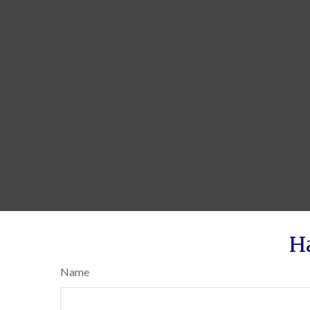
H
Name