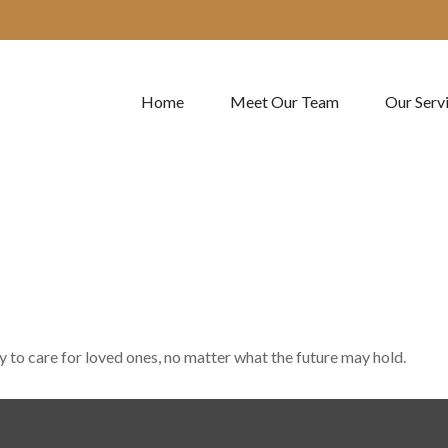
Home
Meet Our Team
Our Serv
to care for loved ones, no matter what the future may hold.