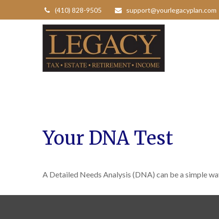
(410) 828-9505
support@yourlegacyplan.com
Your DNA Test
A Detailed Needs Analysis (DNA) can be a simple way 