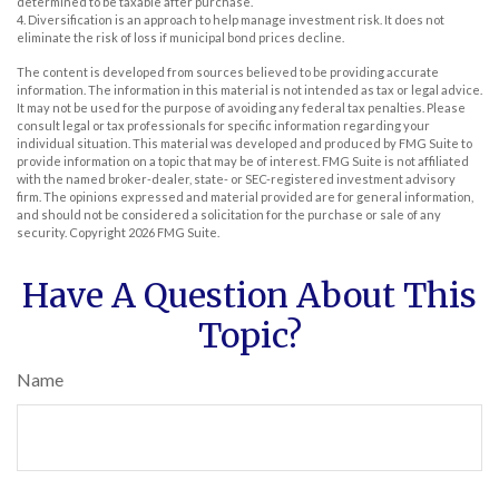
determined to be taxable after purchase.
4. Diversification is an approach to help manage investment risk. It does not
eliminate the risk of loss if municipal bond prices decline.
The content is developed from sources believed to be providing accurate
information. The information in this material is not intended as tax or legal advice.
It may not be used for the purpose of avoiding any federal tax penalties. Please
consult legal or tax professionals for specific information regarding your
individual situation. This material was developed and produced by FMG Suite to
provide information on a topic that may be of interest. FMG Suite is not affiliated
with the named broker-dealer, state- or SEC-registered investment advisory
firm. The opinions expressed and material provided are for general information,
and should not be considered a solicitation for the purchase or sale of any
security. Copyright
2026 FMG Suite.
Have A Question About This
Topic?
Name