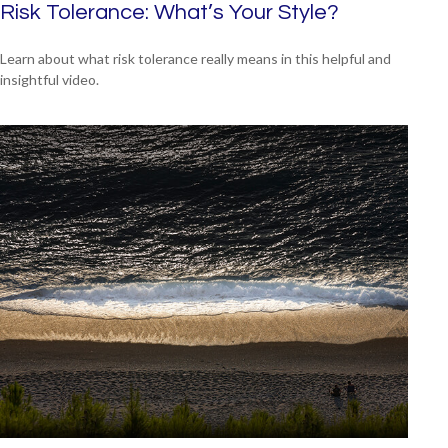
Risk Tolerance: What’s Your Style?
Learn about what risk tolerance really means in this helpful and
insightful video.