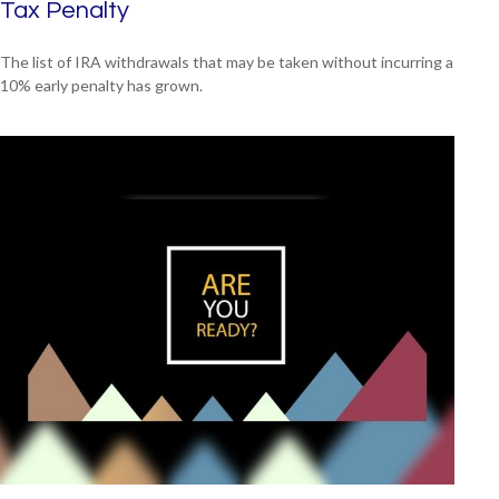
Tax Penalty
The list of IRA withdrawals that may be taken without incurring a
10% early penalty has grown.