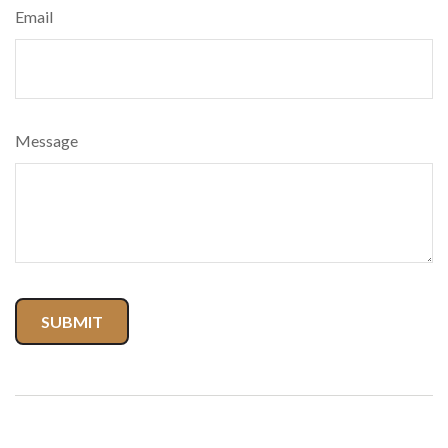
Email
Message