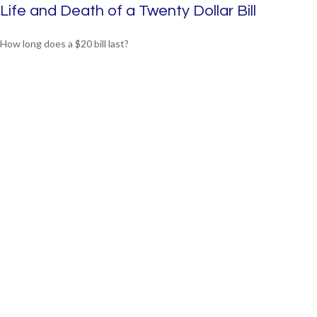
Life and Death of a Twenty Dollar Bill
How long does a $20 bill last?