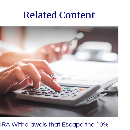
Related Content
IRA Withdrawals that Escape the 10%