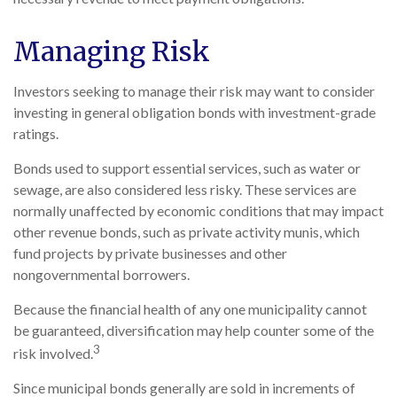
Managing Risk
Investors seeking to manage their risk may want to consider
investing in general obligation bonds with investment-grade
ratings.
Bonds used to support essential services, such as water or
sewage, are also considered less risky. These services are
normally unaffected by economic conditions that may impact
other revenue bonds, such as private activity munis, which
fund projects by private businesses and other
nongovernmental borrowers.
Because the financial health of any one municipality cannot
be guaranteed, diversification may help counter some of the
3
risk involved.
Since municipal bonds generally are sold in increments of