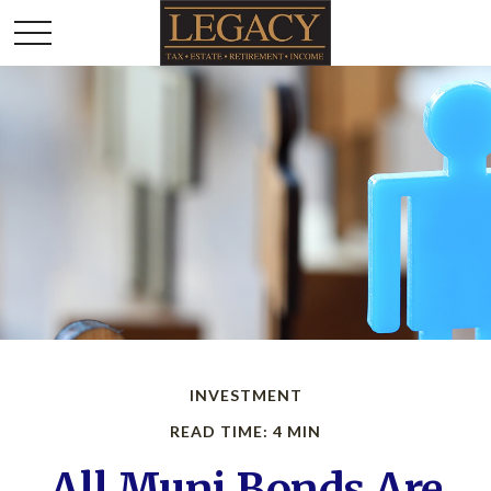
INVESTMENT
READ TIME: 4 MIN
All Muni Bonds Are