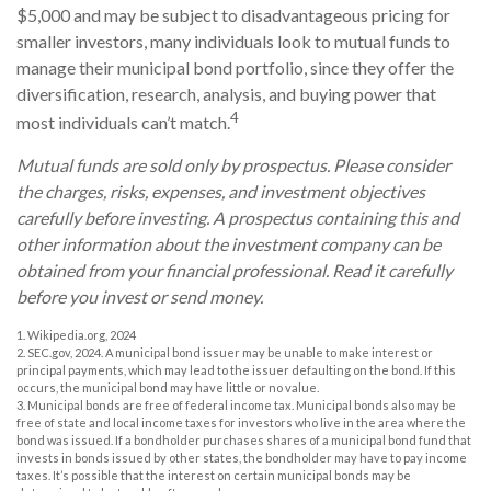
$5,000 and may be subject to disadvantageous pricing for
smaller investors, many individuals look to mutual funds to
manage their municipal bond portfolio, since they offer the
diversification, research, analysis, and buying power that
4
most individuals can’t match.
Mutual funds are sold only by prospectus. Please consider
the charges, risks, expenses, and investment objectives
carefully before investing. A prospectus containing this and
other information about the investment company can be
obtained from your financial professional. Read it carefully
before you invest or send money.
1. Wikipedia.org, 2024
2. SEC.gov, 2024. A municipal bond issuer may be unable to make interest or
principal payments, which may lead to the issuer defaulting on the bond. If this
occurs, the municipal bond may have little or no value.
3. Municipal bonds are free of federal income tax. Municipal bonds also may be
free of state and local income taxes for investors who live in the area where the
bond was issued. If a bondholder purchases shares of a municipal bond fund that
invests in bonds issued by other states, the bondholder may have to pay income
taxes. It’s possible that the interest on certain municipal bonds may be