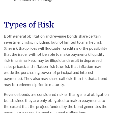
Types of Risk
Both general obligation and revenue bonds share certain
investment risks, including, but not limited to, market risk
(the risk that prices will fluctuate), credit risk (the possibility
that the issuer will not be able to make payments), liquidity
risk (muni markets may be illiquid and result in depressed
sales prices), and inflation risk (the risk that inflation may
erode the purchasing power of principal and interest
payments). They also may share call risk, the risk that a bond
may be redeemed prior to maturity.
Revenue bonds are considered riskier than general obligation
bonds since they are only obligated to make repayments to
the extent that the project funded by the bond generates the
necessary revenue to meet payment obligations.