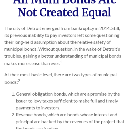
Not Created Equal
The city of Detroit emerged from bankruptcy in 2014. Still,
its previous inability to pay investors left some questioning
their long-held assumption about the relative safety of
municipal bonds. Without question, in the wake of Detroit’s
troubles, gaining a better understanding of municipal bonds
1
makes more sense than ever.
At their most basic level, there are two types of municipal
2
bonds:
General obligation bonds, which are a promise by the
issuer to levy taxes sufficient to make full and timely
payments to investors.
Revenue bonds, which are bonds whose interest and
principal are backed by the revenues of the project that
the bonds are funding.