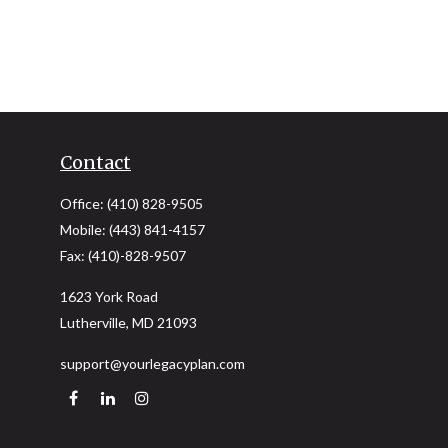
Contact
Office:
(410) 828-9505
Mobile:
(443) 841-4157
Fax:
(410)-828-9507
1623 York Road
Lutherville,
MD
21093
support@yourlegacyplan.com