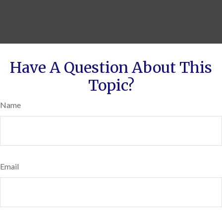
Have A Question About This
Topic?
Name
Email