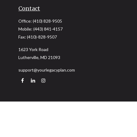
Contact
Office:
(410) 828-9505
Mobile:
(443) 841-4157
Fax:
(410)-828-9507
1623 York Road
Lutherville,
MD
21093
support@yourlegacyplan.com
Quick Links
Retirement
Investment