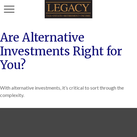
Are Alternative
Investments Right for
You?
With alternative investments, it’s critical to sort through the
complexity.