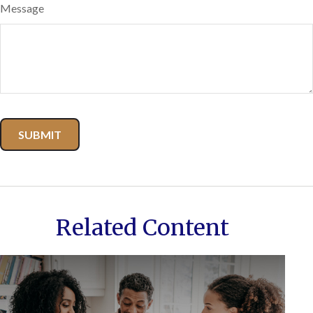
Message
Related Content