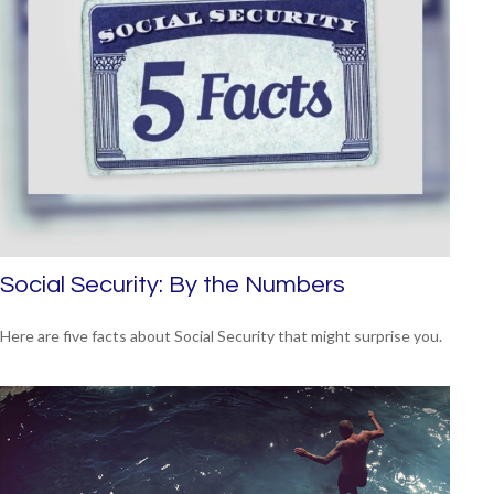
Social Security: By the Numbers
Here are five facts about Social Security that might surprise you.