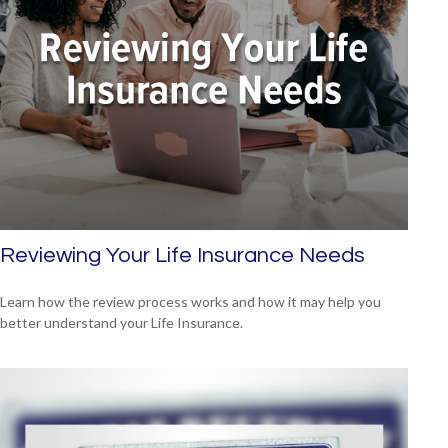
Reviewing Your Life Insurance Needs
Learn how the review process works and how it may help you
better understand your Life Insurance.