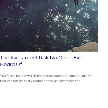
The Investment Risk No One’s Ever
Heard Of
You face a risk for which the market does not compensate you,
that can not be easily reduced through diversification.