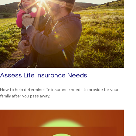
Assess Life Insurance Needs
How to help determine life insurance needs to provide for your
family after you pass away.