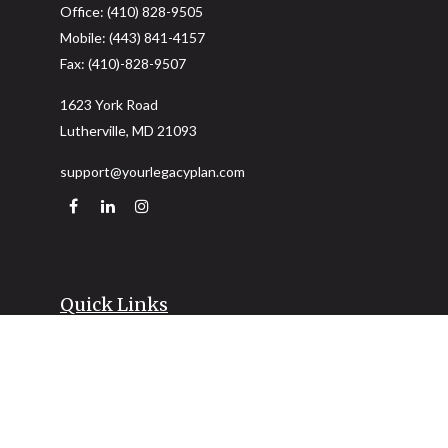
Office:
(410) 828-9505
Mobile:
(443) 841-4157
Fax:
(410)-828-9507
1623 York Road
Lutherville,
MD
21093
support@yourlegacyplan.com
Quick Links
Retirement
Investment
Estate
Insurance