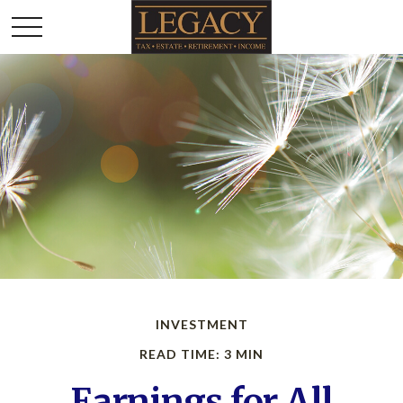
INVESTMENT
READ TIME: 3 MIN
Earnings for All