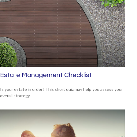
Estate Management Checklist
Is your estate in order? This short quiz may help you assess your
overall strategy.