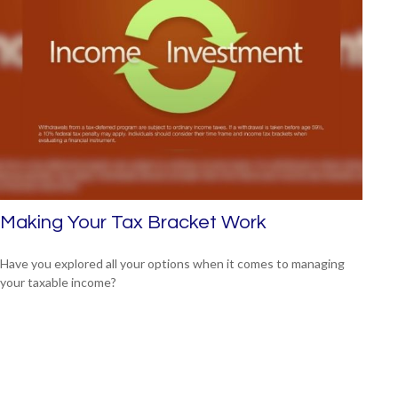
Making Your Tax Bracket Work
Have you explored all your options when it comes to managing
your taxable income?