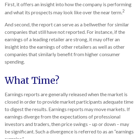
First, it offers an insight into how the company is performing
2
and what its prospects may look like over the near term.
And second, the report can serve as a bellwether for similar
companies that still have not reported. For instance, if the
earnings of a leading retailer are strong, it may offer an
insight into the earnings of other retailers as well as other
companies that similarly benefit from higher consumer
spending.
What Time?
Earnings reports are generally released when the market is
closed in order to provide market participants adequate time
to digest the results. Earnings reports may move markets. If
earnings diverge from the expectations of professional
investors and traders, then price swings – up or down – may
be significant. Such a divergence is referred to as an “earnings
surprise.”