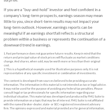
If you are a “buy-and-hold” investor and feel confident in a
company’s long-term prospects, earnings season may mean
little to you, since short-term results may not impact your
long-term outlook. However, earnings reports can be
meaningful if an earnings shortfall reflects a structural
problem within a business or represents the continuation of a
downward trend in earnings.
1. Past performance does not guarantee future results. Keep in mind that the
return and principal value of stock prices will fluctuate as market conditions
change. And shares, when sold, may be worth more or less than their original
cost.
2. This is a hypothetical example used for illustrative purposes only. It is not
representative of any specific investment or combination of investments.
The content is developed from sources believed to be providing accurate
information. The information in this material is not intended as tax or legal advice.
It may not be used for the purpose of avoiding any federal tax penalties. Please
consult legal or tax professionals for specific information regarding your
individual situation. This material was developed and produced by FMG Suite to
provide information on a topic that may be of interest. FMG Suite is not affiliated
with the named broker-dealer, state- or SEC-registered investment advisory
firm. The opinions expressed and material provided are for general information,