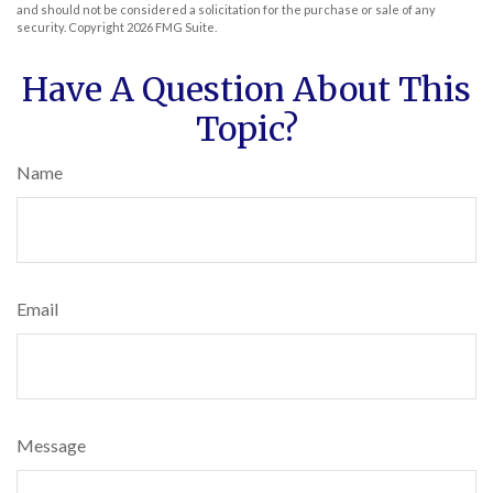
and should not be considered a solicitation for the purchase or sale of any
security. Copyright
2026 FMG Suite.
Have A Question About This
Topic?
Name
Email
Message