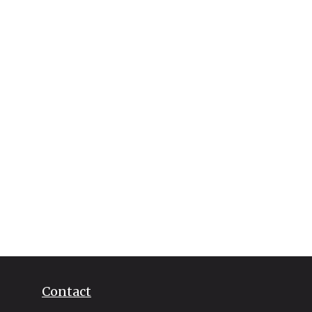
Contact