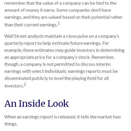
remember that the value of a company can be tied to the
amount of money it earns. Some companies don’t have
earnings, and they are valued based on their potential rather
1
than their current earnings.
Wall Street analysts maintain a close pulse on a company’s
quarterly report to help estimate future earnings. For
example, these estimates may guide investors in determining
an appropriate price for a company’s stock. Remember,
though, a company is not permitted to discuss interim
earnings with select individuals; earnings reports must be
disseminated publicly to level the playing field for all
2
investors.
An Inside Look
When an earnings report is released, it tells the market two
things.