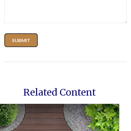
Related Content