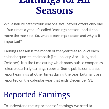
Seasons
While nature offers four seasons, Wall Street offers only one
– four times a year. It’s called “earnings season,” and it can
move the markets. So, what is earnings season and why is it
important?
Earnings season is the month of the year that follows each
calendar quarter-end month (i.e., January, April, July, and
October). It is the time during which many public companies
release quarterly earnings reports. Some public companies
report earnings at other times during the year, but many are
reported on the calendar year that ends December 31.
Reported Earnings
To understand the importance of earnings, we need to