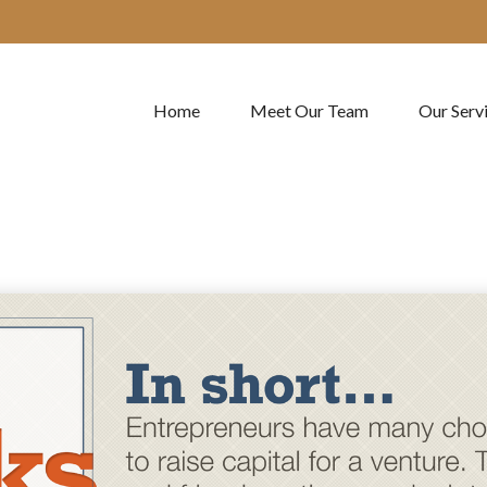
Home
Meet Our Team
Our Serv