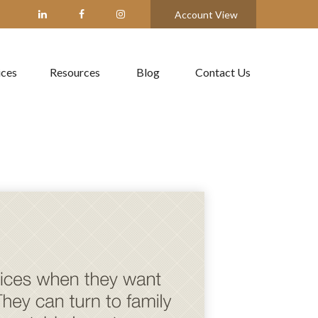
Account View
ices
Resources
Blog
Contact Us