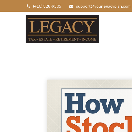
(410) 828-9505
support@yourlegacyplan.com