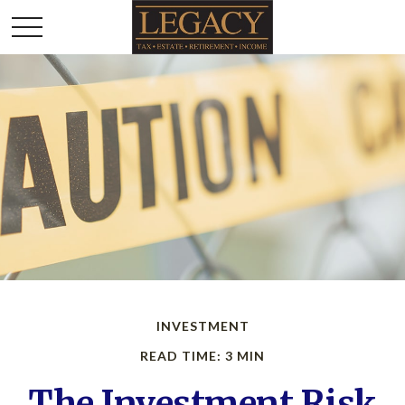
INVESTMENT
READ TIME: 3 MIN
The Investment Risk