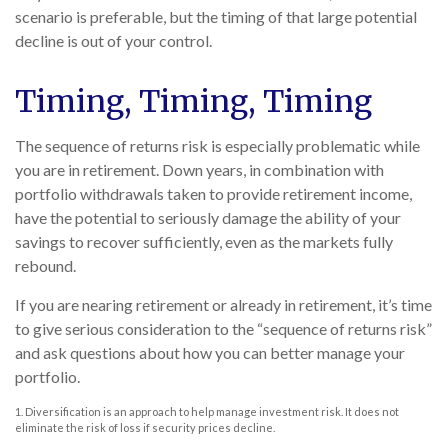
scenario is preferable, but the timing of that large potential
decline is out of your control.
Timing, Timing, Timing
The sequence of returns risk is especially problematic while
you are in retirement. Down years, in combination with
portfolio withdrawals taken to provide retirement income,
have the potential to seriously damage the ability of your
savings to recover sufficiently, even as the markets fully
rebound.
If you are nearing retirement or already in retirement, it’s time
to give serious consideration to the “sequence of returns risk”
and ask questions about how you can better manage your
portfolio.
1. Diversification is an approach to help manage investment risk. It does not
eliminate the risk of loss if security prices decline.