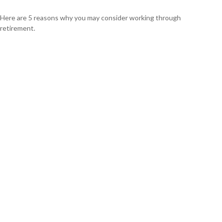
Here are 5 reasons why you may consider working through
retirement.