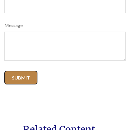
Message
Related Content