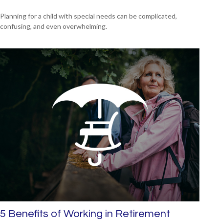
Planning for a child with special needs can be complicated,
confusing, and even overwhelming.
5 Benefits of Working in Retirement