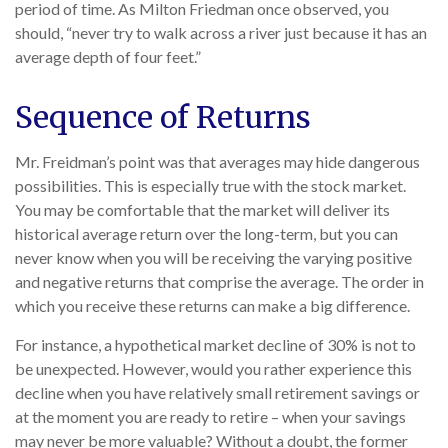
period of time. As Milton Friedman once observed, you
should, “never try to walk across a river just because it has an
average depth of four feet.”
Sequence of Returns
Mr. Freidman’s point was that averages may hide dangerous
possibilities. This is especially true with the stock market.
You may be comfortable that the market will deliver its
historical average return over the long-term, but you can
never know when you will be receiving the varying positive
and negative returns that comprise the average. The order in
which you receive these returns can make a big difference.
For instance, a hypothetical market decline of 30% is not to
be unexpected. However, would you rather experience this
decline when you have relatively small retirement savings or
at the moment you are ready to retire – when your savings
may never be more valuable? Without a doubt, the former