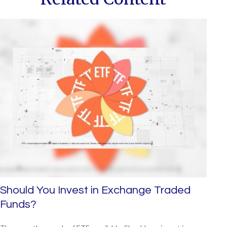
Should You Invest in Exchange Traded
Funds?