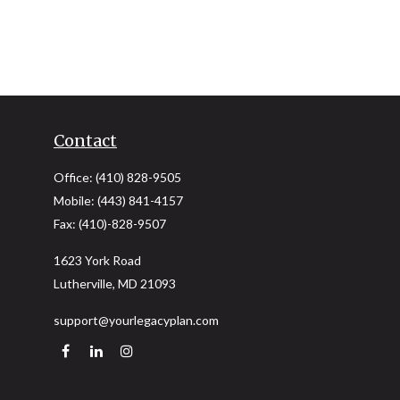
Contact
Office:
(410) 828-9505
Mobile:
(443) 841-4157
Fax:
(410)-828-9507
1623 York Road
Lutherville,
MD
21093
support@yourlegacyplan.com