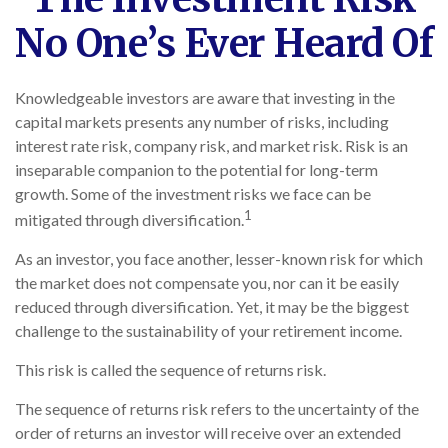
No One’s Ever Heard Of
Knowledgeable investors are aware that investing in the
capital markets presents any number of risks, including
interest rate risk, company risk, and market risk. Risk is an
inseparable companion to the potential for long-term
growth. Some of the investment risks we face can be
1
mitigated through diversification.
As an investor, you face another, lesser-known risk for which
the market does not compensate you, nor can it be easily
reduced through diversification. Yet, it may be the biggest
challenge to the sustainability of your retirement income.
This risk is called the sequence of returns risk.
The sequence of returns risk refers to the uncertainty of the
order of returns an investor will receive over an extended