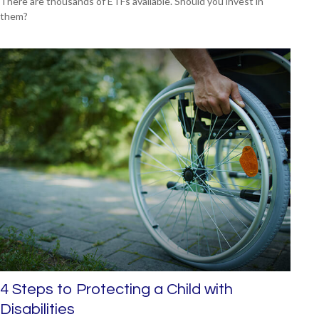
There are thousands of ETFs available. Should you invest in
them?
4 Steps to Protecting a Child with
Disabilities