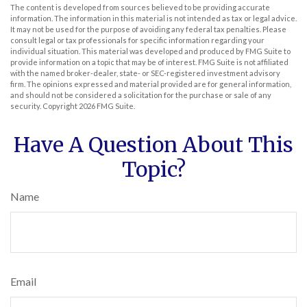
The content is developed from sources believed to be providing accurate
information. The information in this material is not intended as tax or legal advice.
It may not be used for the purpose of avoiding any federal tax penalties. Please
consult legal or tax professionals for specific information regarding your
individual situation. This material was developed and produced by FMG Suite to
provide information on a topic that may be of interest. FMG Suite is not affiliated
with the named broker-dealer, state- or SEC-registered investment advisory
firm. The opinions expressed and material provided are for general information,
and should not be considered a solicitation for the purchase or sale of any
security. Copyright
2026 FMG Suite.
Have A Question About This
Topic?
Name
Email