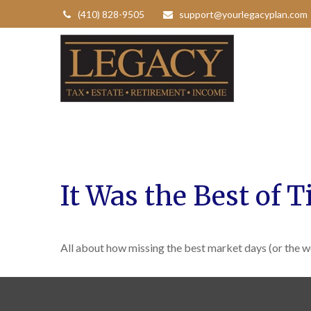
(410) 828-9505
support@yourlegacyplan.com
It Was the Best of 
All about how missing the best market days (or the wo