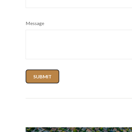
Message