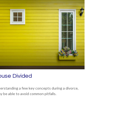
ouse Divided
erstanding a few key concepts during a divorce,
y be able to avoid common pitfalls.