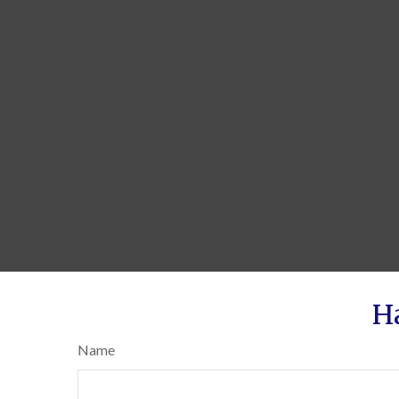
H
Name