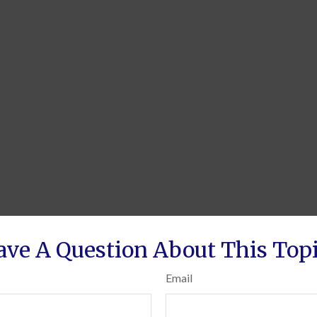
ave A Question About This Topi
Email