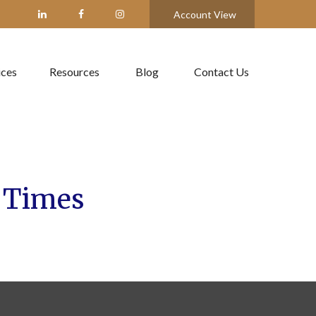
Account View
ices
Resources
Blog
Contact Us
f Times