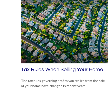
Tax Rules When Selling Your Home
The tax rules governing profits you realize from the sale
of your home have changed in recent years.