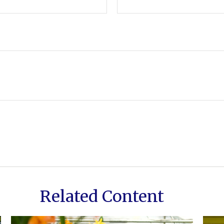
Related Content