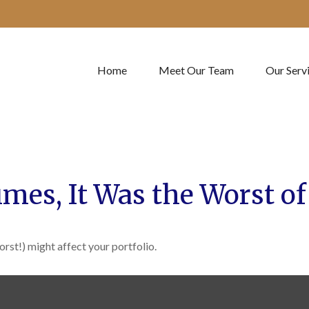
Home
Meet Our Team
Our Serv
Times, It Was the Worst o
rst!) might affect your portfolio.