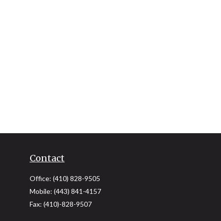
Contact
Office:
(410) 828-9505
Mobile:
(443) 841-4157
Fax:
(410)-828-9507