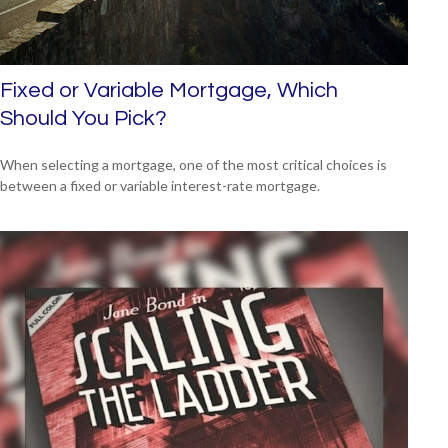
Fixed or Variable Mortgage, Which
Should You Pick?
When selecting a mortgage, one of the most critical choices is
between a fixed or variable interest-rate mortgage.