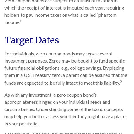
Zero coupon bonds are subject to an unusual taxation in
which the receipt of interest is imputed each year, requiring
holders to pay income taxes on what is called “phantom
income.”
Target Dates
For individuals, zero coupon bonds may serve several
investment purposes. Zeros may be bought to fund specific
future financial obligations, e.g., college savings. By placing
them in a U.S. Treasury zero, a parent can be assured that the
2
funds are expected to be fully intact to meet this liability.
As with any investment, a zero coupon bond’s
appropriateness hinges on your individual needs and
circumstances. Understanding some of the basic concepts
may help you better assess whether they might have a place
in your portfolio.
1. The market value of a bond will fluctuate with changes in interest rates. As