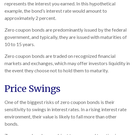
represents the interest you earned. In this hypothetical
example, the bond’s interest rate would amount to
approximately 2 percent.
Zero coupon bonds are predominantly issued by the federal
government, and typically, they are issued with maturities of
10 to 15 years.
Zero coupon bonds are traded on recognized financial
markets and exchanges, which may offer investors liquidity in
the event they choose not to hold them to maturity.
Price Swings
One of the biggest risks of zero coupon bonds is their
sensitivity to swings in interest rates. In a rising interest rate
environment, their value is likely to fall more than other
bonds.