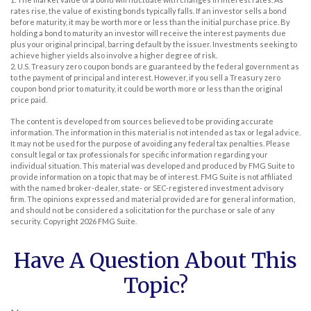
rates rise, the value of existing bonds typically falls. If an investor sells a bond
before maturity, it may be worth more or less than the initial purchase price. By
holding a bond to maturity an investor will receive the interest payments due
plus your original principal, barring default by the issuer. Investments seeking to
achieve higher yields also involve a higher degree of risk.
2. U.S. Treasury zero coupon bonds are guaranteed by the federal government as
to the payment of principal and interest. However, if you sell a Treasury zero
coupon bond prior to maturity, it could be worth more or less than the original
price paid.
The content is developed from sources believed to be providing accurate
information. The information in this material is not intended as tax or legal advice.
It may not be used for the purpose of avoiding any federal tax penalties. Please
consult legal or tax professionals for specific information regarding your
individual situation. This material was developed and produced by FMG Suite to
provide information on a topic that may be of interest. FMG Suite is not affiliated
with the named broker-dealer, state- or SEC-registered investment advisory
firm. The opinions expressed and material provided are for general information,
and should not be considered a solicitation for the purchase or sale of any
security. Copyright
2026 FMG Suite.
Have A Question About This
Topic?