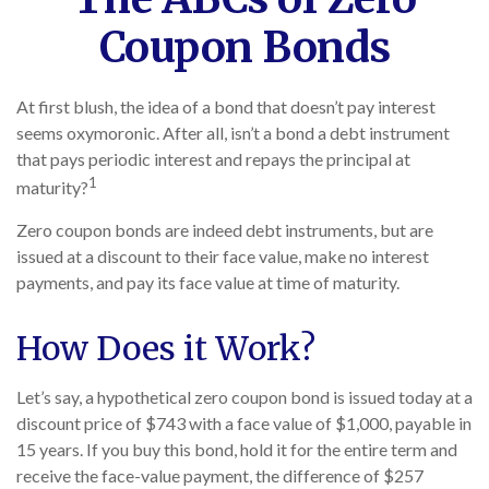
Coupon Bonds
At first blush, the idea of a bond that doesn’t pay interest
seems oxymoronic. After all, isn’t a bond a debt instrument
that pays periodic interest and repays the principal at
1
maturity?
Zero coupon bonds are indeed debt instruments, but are
issued at a discount to their face value, make no interest
payments, and pay its face value at time of maturity.
How Does it Work?
Let’s say, a hypothetical zero coupon bond is issued today at a
discount price of $743 with a face value of $1,000, payable in
15 years. If you buy this bond, hold it for the entire term and
receive the face-value payment, the difference of $257