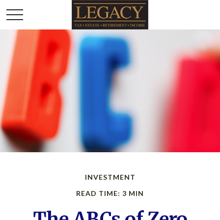
INVESTMENT
READ TIME: 3 MIN
The ABCs of Zero