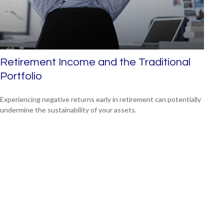
Retirement Income and the Traditional
Portfolio
Experiencing negative returns early in retirement can potentially
undermine the sustainability of your assets.