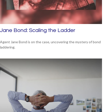
Jane Bond: Scaling the Ladder
Agent Jane Bond is on the case, uncovering the mystery of bond
laddering.