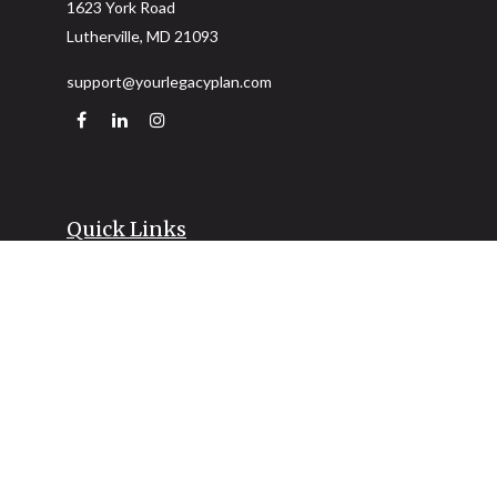
1623 York Road
Lutherville,
MD
21093
support@yourlegacyplan.com
Quick Links
Retirement
Investment
Estate
Insurance
Tax
Money
Lifestyle
Latest Articles