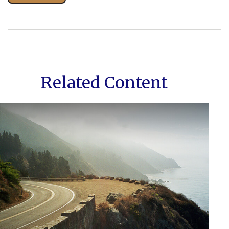
Related Content