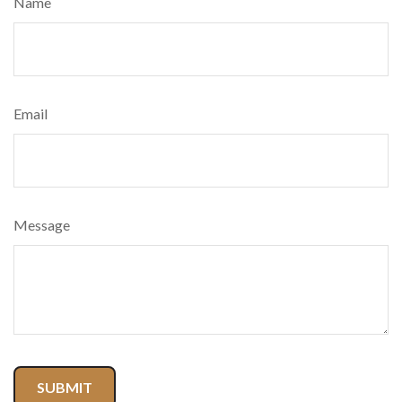
Name
Email
Message