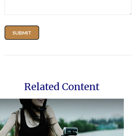
Related Content