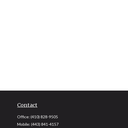
Contact
Office:
(410) 828-9505
Mobile:
(443) 841-4157