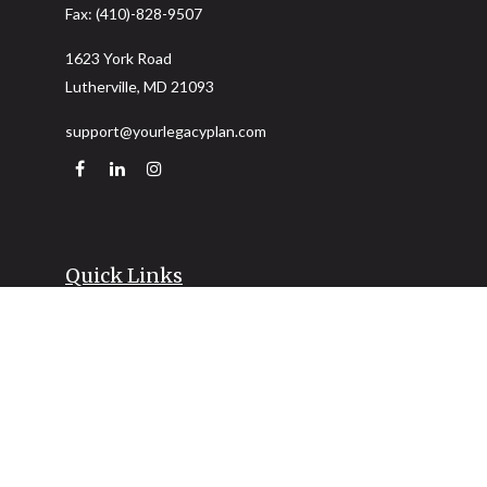
Fax:
(410)-828-9507
1623 York Road
Lutherville,
MD
21093
support@yourlegacyplan.com
Quick Links
Retirement
Investment
Estate
Insurance
Tax
Money