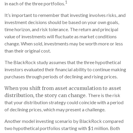
1
in each of the three portfolios.
It’s important to remember that investing involves risks, and
investment decisions should be based on your own goals,
time horizon, and risk tolerance. The return and principal
value of investments will fluctuate as market conditions
change. When sold, investments may be worth more or less
than their original cost.
The BlackRock study assumes that the three hypothetical
investors evaluated their financial ability to continue making
purchases through periods of declining and rising prices.
When you shift from asset accumulation to asset
distribution, the story can change.
There is the risk
that your distribution strategy could coincide with a period
of declining prices, which may present a challenge.
Another model investing scenario by BlackRock compared
two hypothetical portfolios starting with $1 million. Both