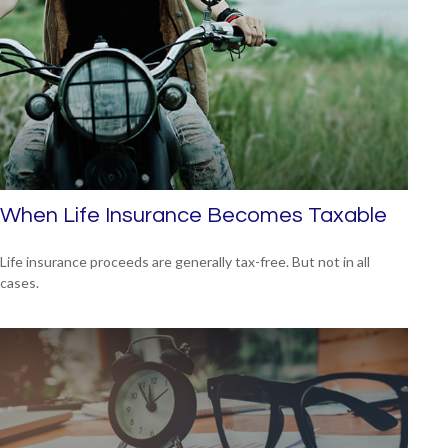
When Life Insurance Becomes Taxable
Life insurance proceeds are generally tax-free. But not in all
cases.