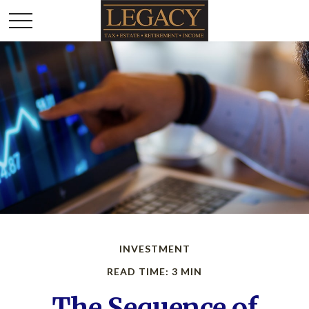
INVESTMENT
READ TIME: 3 MIN
The Sequence of