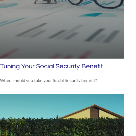
Tuning Your Social Security Benefit
When should you take your Social Security benefit?