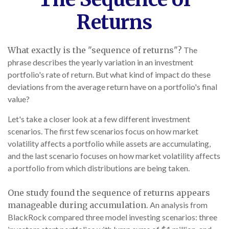
Returns
What exactly is the "sequence of returns"?
The
phrase describes the yearly variation in an investment
portfolio's rate of return. But what kind of impact do these
deviations from the average return have on a portfolio's final
value?
Let's take a closer look at a few different investment
scenarios. The first few scenarios focus on how market
volatility affects a portfolio while assets are accumulating,
and the last scenario focuses on how market volatility affects
a portfolio from which distributions are being taken.
One study found the sequence of returns appears
manageable during accumulation.
An analysis from
BlackRock compared three model investing scenarios: three