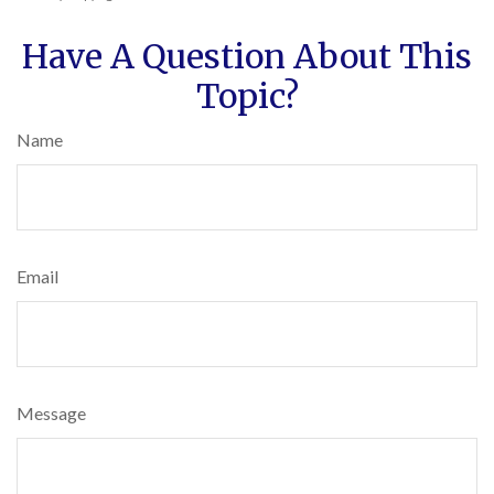
Have A Question About This
Topic?
Name
Email
Message