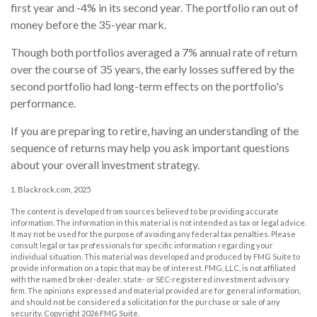
first year and -4% in its second year. The portfolio ran out of
money before the 35-year mark.
Though both portfolios averaged a 7% annual rate of return
over the course of 35 years, the early losses suffered by the
second portfolio had long-term effects on the portfolio's
performance.
If you are preparing to retire, having an understanding of the
sequence of returns may help you ask important questions
about your overall investment strategy.
1. Blackrock.com, 2025
The content is developed from sources believed to be providing accurate
information. The information in this material is not intended as tax or legal advice.
It may not be used for the purpose of avoiding any federal tax penalties. Please
consult legal or tax professionals for specific information regarding your
individual situation. This material was developed and produced by FMG Suite to
provide information on a topic that may be of interest. FMG, LLC, is not affiliated
with the named broker-dealer, state- or SEC-registered investment advisory
firm. The opinions expressed and material provided are for general information,
and should not be considered a solicitation for the purchase or sale of any
security. Copyright
2026 FMG Suite.