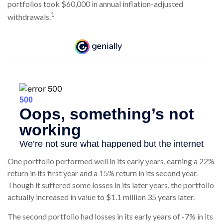
portfolios took $60,000 in annual inflation-adjusted
1
withdrawals.
One portfolio performed well in its early years, earning a 22%
return in its first year and a 15% return in its second year.
Though it suffered some losses in its later years, the portfolio
actually increased in value to $1.1 million 35 years later.
The second portfolio had losses in its early years of -7% in its