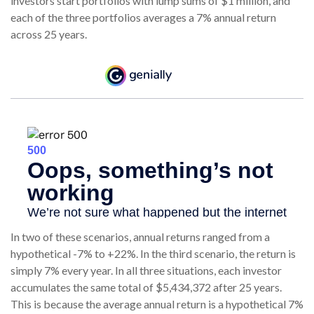
investors start portfolios with lump sums of $1 million, and
each of the three portfolios averages a 7% annual return
across 25 years.
In two of these scenarios, annual returns ranged from a
hypothetical -7% to +22%. In the third scenario, the return is
simply 7% every year. In all three situations, each investor
accumulates the same total of $5,434,372 after 25 years.
This is because the average annual return is a hypothetical 7%