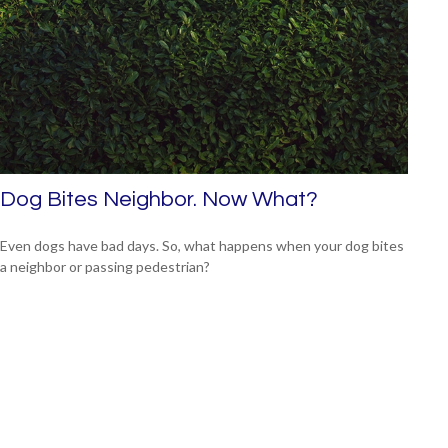
Dog Bites Neighbor. Now What?
Even dogs have bad days. So, what happens when your dog bites
a neighbor or passing pedestrian?